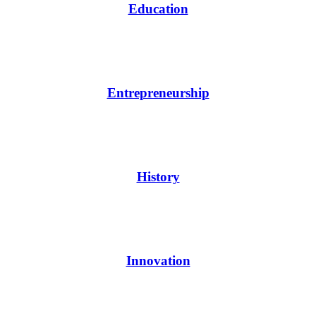
Education
Entrepreneurship
History
Innovation