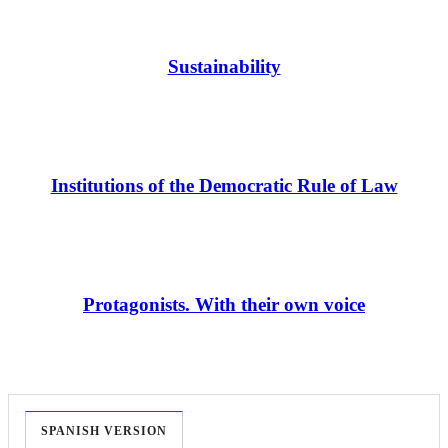
Sustainability
Institutions of the Democratic Rule of Law
Protagonists. With their own voice
SPANISH VERSION