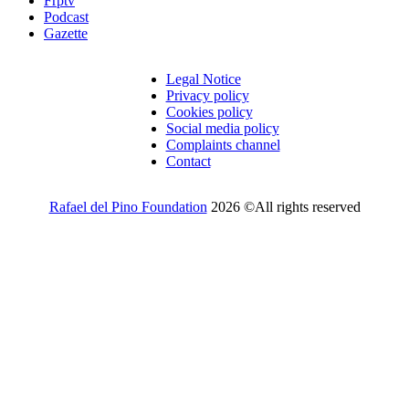
Frptv
Podcast
Gazette
Legal Notice
Privacy policy
Cookies policy
Social media policy
Complaints channel
Contact
Rafael del Pino Foundation
2026 ©All rights reserved