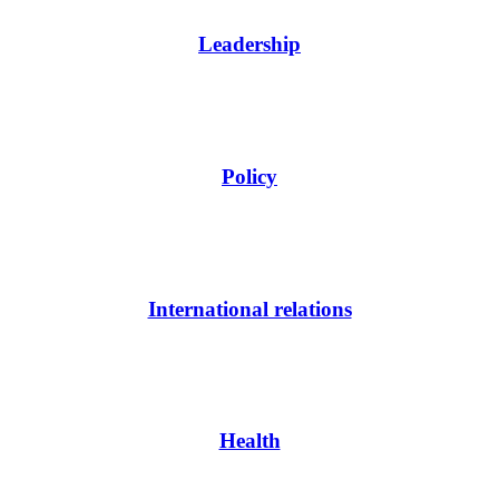
Leadership
Policy
International relations
Health