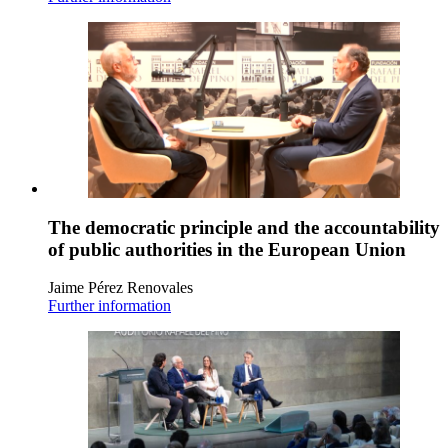
The democratic principle and the accountability
of public authorities in the European Union
Jaime Pérez Renovales
Further information