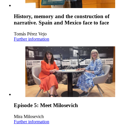
History, memory and the construction of
narrative. Spain and Mexico face to face
Tomás Pérez Vejo
Further information
Episode 5: Meet Milosevich
Mira Milosevich
Further information