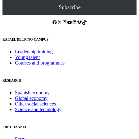
Subscribe
Facebook
X
Instagram
YouTube
LinkedIn
Vimeo
TikTok
RAFAEL DEL PINO CAMPUS
Leadership training
Young talent
Courses and programmes
RESEARCH
Spanish economy
Global economy
Other social sciences
Science and technology
FRP CHANNEL