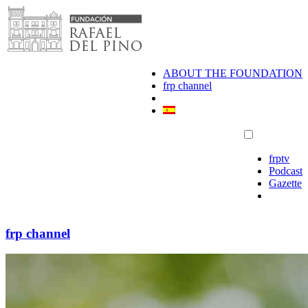
Skip
to
content
ABOUT THE FOUNDATION
frp channel
frptv
Podcast
Gazette
frp channel