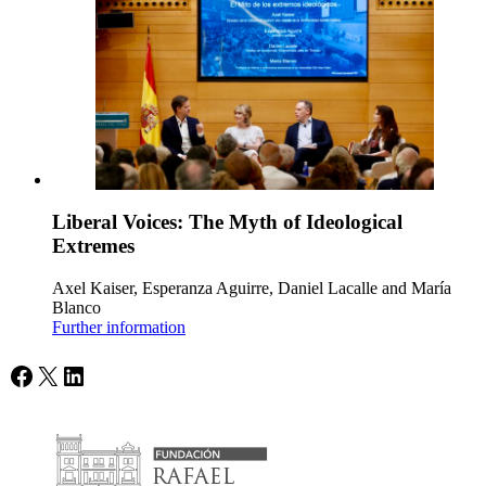
Liberal Voices: The Myth of Ideological
Extremes
Axel Kaiser, Esperanza Aguirre, Daniel Lacalle and María
Blanco
Further information
Facebook
X
LinkedIn