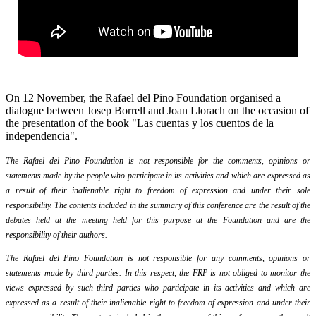
On 12 November, the Rafael del Pino Foundation organised a
dialogue between Josep Borrell and Joan Llorach on the occasion of
the presentation of the book "Las cuentas y los cuentos de la
independencia".
The Rafael del Pino Foundation is not responsible for the comments, opinions or
statements made by the people who participate in its activities and which are expressed as
a result of their inalienable right to freedom of expression and under their sole
responsibility. The contents included in the summary of this conference are the result of the
debates held at the meeting held for this purpose at the Foundation and are the
responsibility of their authors.
The Rafael del Pino Foundation is not responsible for any comments, opinions or
statements made by third parties. In this respect, the FRP is not obliged to monitor the
views expressed by such third parties who participate in its activities and which are
expressed as a result of their inalienable right to freedom of expression and under their