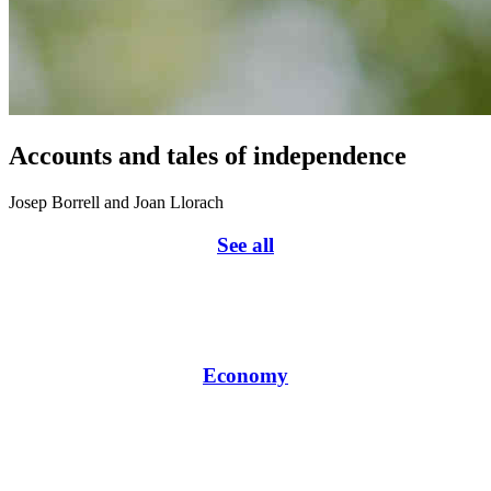
Accounts and tales of independence
Josep Borrell and Joan Llorach
See all
Economy