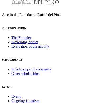
Also in the Foundation Rafael del Pino
THE FOUNDATION
The Founder
Governing bodies
Evaluation of the activity
SCHOLARSHIPS
Scholarships of excellence
Other scholarships
EVENTS
Events
Ongoing initiatives