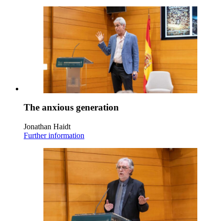
The anxious generation
Jonathan Haidt
Further information