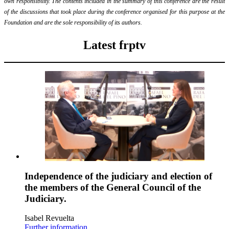
own responsibility. The contents included in the summary of this conference are the result
of the discussions that took place during the conference organised for this purpose at the
Foundation and are the sole responsibility of its authors.
Latest frptv
Independence of the judiciary and election of
the members of the General Council of the
Judiciary.
Isabel Revuelta
Further information