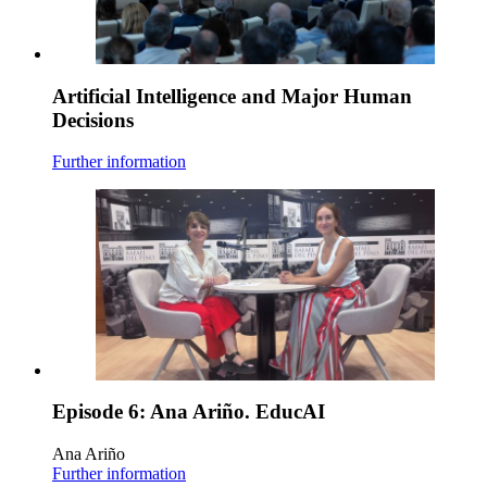
Artificial Intelligence and Major Human
Decisions
Further information
Episode 6: Ana Ariño. EducAI
Ana Ariño
Further information