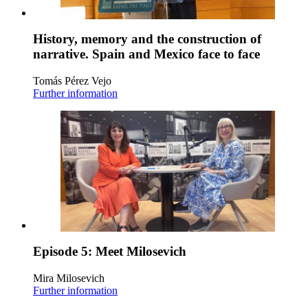
History, memory and the construction of
narrative. Spain and Mexico face to face
Tomás Pérez Vejo
Further information
Episode 5: Meet Milosevich
Mira Milosevich
Further information