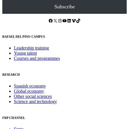
Subscribe
Facebook
X
Instagram
YouTube
LinkedIn
Vimeo
TikTok
RAFAEL DEL PINO CAMPUS
Leadership training
Young talent
Courses and programmes
RESEARCH
Spanish economy
Global economy
Other social sciences
Science and technology
FRP CHANNEL