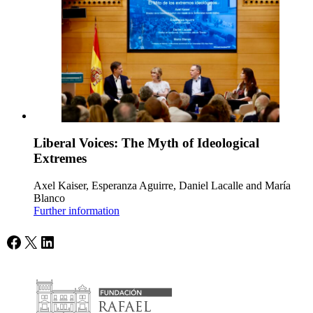
Liberal Voices: The Myth of Ideological
Extremes
Axel Kaiser, Esperanza Aguirre, Daniel Lacalle and María
Blanco
Further information
Facebook
X
LinkedIn