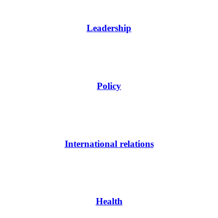
Leadership
Policy
International relations
Health