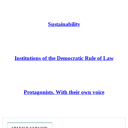
Sustainability
Institutions of the Democratic Rule of Law
Protagonists. With their own voice