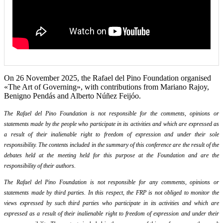
On 26 November 2025, the Rafael del Pino Foundation organised
«The Art of Governing», with contributions from Mariano Rajoy,
Benigno Pendás and Alberto Núñez Feijóo.
The Rafael del Pino Foundation is not responsible for the comments, opinions or
statements made by the people who participate in its activities and which are expressed as
a result of their inalienable right to freedom of expression and under their sole
responsibility. The contents included in the summary of this conference are the result of the
debates held at the meeting held for this purpose at the Foundation and are the
responsibility of their authors.
The Rafael del Pino Foundation is not responsible for any comments, opinions or
statements made by third parties. In this respect, the FRP is not obliged to monitor the
views expressed by such third parties who participate in its activities and which are
expressed as a result of their inalienable right to freedom of expression and under their