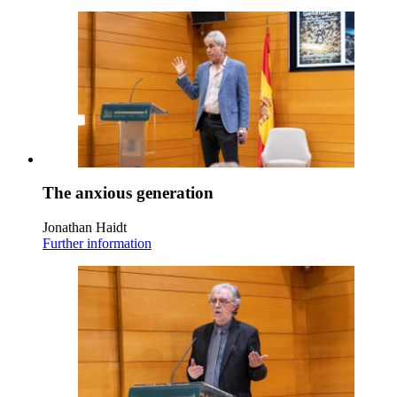
The anxious generation
Jonathan Haidt
Further information