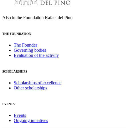
Also in the Foundation Rafael del Pino
THE FOUNDATION
The Founder
Governing bodies
Evaluation of the activity
SCHOLARSHIPS
Scholarships of excellence
Other scholarships
EVENTS
Events
Ongoing initiatives