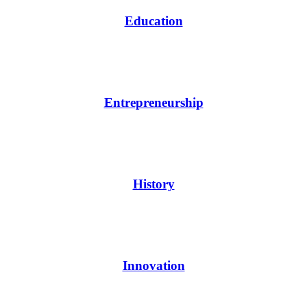
Education
Entrepreneurship
History
Innovation