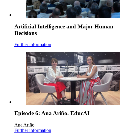
Artificial Intelligence and Major Human
Decisions
Further information
Episode 6: Ana Ariño. EducAI
Ana Ariño
Further information