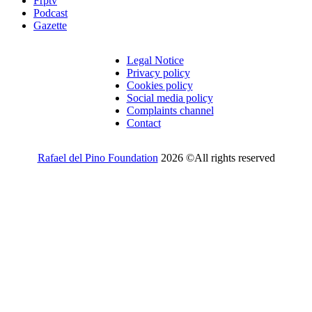
Frptv
Podcast
Gazette
Legal Notice
Privacy policy
Cookies policy
Social media policy
Complaints channel
Contact
Rafael del Pino Foundation
2026 ©All rights reserved