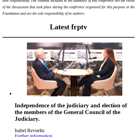
own responsibility. The contents included in the summary of this conference are the result
of the discussions that took place during the conference organised for this purpose at the
Foundation and are the sole responsibility of its authors.
Latest frptv
Independence of the judiciary and election of
the members of the General Council of the
Judiciary.
Isabel Revuelta
Further information