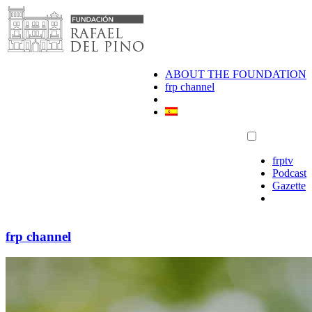
Skip
to
content
ABOUT THE FOUNDATION
frp channel
frptv
Podcast
Gazette
frp channel