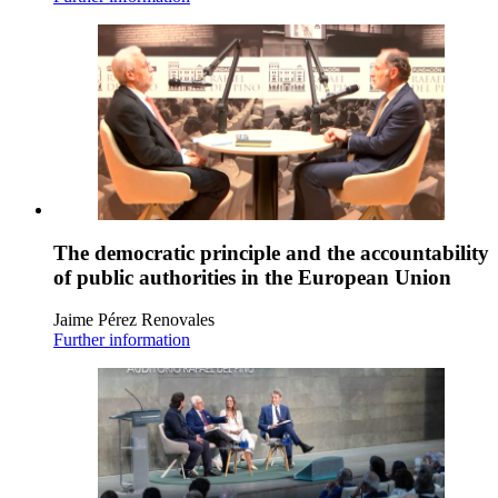
The democratic principle and the accountability
of public authorities in the European Union
Jaime Pérez Renovales
Further information