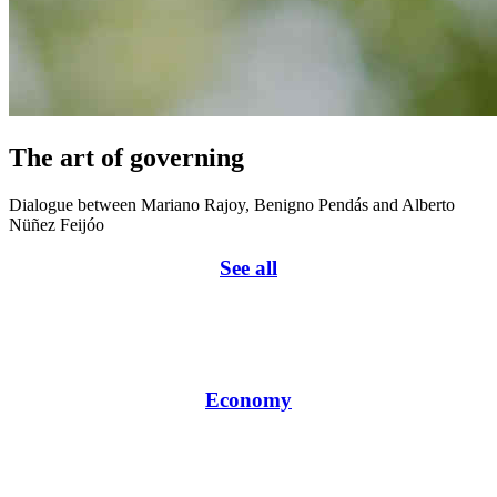
The art of governing
Dialogue between Mariano Rajoy, Benigno Pendás and Alberto
Nüñez Feijóo
See all
Economy