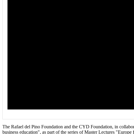
The Rafael del Pino Foundation and the CYD Foundation, in collabora
business education", as part of the series of Master Lectures "Europe