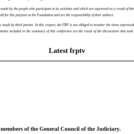
de by the people who participate in its activities and which are expressed as a result of thei
eld for this purpose at the Foundation and are the responsibility of their authors.
ade by third parties. In this respect, the FRP is not obliged to monitor the views expressed b
ontents included in the summary of this conference are the result of the discussions that too
Latest frptv
e members of the General Council of the Judiciary.