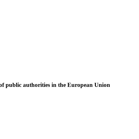
of public authorities in the European Union