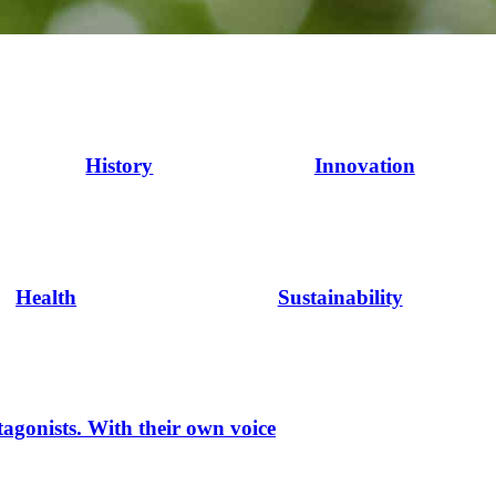
History
Innovation
Health
Sustainability
tagonists. With their own voice