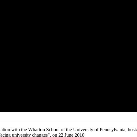
tion with the Wharton School of the University of Pennsylvania, hoste
 facing university changes", on 22 June 2010.