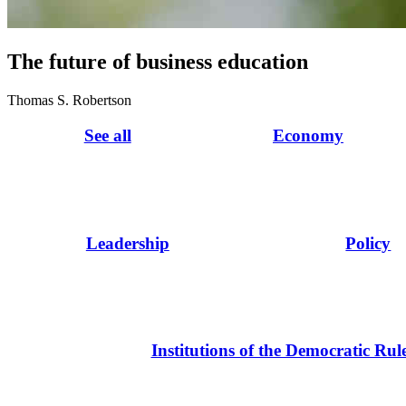
The future of business education
Thomas S. Robertson
See all
Economy
Leadership
Policy
Institutions of the Democratic Rul