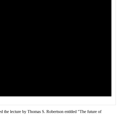
d the lecture by Thomas S. Robertson entitled "The future of