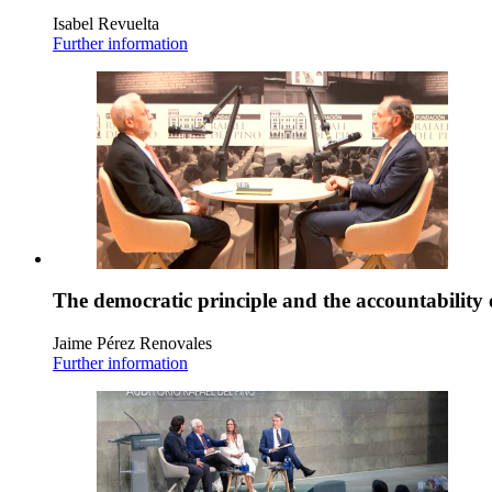
Isabel Revuelta
Further information
The democratic principle and the accountability 
Jaime Pérez Renovales
Further information