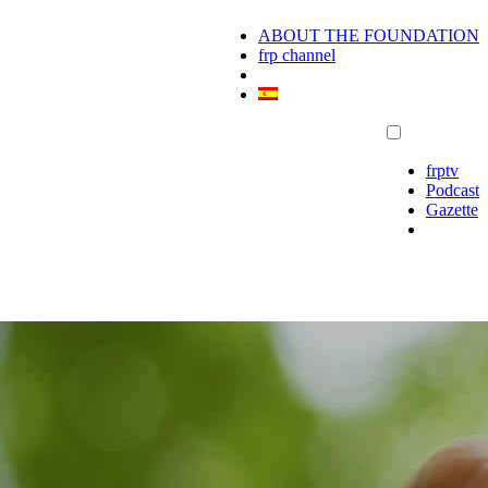
ABOUT THE FOUNDATION
frp channel
frptv
Podcast
Gazette