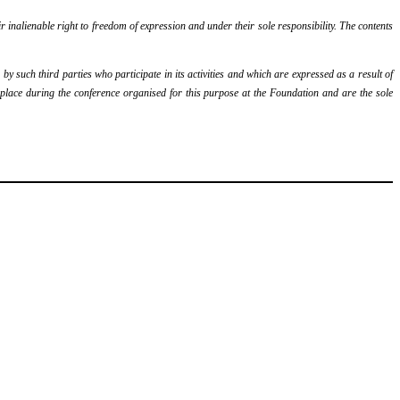
r inalienable right to freedom of expression and under their sole responsibility. The contents
y such third parties who participate in its activities and which are expressed as a result of
k place during the conference organised for this purpose at the Foundation and are the sole