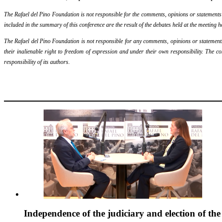
The Rafael del Pino Foundation is not responsible for the comments, opinions or statements ma
included in the summary of this conference are the result of the debates held at the meeting h
The Rafael del Pino Foundation is not responsible for any comments, opinions or statements m
their inalienable right to freedom of expression and under their own responsibility. The c
responsibility of its authors.
Independence of the judiciary and election of th