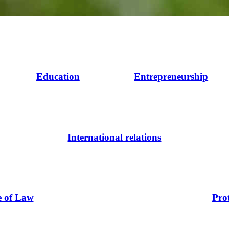
Education
Entrepreneurship
International relations
e of Law
Pro