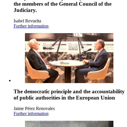
the members of the General Council of the
Judiciary.
Isabel Revuelta
Further information
The democratic principle and the accountability
of public authorities in the European Union
Jaime Pérez Renovales
Further information