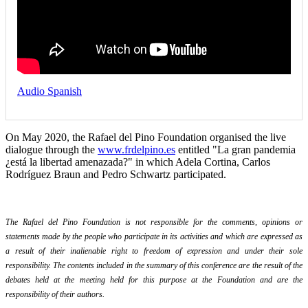
Audio Spanish
On May 2020, the Rafael del Pino Foundation organised the live
dialogue through the
www.frdelpino.es
entitled "La gran pandemia
¿está la libertad amenazada?" in which Adela Cortina, Carlos
Rodríguez Braun and Pedro Schwartz participated.
The Rafael del Pino Foundation is not responsible for the comments, opinions or
statements made by the people who participate in its activities and which are expressed as
a result of their inalienable right to freedom of expression and under their sole
responsibility. The contents included in the summary of this conference are the result of the
debates held at the meeting held for this purpose at the Foundation and are the
responsibility of their authors.