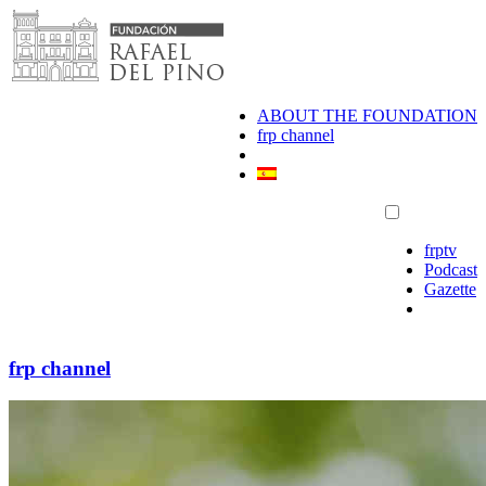
Skip
to
content
ABOUT THE FOUNDATION
frp channel
frptv
Podcast
Gazette
frp channel