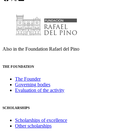
Also in the Foundation Rafael del Pino
THE FOUNDATION
The Founder
Governing bodies
Evaluation of the activity
SCHOLARSHIPS
Scholarships of excellence
Other scholarships