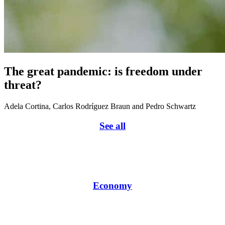
The great pandemic: is freedom under
threat?
Adela Cortina, Carlos Rodríguez Braun and Pedro Schwartz
See all
Economy