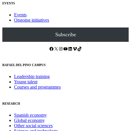
EVENTS
Events
Ongoing initiatives
Subscribe
Facebook
X
Instagram
YouTube
LinkedIn
Vimeo
TikTok
RAFAEL DEL PINO CAMPUS
Leadership training
Young talent
Courses and programmes
RESEARCH
Spanish economy
Global economy
Other social sciences
Science and technology