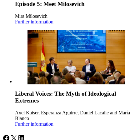
Episode 5: Meet Milosevich
Mira Milosevich
Further information
Liberal Voices: The Myth of Ideological
Extremes
Axel Kaiser, Esperanza Aguirre, Daniel Lacalle and María
Blanco
Further information
Facebook
X
LinkedIn