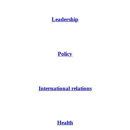
Leadership
Policy
International relations
Health