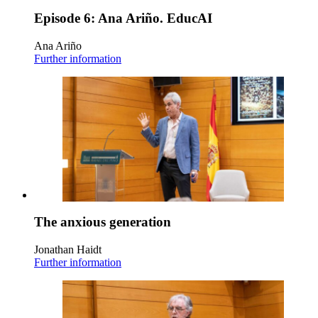
Episode 6: Ana Ariño. EducAI
Ana Ariño
Further information
The anxious generation
Jonathan Haidt
Further information