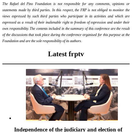
The Rafael del Pino Foundation is not responsible for any comments, opinions or
statements made by third parties. In this respect, the FRP is not obliged to monitor the
views expressed by such third parties who participate in its activities and which are
expressed as a result of their inalienable right to freedom of expression and under their
own responsibility. The contents included in the summary of this conference are the result
of the discussions that took place during the conference organised for this purpose at the
Foundation and are the sole responsibility of its authors.
Latest frptv
Independence of the judiciary and election of