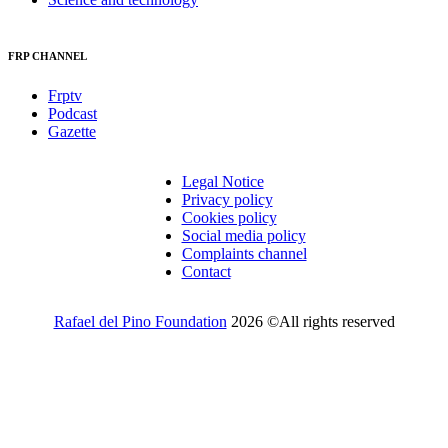
FRP CHANNEL
Frptv
Podcast
Gazette
Legal Notice
Privacy policy
Cookies policy
Social media policy
Complaints channel
Contact
Rafael del Pino Foundation
2026 ©All rights reserved