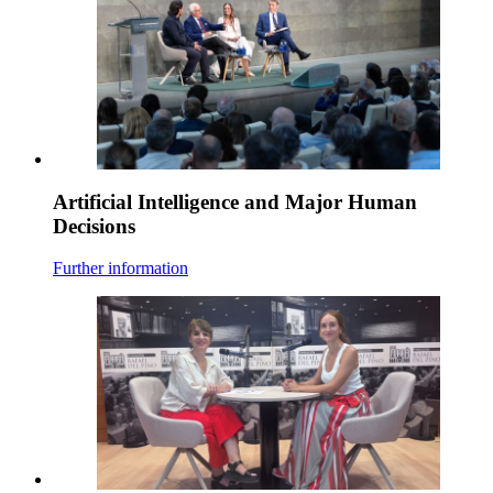
Artificial Intelligence and Major Human
Decisions
Further information