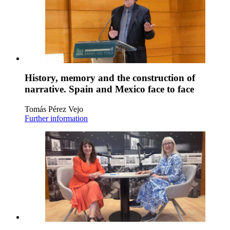
History, memory and the construction of
narrative. Spain and Mexico face to face
Tomás Pérez Vejo
Further information