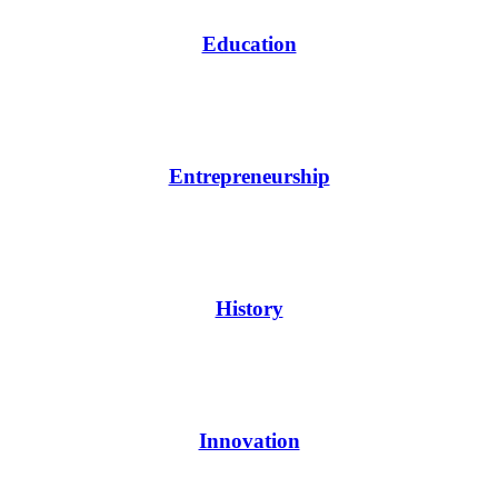
Education
Entrepreneurship
History
Innovation