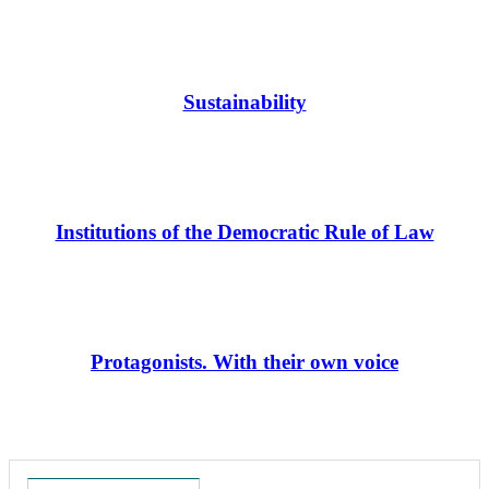
Sustainability
Institutions of the Democratic Rule of Law
Protagonists. With their own voice