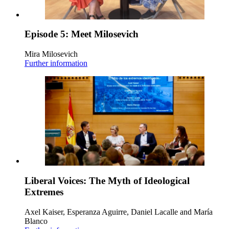
Episode 5: Meet Milosevich
Mira Milosevich
Further information
Liberal Voices: The Myth of Ideological
Extremes
Axel Kaiser, Esperanza Aguirre, Daniel Lacalle and María
Blanco