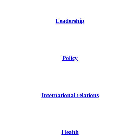
Leadership
Policy
International relations
Health