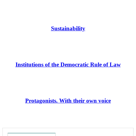
Sustainability
Institutions of the Democratic Rule of Law
Protagonists. With their own voice