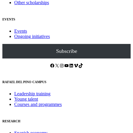
Other scholarships
EVENTS
Events
Ongoing initiatives
Subscribe
Facebook
X
Instagram
YouTube
LinkedIn
Vimeo
TikTok
RAFAEL DEL PINO CAMPUS
Leadership training
Young talent
Courses and programmes
RESEARCH
Spanish economy