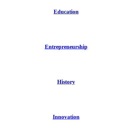
Education
Entrepreneurship
History
Innovation