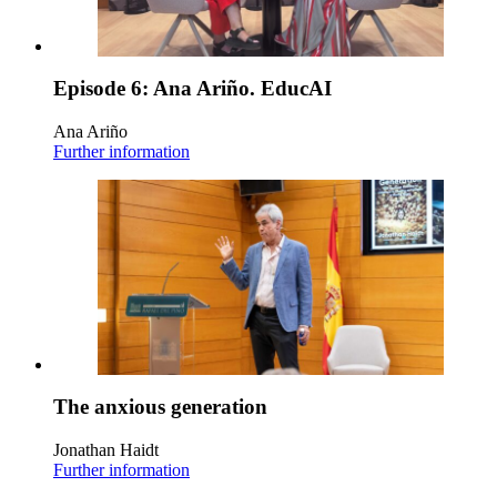
Episode 6: Ana Ariño. EducAI
Ana Ariño
Further information
The anxious generation
Jonathan Haidt
Further information