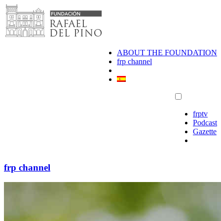
Skip
to
content
ABOUT THE FOUNDATION
frp channel
frptv
Podcast
Gazette
frp channel