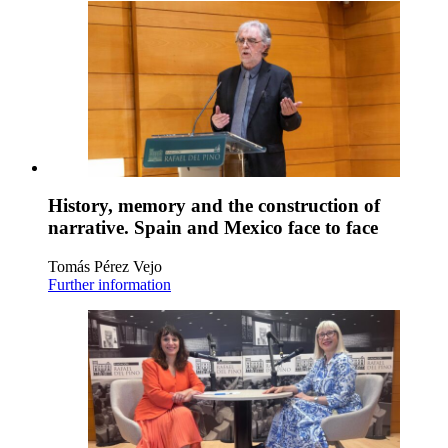
History, memory and the construction of
narrative. Spain and Mexico face to face
Tomás Pérez Vejo
Further information