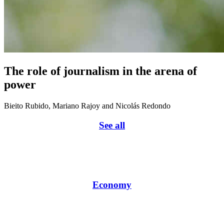
The role of journalism in the arena of
power
Bieito Rubido, Mariano Rajoy and Nicolás Redondo
See all
Economy