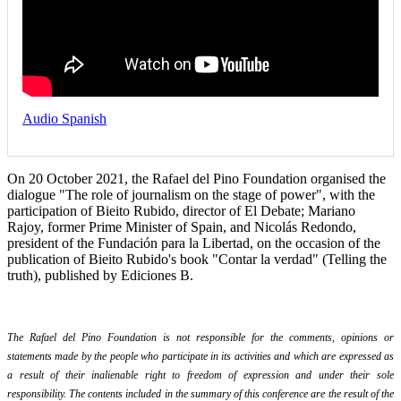
Audio Spanish
On 20 October 2021, the Rafael del Pino Foundation organised the
dialogue "The role of journalism on the stage of power", with the
participation of Bieito Rubido, director of El Debate; Mariano
Rajoy, former Prime Minister of Spain, and Nicolás Redondo,
president of the Fundación para la Libertad, on the occasion of the
publication of Bieito Rubido's book "Contar la verdad" (Telling the
truth), published by Ediciones B.
The Rafael del Pino Foundation is not responsible for the comments, opinions or
statements made by the people who participate in its activities and which are expressed as
a result of their inalienable right to freedom of expression and under their sole
responsibility. The contents included in the summary of this conference are the result of the