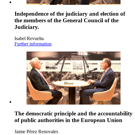
Independence of the judiciary and election of
the members of the General Council of the
Judiciary.
Isabel Revuelta
Further information
The democratic principle and the accountability
of public authorities in the European Union
Jaime Pérez Renovales