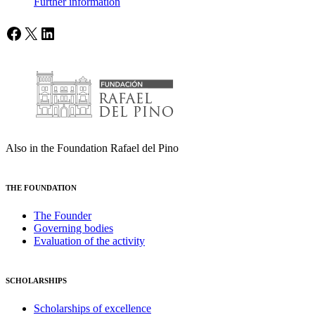
Further information
Facebook
X
LinkedIn
Also in the Foundation Rafael del Pino
THE FOUNDATION
The Founder
Governing bodies
Evaluation of the activity
SCHOLARSHIPS
Scholarships of excellence