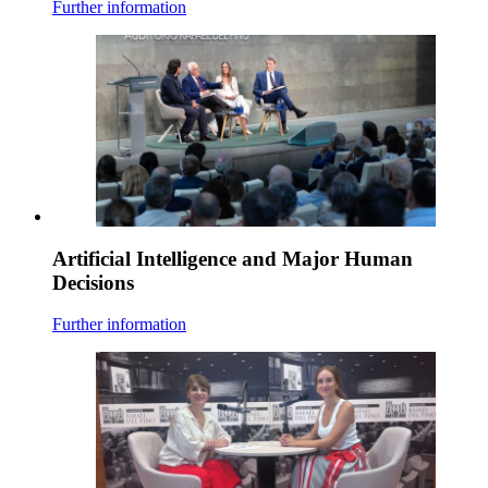
Further information
Artificial Intelligence and Major Human
Decisions
Further information