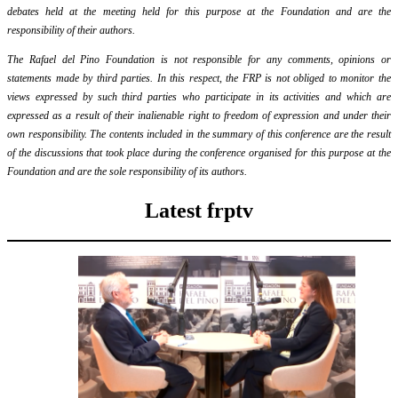
debates held at the meeting held for this purpose at the Foundation and are the
responsibility of their authors.
The Rafael del Pino Foundation is not responsible for any comments, opinions or
statements made by third parties. In this respect, the FRP is not obliged to monitor the
views expressed by such third parties who participate in its activities and which are
expressed as a result of their inalienable right to freedom of expression and under their
own responsibility. The contents included in the summary of this conference are the result
of the discussions that took place during the conference organised for this purpose at the
Foundation and are the sole responsibility of its authors.
Latest frptv