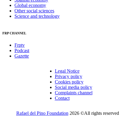
Global economy
Other social sciences
Science and technology
FRP CHANNEL
Frptv
Podcast
Gazette
Legal Notice
Privacy policy
Cookies policy
Social media policy
Complaints channel
Contact
Rafael del Pino Foundation
2026 ©All rights reserved