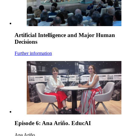
Artificial Intelligence and Major Human
Decisions
Further information
Episode 6: Ana Ariño. EducAI
Ana Ariño