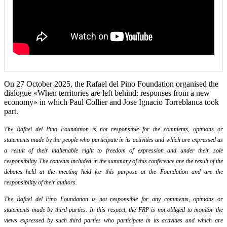
On 27 October 2025, the Rafael del Pino Foundation organised the
dialogue «When territories are left behind: responses from a new
economy» in which Paul Collier and Jose Ignacio Torreblanca took
part.
The Rafael del Pino Foundation is not responsible for the comments, opinions or
statements made by the people who participate in its activities and which are expressed as
a result of their inalienable right to freedom of expression and under their sole
responsibility. The contents included in the summary of this conference are the result of the
debates held at the meeting held for this purpose at the Foundation and are the
responsibility of their authors.
The Rafael del Pino Foundation is not responsible for any comments, opinions or
statements made by third parties. In this respect, the FRP is not obliged to monitor the
views expressed by such third parties who participate in its activities and which are