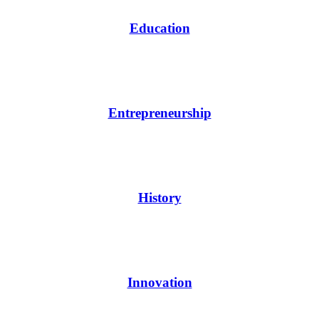
Education
Entrepreneurship
History
Innovation