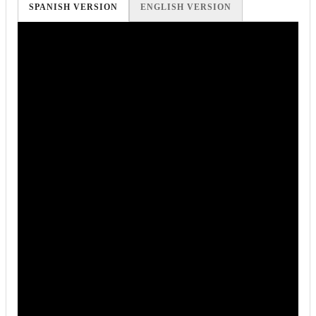
SPANISH VERSION
ENGLISH VERSION