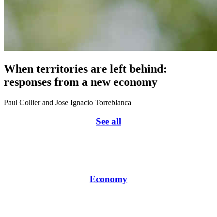
When territories are left behind:
responses from a new economy
Paul Collier and Jose Ignacio Torreblanca
See all
Economy