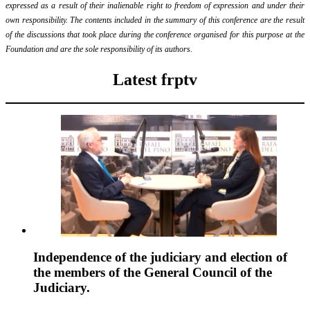
expressed as a result of their inalienable right to freedom of expression and under their
own responsibility. The contents included in the summary of this conference are the result
of the discussions that took place during the conference organised for this purpose at the
Foundation and are the sole responsibility of its authors.
Latest frptv
Independence of the judiciary and election of
the members of the General Council of the
Judiciary.