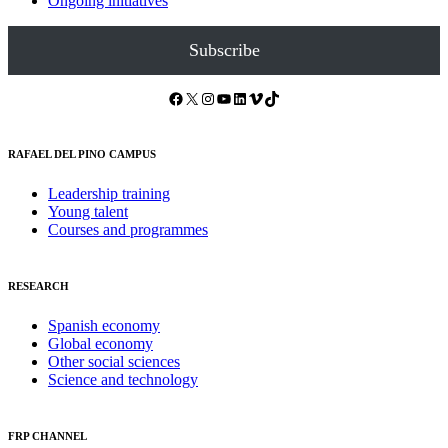
Ongoing initiatives
Subscribe
Facebook
X
Instagram
YouTube
LinkedIn
Vimeo
TikTok
RAFAEL DEL PINO CAMPUS
Leadership training
Young talent
Courses and programmes
RESEARCH
Spanish economy
Global economy
Other social sciences
Science and technology
FRP CHANNEL