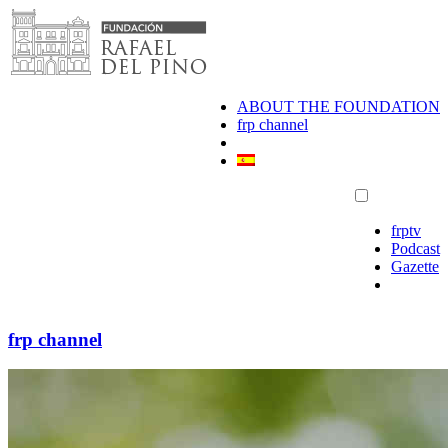
Skip
to
content
ABOUT THE FOUNDATION
frp channel
frptv
Podcast
Gazette
frp channel