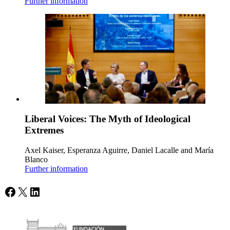
Further information
Liberal Voices: The Myth of Ideological
Extremes
Axel Kaiser, Esperanza Aguirre, Daniel Lacalle and María
Blanco
Further information
Facebook
X
LinkedIn