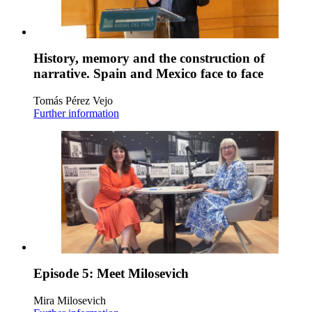
History, memory and the construction of
narrative. Spain and Mexico face to face
Tomás Pérez Vejo
Further information
Episode 5: Meet Milosevich
Mira Milosevich