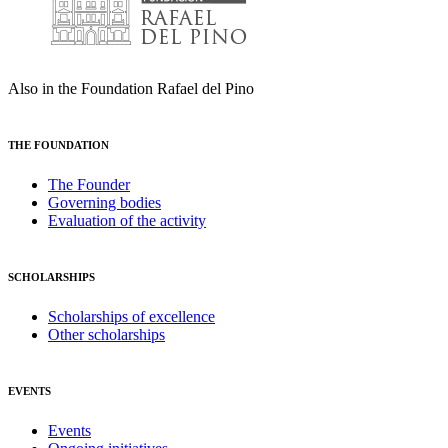
Also in the Foundation Rafael del Pino
THE FOUNDATION
The Founder
Governing bodies
Evaluation of the activity
SCHOLARSHIPS
Scholarships of excellence
Other scholarships
EVENTS
Events