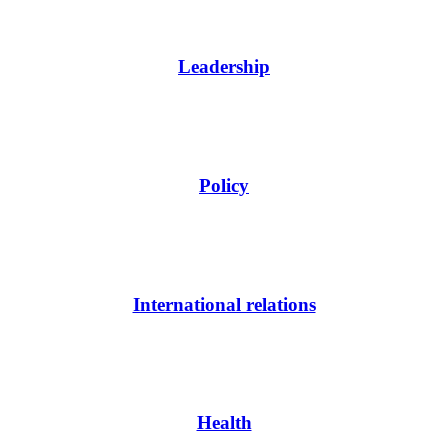
Leadership
Policy
International relations
Health