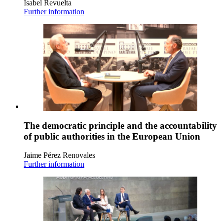
Isabel Revuelta
Further information
The democratic principle and the accountability
of public authorities in the European Union
Jaime Pérez Renovales
Further information