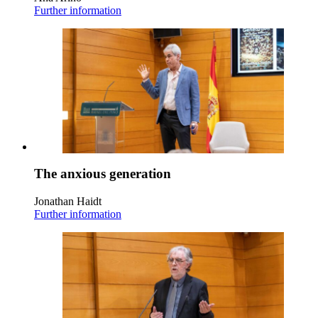
Further information
The anxious generation
Jonathan Haidt
Further information