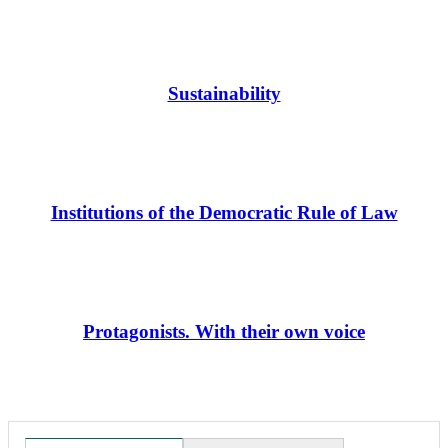
Sustainability
Institutions of the Democratic Rule of Law
Protagonists. With their own voice