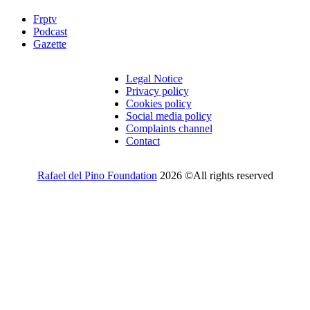
Frptv
Podcast
Gazette
Legal Notice
Privacy policy
Cookies policy
Social media policy
Complaints channel
Contact
Rafael del Pino Foundation
2026 ©All rights reserved