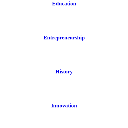
Education
Entrepreneurship
History
Innovation