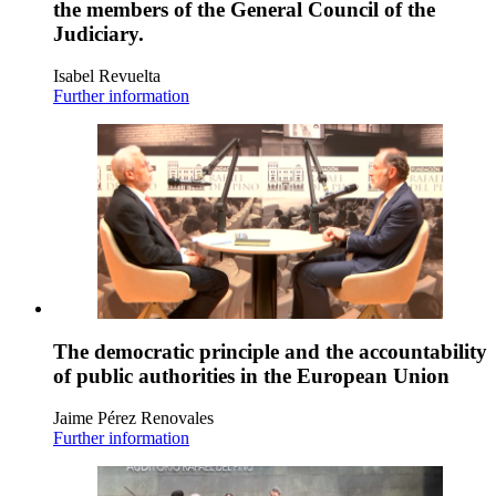
the members of the General Council of the
Judiciary.
Isabel Revuelta
Further information
The democratic principle and the accountability
of public authorities in the European Union
Jaime Pérez Renovales
Further information