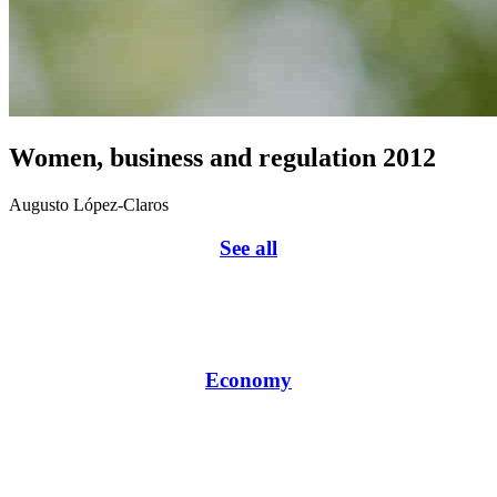
Women, business and regulation 2012
Augusto López-Claros
See all
Economy