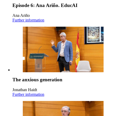
Episode 6: Ana Ariño. EducAI
Ana Ariño
Further information
The anxious generation
Jonathan Haidt
Further information