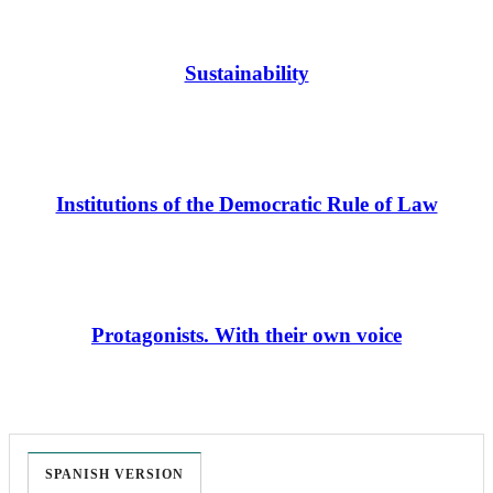
Sustainability
Institutions of the Democratic Rule of Law
Protagonists. With their own voice
SPANISH VERSION