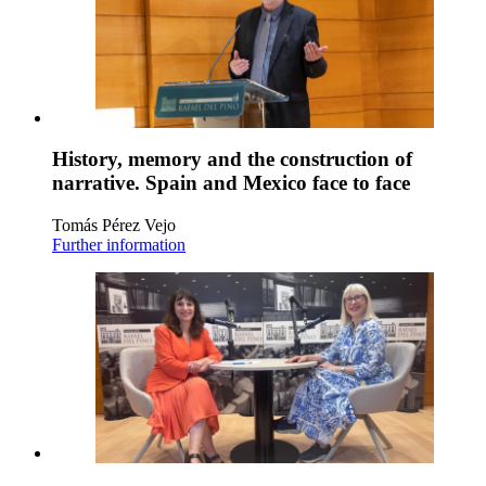
History, memory and the construction of
narrative. Spain and Mexico face to face
Tomás Pérez Vejo
Further information