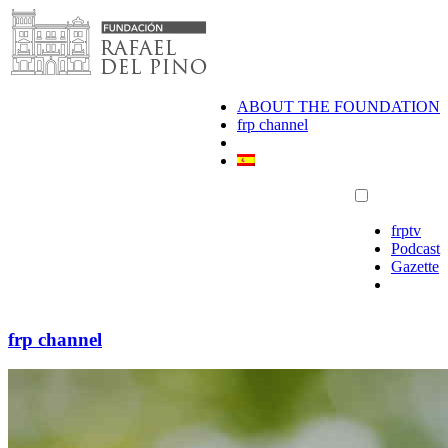
Skip
to
content
ABOUT THE FOUNDATION
frp channel
frptv
Podcast
Gazette
frp channel