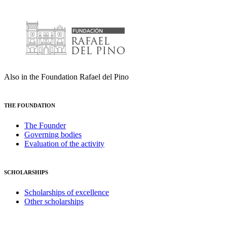
Also in the Foundation Rafael del Pino
THE FOUNDATION
The Founder
Governing bodies
Evaluation of the activity
SCHOLARSHIPS
Scholarships of excellence
Other scholarships