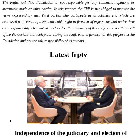
The Rafael del Pino Foundation is not responsible for any comments, opinions or
statements made by third parties. In this respect, the FRP is not obliged to monitor the
views expressed by such third parties who participate in its activities and which are
expressed as a result of their inalienable right to freedom of expression and under their
own responsibility. The contents included in the summary of this conference are the result
of the discussions that took place during the conference organised for this purpose at the
Foundation and are the sole responsibility of its authors.
Latest frptv
Independence of the judiciary and election of