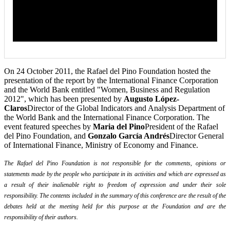
On 24 October 2011, the Rafael del Pino Foundation hosted the
presentation of the report by the International Finance Corporation
and the World Bank entitled "Women, Business and Regulation
2012", which has been presented by
Augusto López-
Claros
Director of the Global Indicators and Analysis Department of
the World Bank and the International Finance Corporation. The
event featured speeches by
Maria del Pino
President of the Rafael
del Pino Foundation, and
Gonzalo García Andrés
Director General
of International Finance, Ministry of Economy and Finance.
The Rafael del Pino Foundation is not responsible for the comments, opinions or
statements made by the people who participate in its activities and which are expressed as
a result of their inalienable right to freedom of expression and under their sole
responsibility. The contents included in the summary of this conference are the result of the
debates held at the meeting held for this purpose at the Foundation and are the
responsibility of their authors.