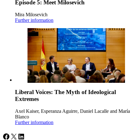
Episode 5: Meet Milosevich
Mira Milosevich
Further information
Liberal Voices: The Myth of Ideological
Extremes
Axel Kaiser, Esperanza Aguirre, Daniel Lacalle and María
Blanco
Further information
Facebook
X
LinkedIn