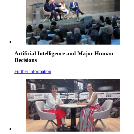
Artificial Intelligence and Major Human
Decisions
Further information