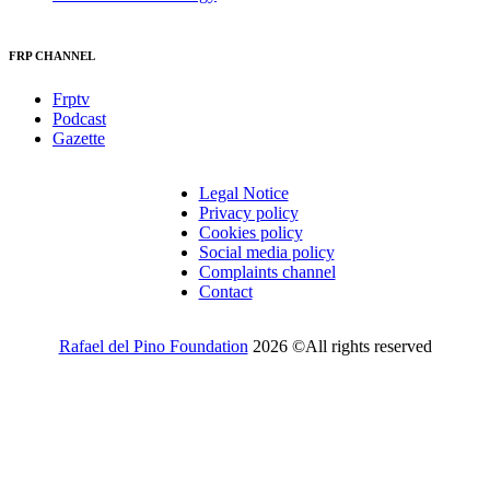
FRP CHANNEL
Frptv
Podcast
Gazette
Legal Notice
Privacy policy
Cookies policy
Social media policy
Complaints channel
Contact
Rafael del Pino Foundation
2026 ©All rights reserved