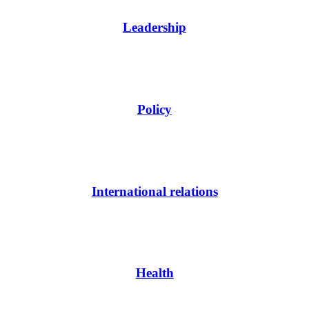
Leadership
Policy
International relations
Health