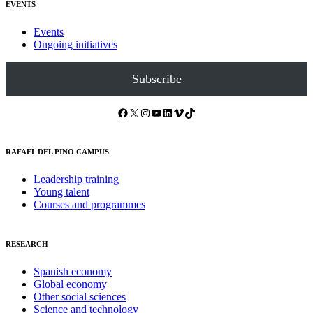
EVENTS
Events
Ongoing initiatives
Subscribe
Facebook
X
Instagram
YouTube
LinkedIn
Vimeo
TikTok
RAFAEL DEL PINO CAMPUS
Leadership training
Young talent
Courses and programmes
RESEARCH
Spanish economy
Global economy
Other social sciences
Science and technology