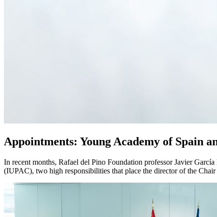
Appointments: Young Academy of Spain 
In recent months, Rafael del Pino Foundation professor Javier Garcí
(IUPAC), two high responsibilities that place the director of the Chair 