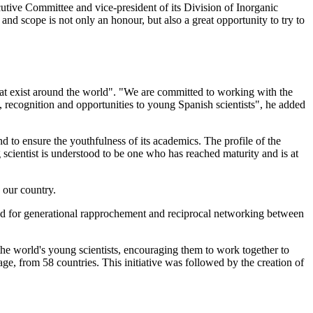
tive Committee and vice-president of its Division of Inorganic
e and scope is not only an honour, but also a great opportunity to try to
at exist around the world". "We are committed to working with the
e, recognition and opportunities to young Spanish scientists", he added
 to ensure the youthfulness of its academics. The profile of the
scientist is understood to be one who has reached maturity and is at
 our country.
ed for generational rapprochement and reciprocal networking between
 the world's young scientists, encouraging them to work together to
age, from 58 countries. This initiative was followed by the creation of