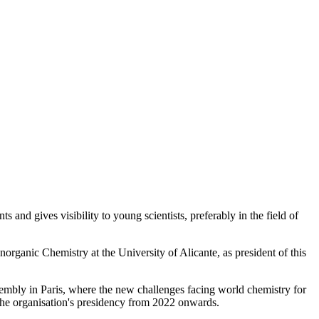
nts and gives visibility to young scientists, preferably in the field of
organic Chemistry at the University of Alicante, as president of this
ssembly in Paris, where the new challenges facing world chemistry for
 the organisation's presidency from 2022 onwards.