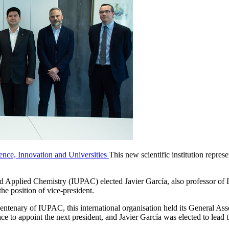
ience, Innovation and Universities
This new scientific institution represe
d Applied Chemistry (IUPAC) elected Javier García, also professor of In
he position of vice-president.
 centenary of IUPAC, this international organisation held its General A
ce to appoint the next president, and Javier García was elected to lead