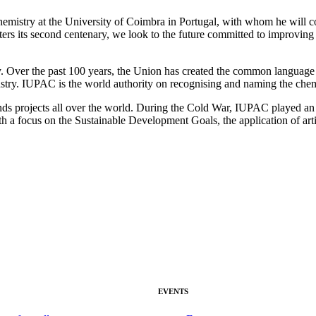
Chemistry at the University of Coimbra in Portugal, with whom he will co
ers its second centenary, we look to the future committed to improving 
er the past 100 years, the Union has created the common language of c
try. IUPAC is the world authority on recognising and naming the chemi
nds projects all over the world. During the Cold War, IUPAC played an i
th a focus on the Sustainable Development Goals, the application of arti
EVENTS