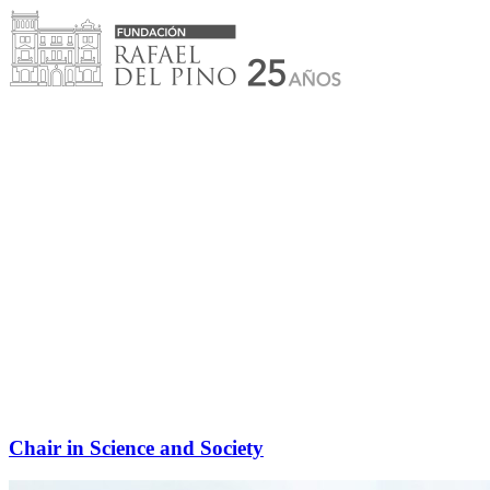
Skip
to
content
Chair in Science and Society