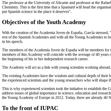
The professor at the University of Alicante and professor at the Raf
Chemistry. This is the first time that a Spaniard will head the organisa
put Spanish science in the place it deserves".
Objectives of the Youth Academy
With the creation of the Academia Joven de España, García stressed,
rest of the Spanish Academies and with all the Young Academies to boos
in his speech.
The members of the Academia Joven de España will be members for five 
members of this Academy will coincide with the average of 40 years of
the beginning of his or her independent research career.
The Academy will act as a link with young scientists working abroad,
The existing Academies have the wisdom and cultural depth of their 
the experienced scientists and the young researchers who will shape the
This is why experienced scientists took the initiative to establish th
address issues of global importance in science, education and research.
the Young Academy of Europe in 2012. Today, there are already 40 
To the front of IUPAC