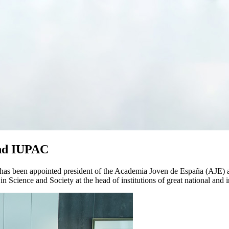
and IUPAC
a has been appointed president of the Academia Joven de España (AJE) 
in Science and Society at the head of institutions of great national and 