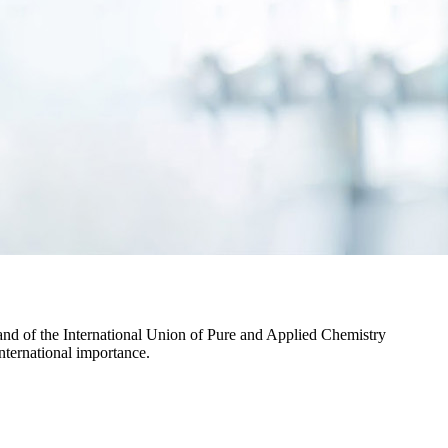
and of the International Union of Pure and Applied Chemistry
international importance.