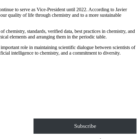
ntinue to serve as Vice-President until 2022. According to Javier
our quality of life through chemistry and to a more sustainable
hemistry, standards, verified data, best practices in chemistry, and
cal elements and arranging them in the periodic table.
mportant role in maintaining scientific dialogue between scientists of
ficial intelligence to chemistry, and a commitment to diversity.
Subscribe