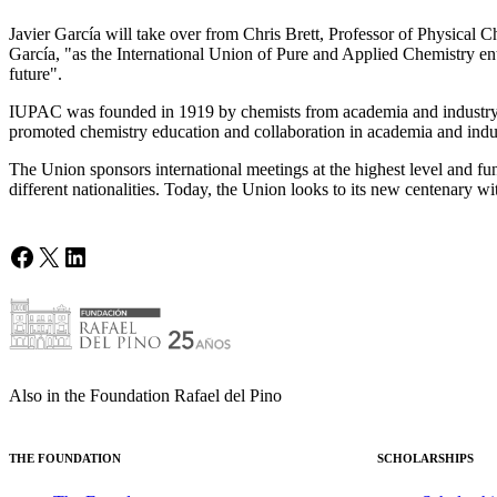
Javier García will take over from Chris Brett, Professor of Physical 
García, "as the International Union of Pure and Applied Chemistry ent
future".
IUPAC was founded in 1919 by chemists from academia and industry. Ov
promoted chemistry education and collaboration in academia and indus
The Union sponsors international meetings at the highest level and fu
different nationalities. Today, the Union looks to its new centenary wi
Facebook
X
LinkedIn
Also in the Foundation Rafael del Pino
THE FOUNDATION
SCHOLARSHIPS