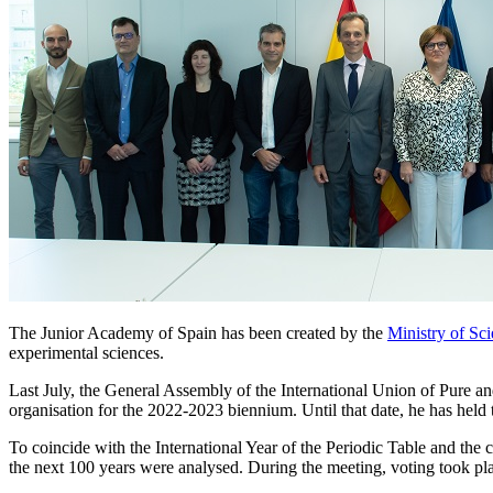
The Junior Academy of Spain has been created by the
Ministry of Sc
experimental sciences.
Last July, the General Assembly of the International Union of Pure an
organisation for the 2022-2023 biennium. Until that date, he has held t
To coincide with the International Year of the Periodic Table and the
the next 100 years were analysed. During the meeting, voting took pla