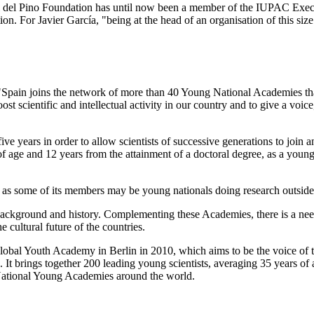
ael del Pino Foundation has until now been a member of the IUPAC Execu
tion. For Javier García, "being at the head of an organisation of this siz
 "Spain joins the network of more than 40 Young National Academies th
t scientific and intellectual activity in our country and to give a voic
years in order to allow scientists of successive generations to join and
 age and 12 years from the attainment of a doctoral degree, as a young 
 as some of its members may be young nationals doing research outside
background and history. Complementing these Academies, there is a ne
 cultural future of the countries.
e Global Youth Academy in Berlin in 2010, which aims to be the voice of
 It brings together 200 leading young scientists, averaging 35 years of 
National Young Academies around the world.