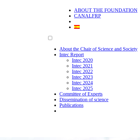
ABOUT THE FOUNDATION
CANALFRP
About the Chair of Science and Society
Intec Report
Intec 2020
Intec 2021
Intec 2022
Intec 2023
Intec 2024
Intec 2025
Committee of Experts
Dissemination of science
Publications