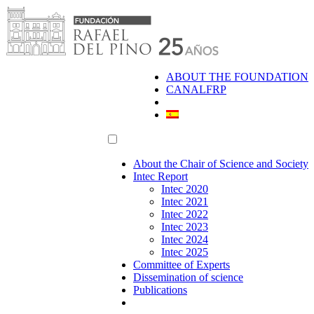
Skip
to
content
ABOUT THE FOUNDATION
CANALFRP
About the Chair of Science and Society
Intec Report
Intec 2020
Intec 2021
Intec 2022
Intec 2023
Intec 2024
Intec 2025
Committee of Experts
Dissemination of science
Publications