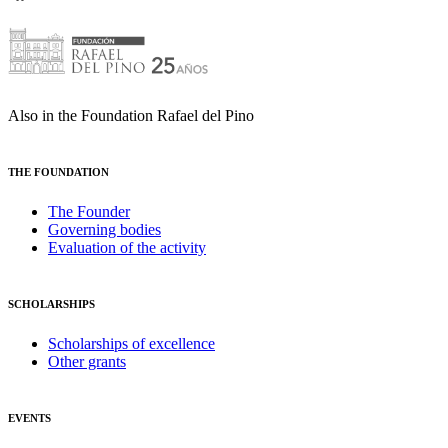
Also in the Foundation Rafael del Pino
THE FOUNDATION
The Founder
Governing bodies
Evaluation of the activity
SCHOLARSHIPS
Scholarships of excellence
Other grants
EVENTS