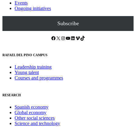
Events
Ongoing initiatives
Subscribe
Facebook
X
Instagram
YouTube
LinkedIn
Vimeo
TikTok
RAFAEL DEL PINO CAMPUS
Leadership training
Young talent
Courses and programmes
RESEARCH
Spanish economy
Global economy
Other social sciences
Science and technology