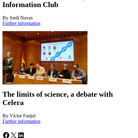
Information Club
By Jordi Navas
Further information
The limits of science, a debate with
Celera
By Víctor Fanjul
Further information
Facebook
X
LinkedIn