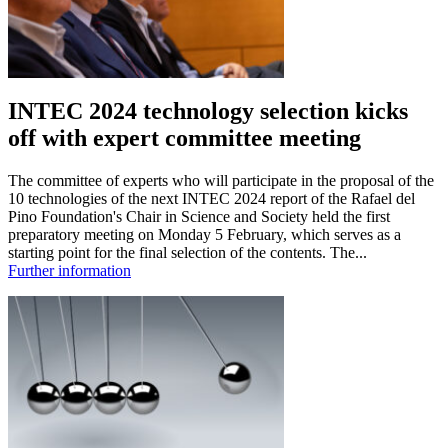
INTEC 2024 technology selection kicks
off with expert committee meeting
The committee of experts who will participate in the proposal of the
10 technologies of the next INTEC 2024 report of the Rafael del
Pino Foundation's Chair in Science and Society held the first
preparatory meeting on Monday 5 February, which serves as a
starting point for the final selection of the contents. The...
Further information