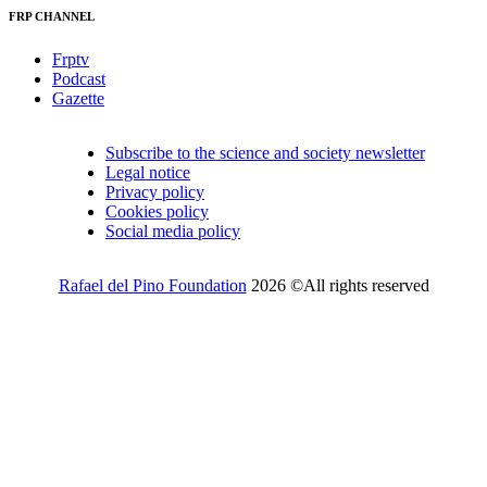
FRP CHANNEL
Frptv
Podcast
Gazette
Subscribe to the science and society newsletter
Legal notice
Privacy policy
Cookies policy
Social media policy
Rafael del Pino Foundation
2026 ©All rights reserved