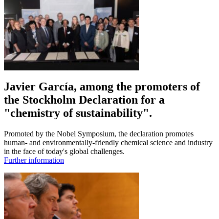
Javier García, among the promoters of
the Stockholm Declaration for a
"chemistry of sustainability".
Promoted by the Nobel Symposium, the declaration promotes
human- and environmentally-friendly chemical science and industry
in the face of today's global challenges.
Further information