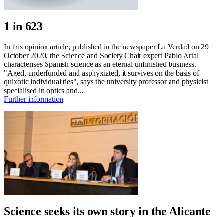
1 in 623
In this opinion article, published in the newspaper La Verdad on 29
October 2020, the Science and Society Chair expert Pablo Artal
characterises Spanish science as an eternal unfinished business.
"Aged, underfunded and asphyxiated, it survives on the basis of
quixotic individualities", says the university professor and physicist
specialised in optics and...
Further information
Science seeks its own story in the Alicante