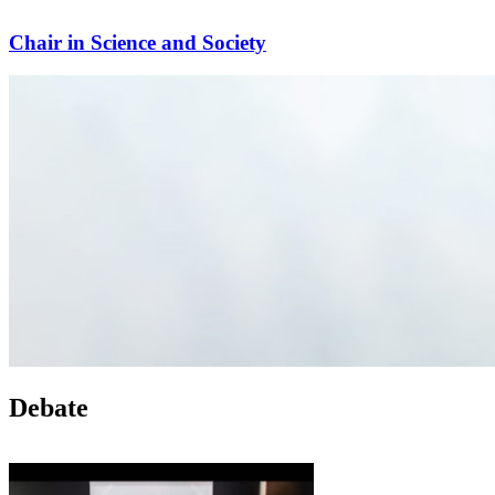
Chair in Science and Society
Debate