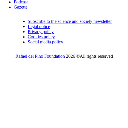
Podcast
Gazette
Subscribe to the science and society newsletter
Legal notice
Privacy policy
Cookies policy
Social media policy
Rafael del Pino Foundation
2026 ©All rights reserved