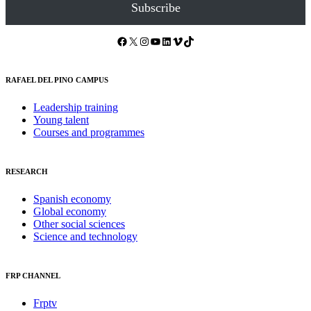
Subscribe
Facebook
X
Instagram
YouTube
LinkedIn
Vimeo
TikTok
RAFAEL DEL PINO CAMPUS
Leadership training
Young talent
Courses and programmes
RESEARCH
Spanish economy
Global economy
Other social sciences
Science and technology
FRP CHANNEL
Frptv