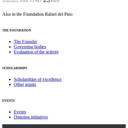
Also in the Foundation Rafael del Pino
THE FOUNDATION
The Founder
Governing bodies
Evaluation of the activity
SCHOLARSHIPS
Scholarships of excellence
Other grants
EVENTS
Events
Ongoing initiatives