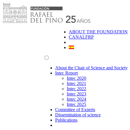
Skip
to
content
ABOUT THE FOUNDATION
CANALFRP
About the Chair of Science and Society
Intec Report
Intec 2020
Intec 2021
Intec 2022
Intec 2023
Intec 2024
Intec 2025
Committee of Experts
Dissemination of science
Publications