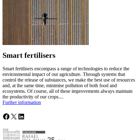
Smart fertilisers
Smart fertilisers encompass a range of technologies to reduce the
environmental impact of our agriculture. Through systems that
control the release of substances, we make the best use of resources
and, at the same time, minimise pollution of both food and
ecosystems. Of course, all of these improvements always maintain
the productivity of our crops....
Further information
Facebook
X
LinkedIn