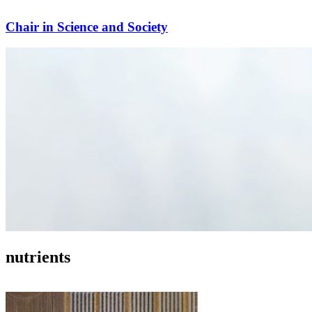
Chair in Science and Society
nutrients