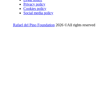
Privacy policy
Cookies policy
Social media policy
Rafael del Pino Foundation
2026 ©All rights reserved