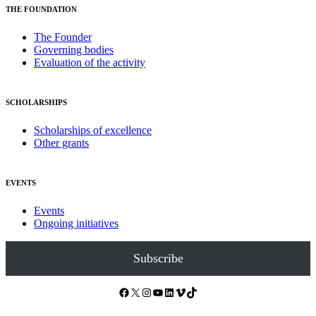
THE FOUNDATION
The Founder
Governing bodies
Evaluation of the activity
SCHOLARSHIPS
Scholarships of excellence
Other grants
EVENTS
Events
Ongoing initiatives
Subscribe
Facebook
X
Instagram
YouTube
LinkedIn
Vimeo
TikTok