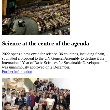
Science at the centre of the agenda
2022 opens a new cycle for science. 36 countries, including Spain,
submitted a proposal to the UN General Assembly to declare it the
International Year of Basic Sciences for Sustainable Development. It
was unanimously approved on 2 December.
Further information