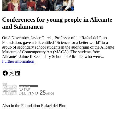
Conferences for young people in Alicante
and Salamanca
On 8 November, Javier García, Professor of the Rafael del Pino
Foundation, gave a talk entitled "Science for a better world" to a
group of secondary school students in the auditorium of the Alicante
Museum of Contemporary Art (MACA). The students from
Alicante's Jaime II Secondary School of Alicante, who were...
Further information
Facebook
X
LinkedIn
Also in the Foundation Rafael del Pino