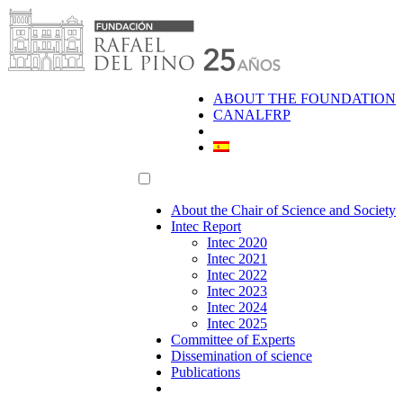
Skip
to
content
ABOUT THE FOUNDATION
CANALFRP
About the Chair of Science and Society
Intec Report
Intec 2020
Intec 2021
Intec 2022
Intec 2023
Intec 2024
Intec 2025
Committee of Experts
Dissemination of science
Publications