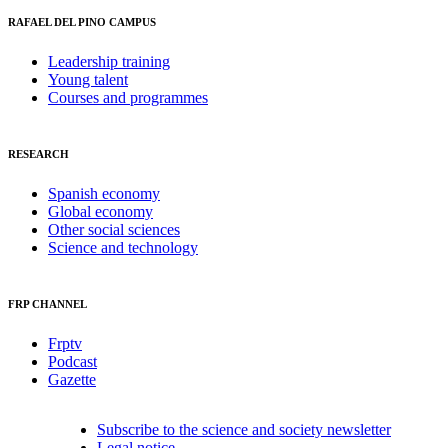
RAFAEL DEL PINO CAMPUS
Leadership training
Young talent
Courses and programmes
RESEARCH
Spanish economy
Global economy
Other social sciences
Science and technology
FRP CHANNEL
Frptv
Podcast
Gazette
Subscribe to the science and society newsletter
Legal notice