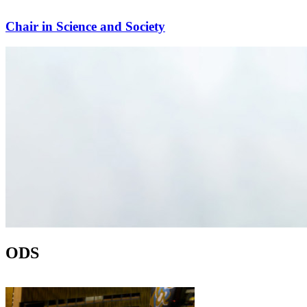
Chair in Science and Society
ODS