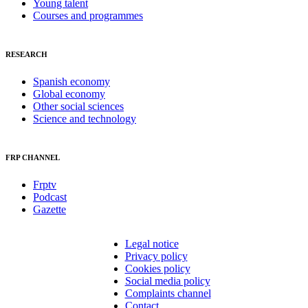
Young talent
Courses and programmes
RESEARCH
Spanish economy
Global economy
Other social sciences
Science and technology
FRP CHANNEL
Frptv
Podcast
Gazette
Legal notice
Privacy policy
Cookies policy
Social media policy
Complaints channel
Contact