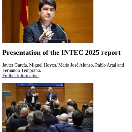
Presentation of the INTEC 2025 report
Javier García, Miguel Hoyos, María José Alonso, Pablo Artal and
Fernando Temprano.
Further information