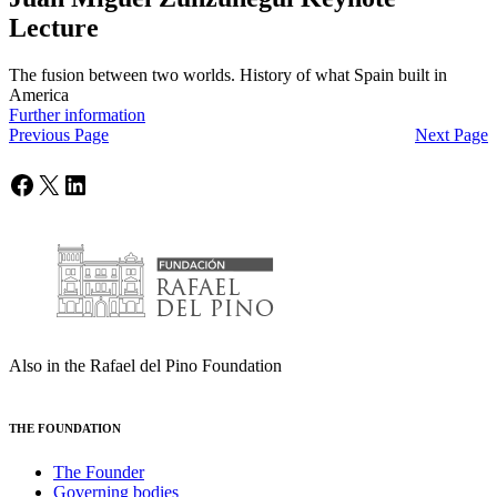
Lecture
The fusion between two worlds. History of what Spain built in
America
Further information
Previous Page
Next Page
Facebook
X
LinkedIn
Also in the Rafael del Pino Foundation
THE FOUNDATION
The Founder
Governing bodies