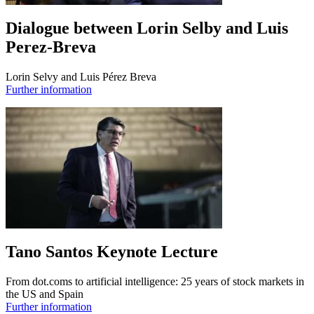
Dialogue between Lorin Selby and Luis
Perez-Breva
Lorin Selvy and Luis Pérez Breva
Further information
Tano Santos Keynote Lecture
From dot.coms to artificial intelligence: 25 years of stock markets in
the US and Spain
Further information