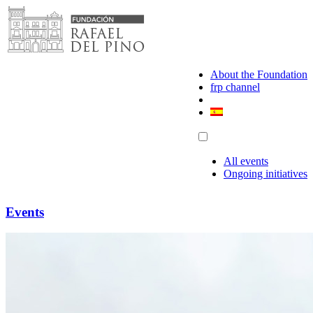
Skip
to
content
About the Foundation
frp channel
All events
Ongoing initiatives
Events