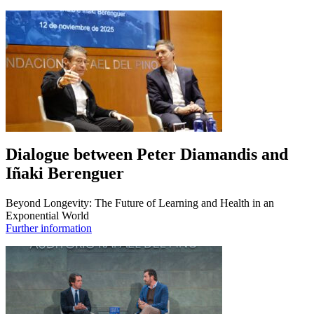
Dialogue between Peter Diamandis and
Iñaki Berenguer
Beyond Longevity: The Future of Learning and Health in an
Exponential World
Further information