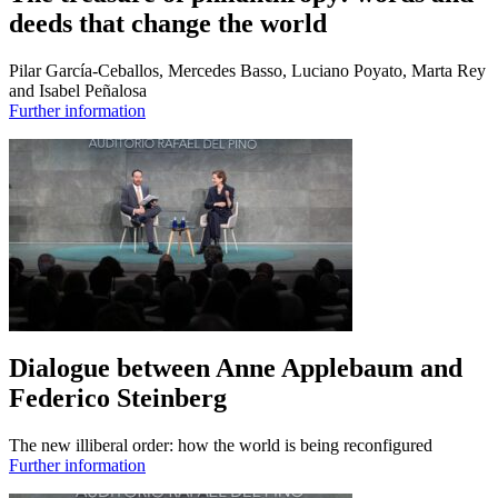
deeds that change the world
Pilar García-Ceballos, Mercedes Basso, Luciano Poyato, Marta Rey
and Isabel Peñalosa
Further information
Dialogue between Anne Applebaum and
Federico Steinberg
The new illiberal order: how the world is being reconfigured
Further information