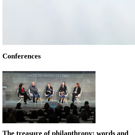
Conferences
The treasure of philanthropy: words and