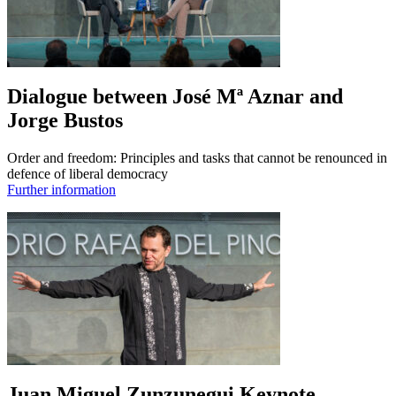
Dialogue between José Mª Aznar and
Jorge Bustos
Order and freedom: Principles and tasks that cannot be renounced in
defence of liberal democracy
Further information
Juan Miguel Zunzunegui Keynote