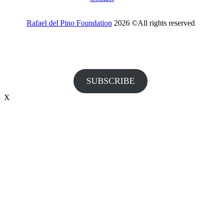
Rafael del Pino Foundation
2026 ©All rights reserved
Would you like to receive invitations to our events and other
information from the Foundation?
SUBSCRIBE
X