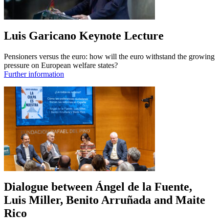
Luis Garicano Keynote Lecture
Pensioners versus the euro: how will the euro withstand the growing
pressure on European welfare states?
Further information
Dialogue between Ángel de la Fuente,
Luis Miller, Benito Arruñada and Maite
Rico