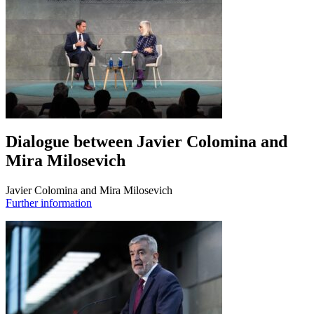
Dialogue between Javier Colomina and
Mira Milosevich
Javier Colomina and Mira Milosevich
Further information