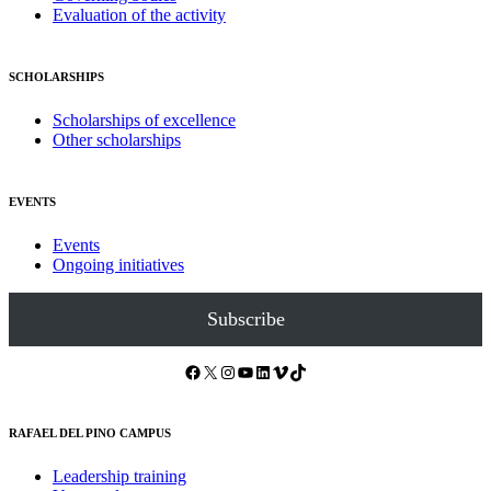
Evaluation of the activity
SCHOLARSHIPS
Scholarships of excellence
Other scholarships
EVENTS
Events
Ongoing initiatives
Subscribe
Facebook
X
Instagram
YouTube
LinkedIn
Vimeo
TikTok
RAFAEL DEL PINO CAMPUS
Leadership training