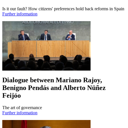
Is it our fault? How citizens' preferences hold back reforms in Spain
Further information
Dialogue between Mariano Rajoy,
Benigno Pendás and Alberto Nüñez
Feijóo
The art of governance
Further information