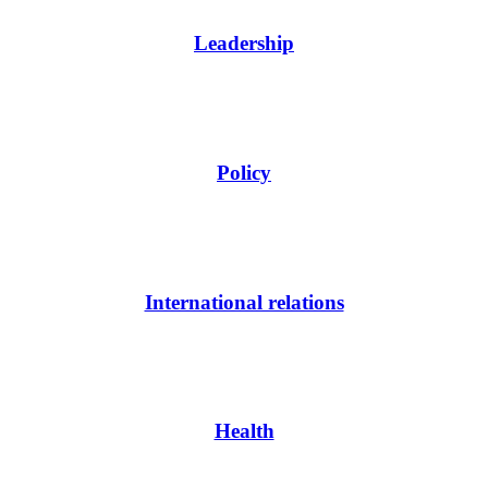
Leadership
Policy
International relations
Health