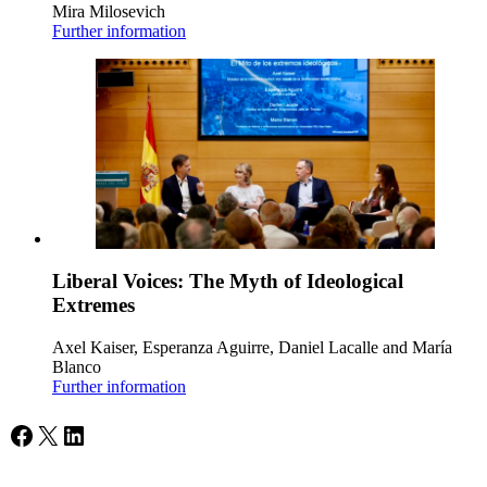
Mira Milosevich
Further information
Liberal Voices: The Myth of Ideological
Extremes
Axel Kaiser, Esperanza Aguirre, Daniel Lacalle and María
Blanco
Further information
Facebook
X
LinkedIn