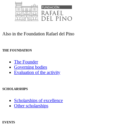
Also in the Foundation Rafael del Pino
THE FOUNDATION
The Founder
Governing bodies
Evaluation of the activity
SCHOLARSHIPS
Scholarships of excellence
Other scholarships
EVENTS