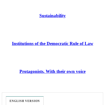
Sustainability
Institutions of the Democratic Rule of Law
Protagonists. With their own voice
ENGLISH VERSION