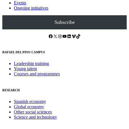
Events
Ongoing initiatives
Subscribe
Facebook
X
Instagram
YouTube
LinkedIn
Vimeo
TikTok
RAFAEL DEL PINO CAMPUS
Leadership training
Young talent
Courses and programmes
RESEARCH
Spanish economy
Global economy
Other social sciences
Science and technology