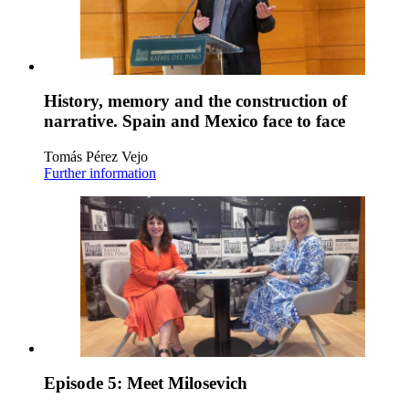
History, memory and the construction of
narrative. Spain and Mexico face to face
Tomás Pérez Vejo
Further information
Episode 5: Meet Milosevich