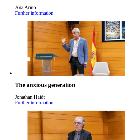
Ana Ariño
Further information
The anxious generation
Jonathan Haidt
Further information