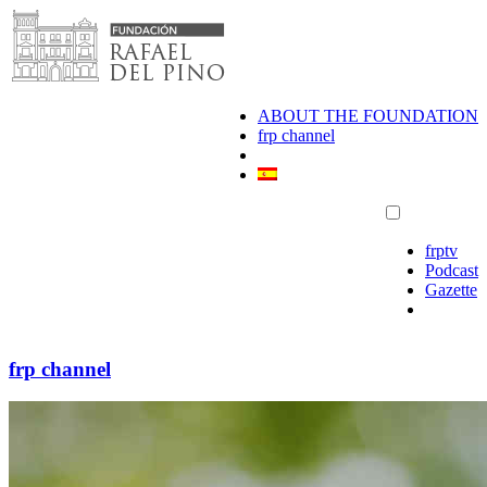
Skip
to
content
ABOUT THE FOUNDATION
frp channel
frptv
Podcast
Gazette
frp channel