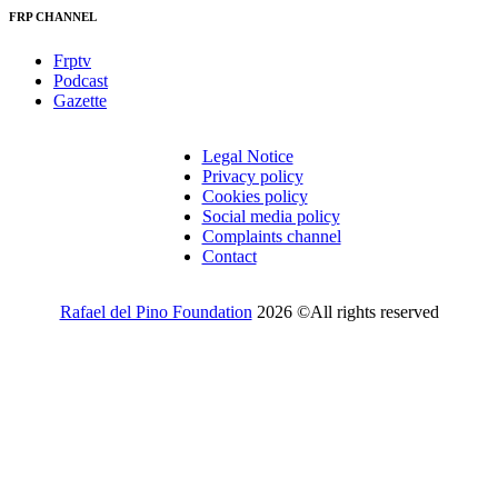
FRP CHANNEL
Frptv
Podcast
Gazette
Legal Notice
Privacy policy
Cookies policy
Social media policy
Complaints channel
Contact
Rafael del Pino Foundation
2026 ©All rights reserved