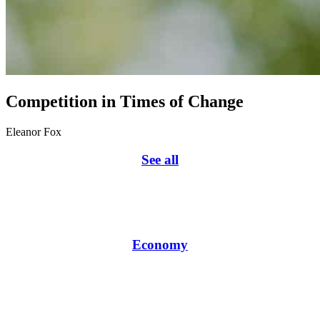
Competition in Times of Change
Eleanor Fox
See all
Economy