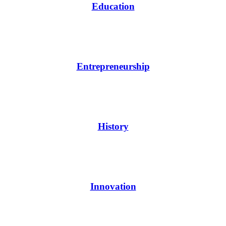
Education
Entrepreneurship
History
Innovation