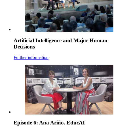
Artificial Intelligence and Major Human
Decisions
Further information
Episode 6: Ana Ariño. EducAI