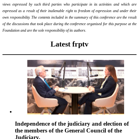
views expressed by such third parties who participate in its activities and which are
expressed as a result of their inalienable right to freedom of expression and under their
own responsibility. The contents included in the summary of this conference are the result
of the discussions that took place during the conference organised for this purpose at the
Foundation and are the sole responsibility of its authors.
Latest frptv
Independence of the judiciary and election of
the members of the General Council of the
Judiciary.