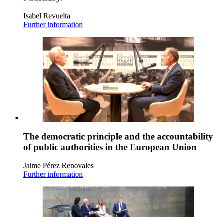
Isabel Revuelta
Further information
The democratic principle and the accountability
of public authorities in the European Union
Jaime Pérez Renovales
Further information