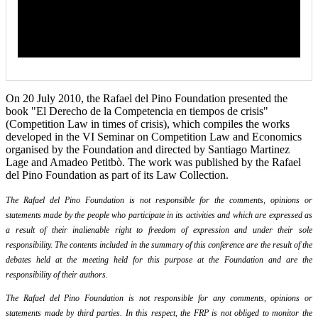
On 20 July 2010, the Rafael del Pino Foundation presented the
book "El Derecho de la Competencia en tiempos de crisis"
(Competition Law in times of crisis), which compiles the works
developed in the VI Seminar on Competition Law and Economics
organised by the Foundation and directed by Santiago Martinez
Lage and Amadeo Petitbò. The work was published by the Rafael
del Pino Foundation as part of its Law Collection.
The Rafael del Pino Foundation is not responsible for the comments, opinions or
statements made by the people who participate in its activities and which are expressed as
a result of their inalienable right to freedom of expression and under their sole
responsibility. The contents included in the summary of this conference are the result of the
debates held at the meeting held for this purpose at the Foundation and are the
responsibility of their authors.
The Rafael del Pino Foundation is not responsible for any comments, opinions or
statements made by third parties. In this respect, the FRP is not obliged to monitor the