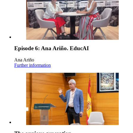
Episode 6: Ana Ariño. EducAI
Ana Ariño
Further information