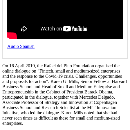
Audio Spanish
On 16 April 2019, the Rafael del Pino Foundation organised the
online dialogue on "Fintech, small and medium-sized enterprises
and the response to the Covid-19 crisis. Challenges, opportunities
and proposals for action". Karen G. Mills, Senior Fellow at Harvard
Business School and Head of Small and Medium Enterprise and
Entrepreneurship in the Cabinet of President Barack Obama,
participated in the dialogue, together with Mercedes Delgado,
Associate Professor of Strategy and Innovation at Copenhagen
Business School and Research Scientist at the MIT Innovation
Initiative, who led the dialogue. Karen Mills noted that she had
never seen times as difficult as these for small and medium-sized
enterprises.