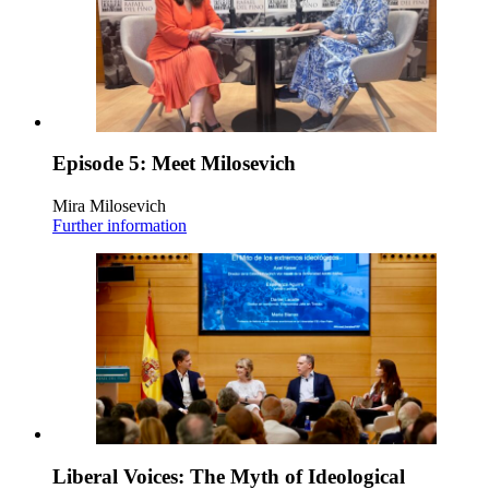
Episode 5: Meet Milosevich
Mira Milosevich
Further information
Liberal Voices: The Myth of Ideological