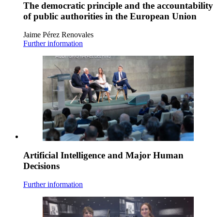
The democratic principle and the accountability
of public authorities in the European Union
Jaime Pérez Renovales
Further information
Artificial Intelligence and Major Human
Decisions
Further information