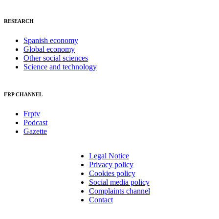
RESEARCH
Spanish economy
Global economy
Other social sciences
Science and technology
FRP CHANNEL
Frptv
Podcast
Gazette
Legal Notice
Privacy policy
Cookies policy
Social media policy
Complaints channel
Contact