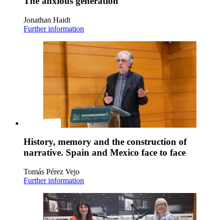
The anxious generation
Jonathan Haidt
Further information
History, memory and the construction of
narrative. Spain and Mexico face to face
Tomás Pérez Vejo
Further information