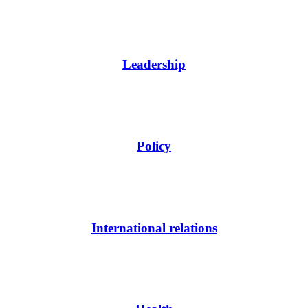
Leadership
Policy
International relations