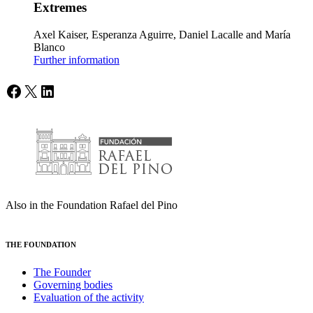
Extremes
Axel Kaiser, Esperanza Aguirre, Daniel Lacalle and María
Blanco
Further information
Facebook
X
LinkedIn
Also in the Foundation Rafael del Pino
THE FOUNDATION
The Founder
Governing bodies
Evaluation of the activity