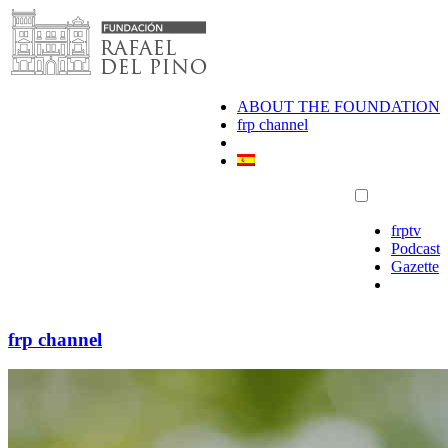
Skip
to
content
ABOUT THE FOUNDATION
frp channel
frptv
Podcast
Gazette
frp channel