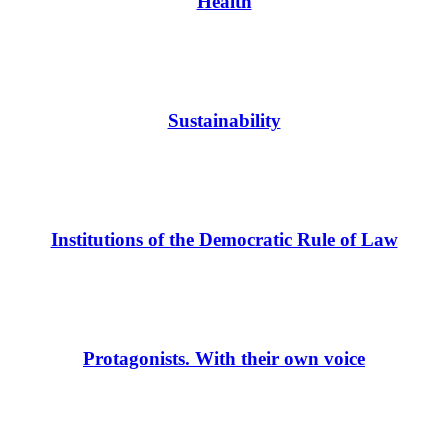
Health
Sustainability
Institutions of the Democratic Rule of Law
Protagonists. With their own voice