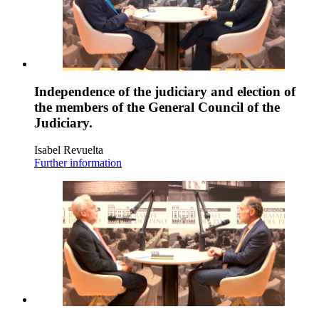
Independence of the judiciary and election of
the members of the General Council of the
Judiciary.
Isabel Revuelta
Further information