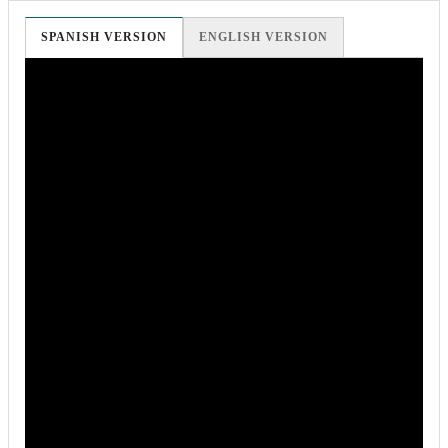
SPANISH VERSION
ENGLISH VERSION