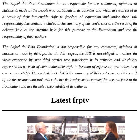
The Rafael del Pino Foundation is not responsible for the comments, opinions or
statements made by the people who participate in its activities and which are expressed as
a result of their inalienable right to freedom of expression and under their sole
responsibility. The contents included in the summary of this conference are the result of the
debates held at the meeting held for this purpose at the Foundation and are the
responsibility of their authors.
The Rafael del Pino Foundation is not responsible for any comments, opinions or
statements made by third parties. In this respect, the FRP is not obliged to monitor the
views expressed by such third parties who participate in its activities and which are
expressed as a result of their inalienable right to freedom of expression and under their
own responsibility. The contents included in the summary of this conference are the result
of the discussions that took place during the conference organised for this purpose at the
Foundation and are the sole responsibility of its authors.
Latest frptv