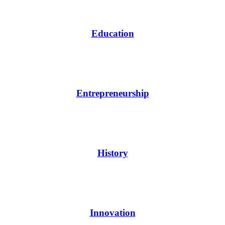
Education
Entrepreneurship
History
Innovation