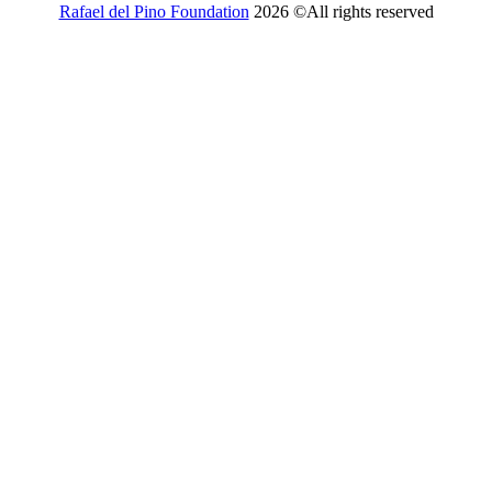
Rafael del Pino Foundation
2026 ©All rights reserved