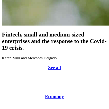
Fintech, small and medium-sized
enterprises and the response to the Covid-
19 crisis.
Karen Mills and Mercedes Delgado
See all
Economy