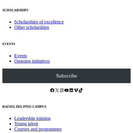
SCHOLARSHIPS
Scholarships of excellence
Other scholarships
EVENTS
Events
Ongoing initiatives
Subscribe
Facebook
X
Instagram
YouTube
LinkedIn
Vimeo
TikTok
RAFAEL DEL PINO CAMPUS
Leadership training
Young talent
Courses and programmes