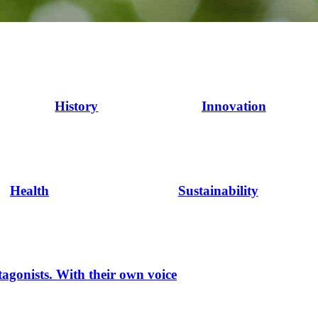
History
Innovation
Health
Sustainability
tagonists. With their own voice