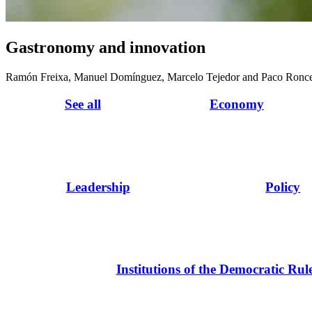
Gastronomy and innovation
Ramón Freixa, Manuel Domínguez, Marcelo Tejedor and Paco Ronc
See all
Economy
Leadership
Policy
Institutions of the Democratic Rul