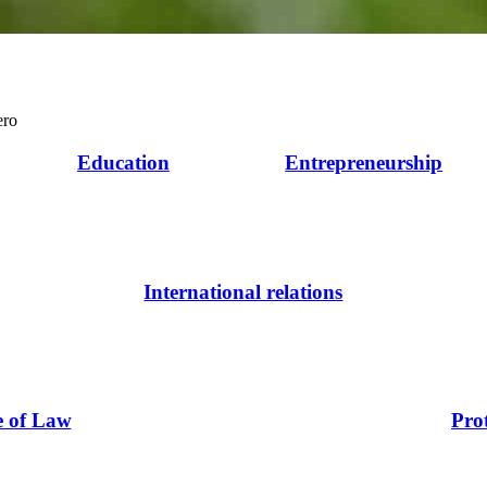
ero
Education
Entrepreneurship
International relations
e of Law
Pro