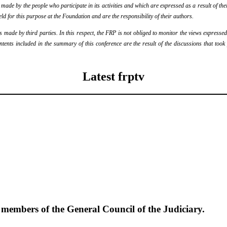
de by the people who participate in its activities and which are expressed as a result of thei
eld for this purpose at the Foundation and are the responsibility of their authors.
ade by third parties. In this respect, the FRP is not obliged to monitor the views expressed b
ontents included in the summary of this conference are the result of the discussions that too
Latest frptv
e members of the General Council of the Judiciary.