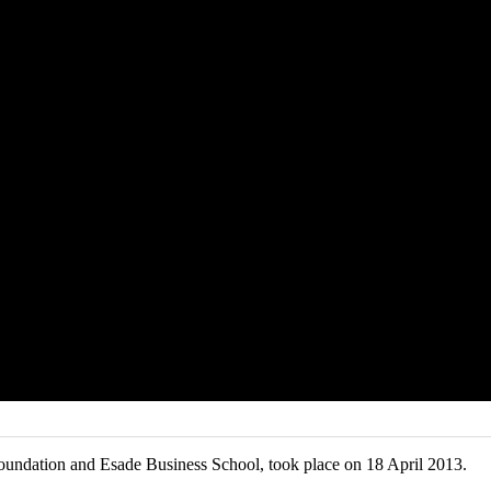
oundation and Esade Business School, took place on 18 April 2013.