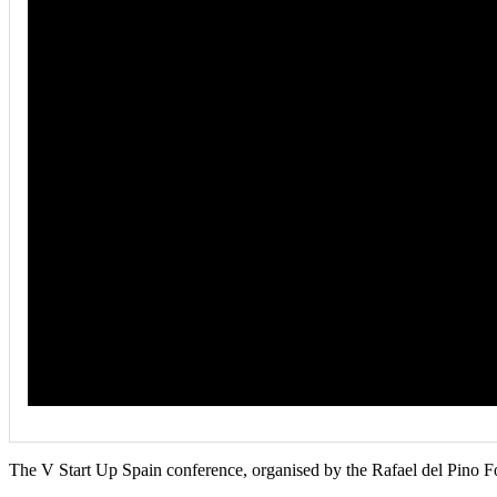
The V Start Up Spain conference, organised by the Rafael del Pino F