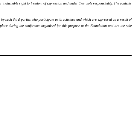
r inalienable right to freedom of expression and under their sole responsibility. The contents
y such third parties who participate in its activities and which are expressed as a result of
k place during the conference organised for this purpose at the Foundation and are the sole