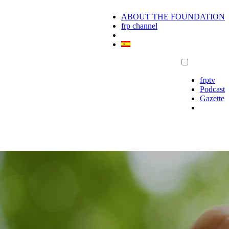
ABOUT THE FOUNDATION
frp channel
frptv
Podcast
Gazette