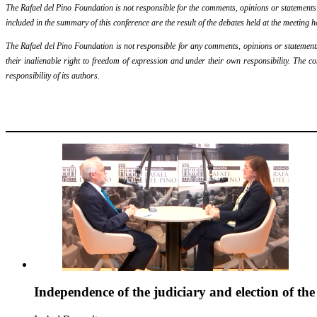
The Rafael del Pino Foundation is not responsible for the comments, opinions or statements ma
included in the summary of this conference are the result of the debates held at the meeting h
The Rafael del Pino Foundation is not responsible for any comments, opinions or statements m
their inalienable right to freedom of expression and under their own responsibility. The c
responsibility of its authors.
Independence of the judiciary and election of th