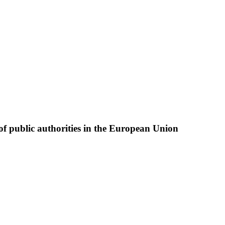
of public authorities in the European Union