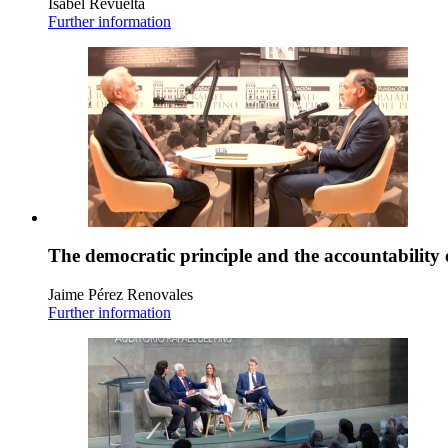
Isabel Revuelta
Further information
The democratic principle and the accountability 
Jaime Pérez Renovales
Further information