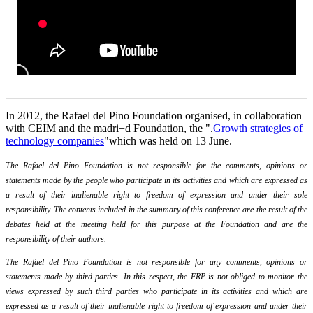
In 2012, the Rafael del Pino Foundation organised, in collaboration
with CEIM and the madri+d Foundation, the ".
Growth strategies of
technology companies
"which was held on 13 June.
The Rafael del Pino Foundation is not responsible for the comments, opinions or
statements made by the people who participate in its activities and which are expressed as
a result of their inalienable right to freedom of expression and under their sole
responsibility. The contents included in the summary of this conference are the result of the
debates held at the meeting held for this purpose at the Foundation and are the
responsibility of their authors.
The Rafael del Pino Foundation is not responsible for any comments, opinions or
statements made by third parties. In this respect, the FRP is not obliged to monitor the
views expressed by such third parties who participate in its activities and which are
expressed as a result of their inalienable right to freedom of expression and under their