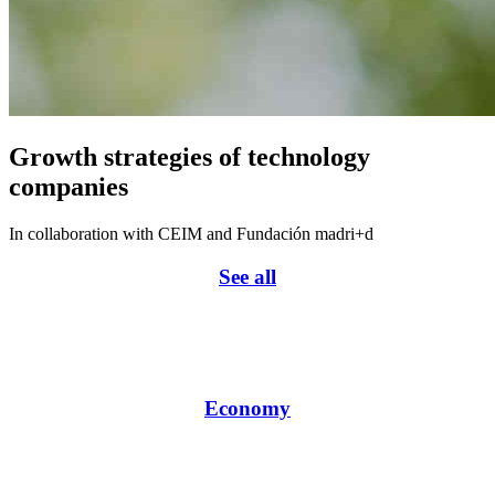
Growth strategies of technology
companies
In collaboration with CEIM and Fundación madri+d
See all
Economy