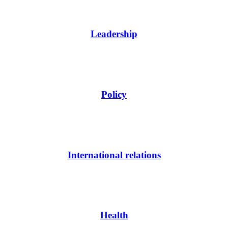
Leadership
Policy
International relations
Health