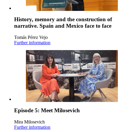
History, memory and the construction of
narrative. Spain and Mexico face to face
Tomás Pérez Vejo
Further information
Episode 5: Meet Milosevich
Mira Milosevich
Further information