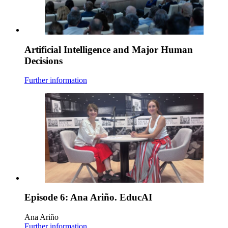
Artificial Intelligence and Major Human
Decisions
Further information
Episode 6: Ana Ariño. EducAI
Ana Ariño
Further information