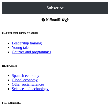
Subscribe
Facebook
X
Instagram
YouTube
LinkedIn
Vimeo
TikTok
RAFAEL DEL PINO CAMPUS
Leadership training
Young talent
Courses and programmes
RESEARCH
Spanish economy
Global economy
Other social sciences
Science and technology
FRP CHANNEL