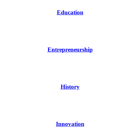
Education
Entrepreneurship
History
Innovation