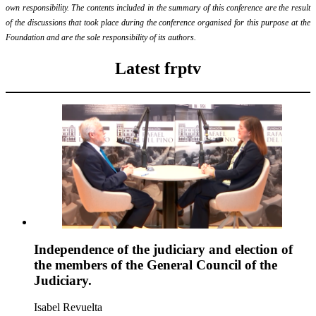
own responsibility. The contents included in the summary of this conference are the result
of the discussions that took place during the conference organised for this purpose at the
Foundation and are the sole responsibility of its authors.
Latest frptv
Independence of the judiciary and election of
the members of the General Council of the
Judiciary.
Isabel Revuelta