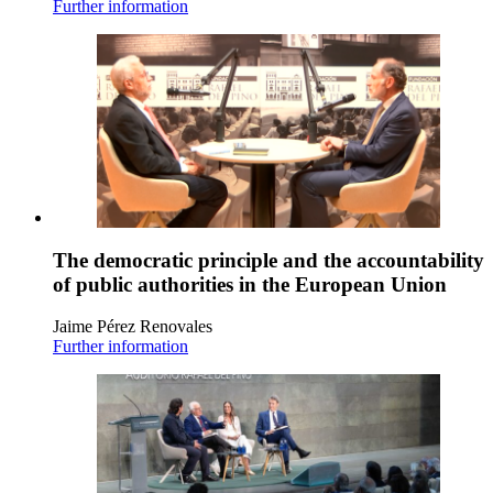
Further information
The democratic principle and the accountability
of public authorities in the European Union
Jaime Pérez Renovales
Further information