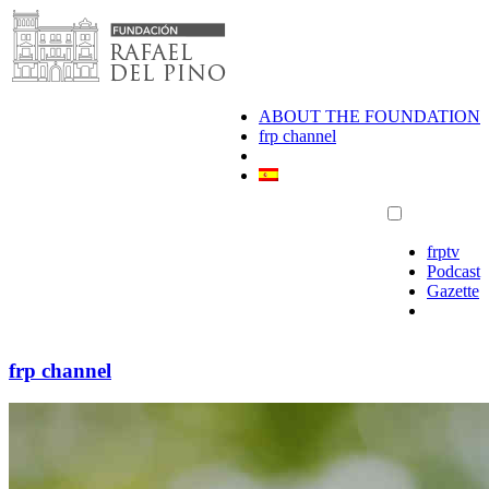
Skip
to
content
ABOUT THE FOUNDATION
frp channel
frptv
Podcast
Gazette
frp channel