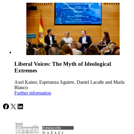
Liberal Voices: The Myth of Ideological
Extremes
Axel Kaiser, Esperanza Aguirre, Daniel Lacalle and María
Blanco
Further information
Facebook
X
LinkedIn