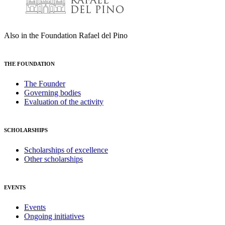
Also in the Foundation Rafael del Pino
THE FOUNDATION
The Founder
Governing bodies
Evaluation of the activity
SCHOLARSHIPS
Scholarships of excellence
Other scholarships
EVENTS
Events
Ongoing initiatives