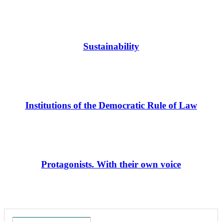
Sustainability
Institutions of the Democratic Rule of Law
Protagonists. With their own voice