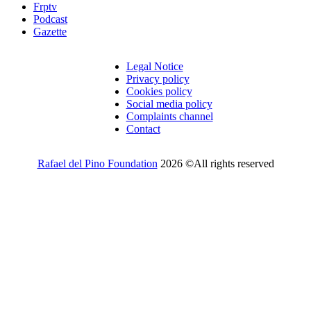
Frptv
Podcast
Gazette
Legal Notice
Privacy policy
Cookies policy
Social media policy
Complaints channel
Contact
Rafael del Pino Foundation
2026 ©All rights reserved