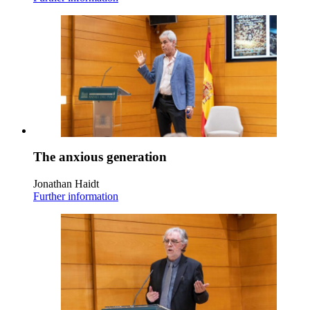
The anxious generation
Jonathan Haidt
Further information