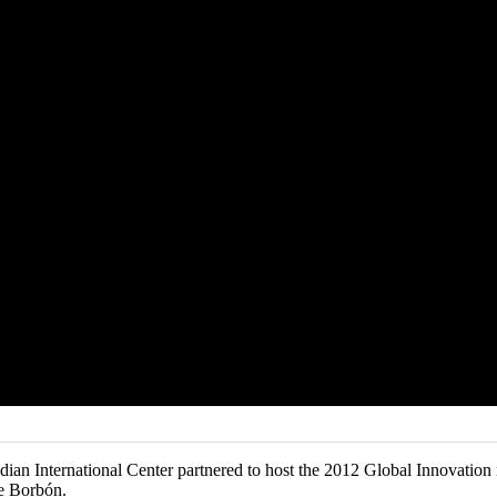
dian International Center partnered to host the 2012 Global Innovati
e Borbón.