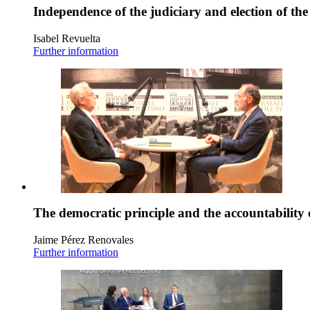
Independence of the judiciary and election of th
Isabel Revuelta
Further information
The democratic principle and the accountability 
Jaime Pérez Renovales
Further information