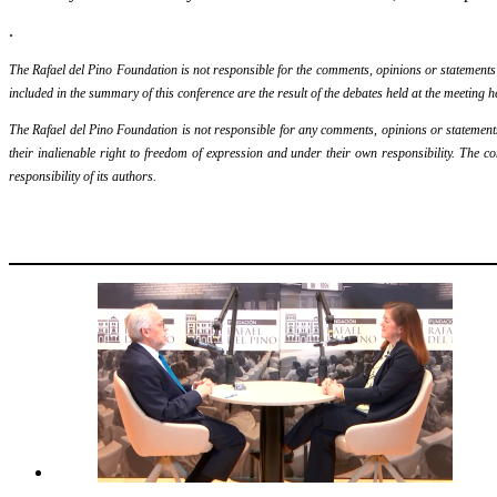
.
The Rafael del Pino Foundation is not responsible for the comments, opinions or statements ma
included in the summary of this conference are the result of the debates held at the meeting h
The Rafael del Pino Foundation is not responsible for any comments, opinions or statements m
their inalienable right to freedom of expression and under their own responsibility. The c
responsibility of its authors.