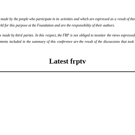
de by the people who participate in its activities and which are expressed as a result of thei
eld for this purpose at the Foundation and are the responsibility of their authors.
ade by third parties. In this respect, the FRP is not obliged to monitor the views expressed b
ontents included in the summary of this conference are the result of the discussions that too
Latest frptv