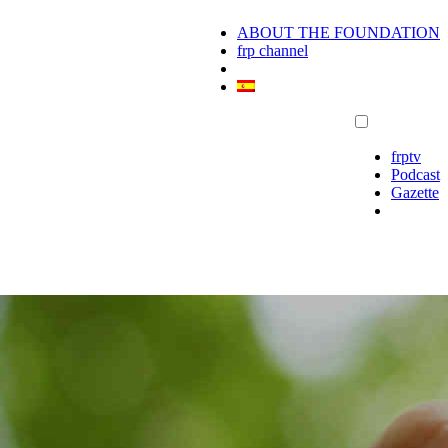
ABOUT THE FOUNDATION
frp channel
frptv
Podcast
Gazette