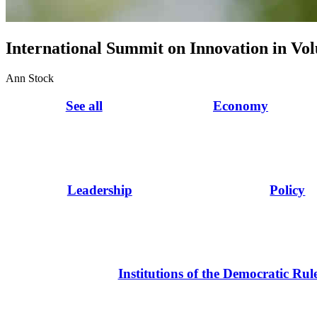
International Summit on Innovation in Vo
Ann Stock
See all
Economy
Leadership
Policy
Institutions of the Democratic Rul