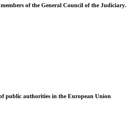
e members of the General Council of the Judiciary.
of public authorities in the European Union