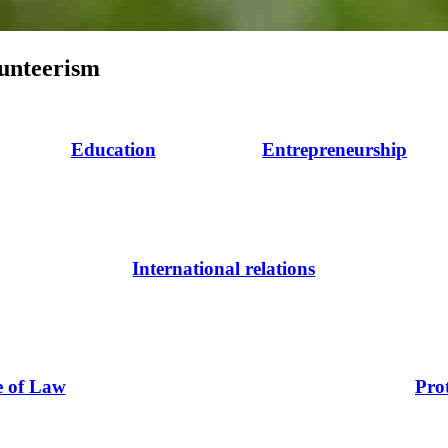
lunteerism
Education
Entrepreneurship
International relations
e of Law
Pro