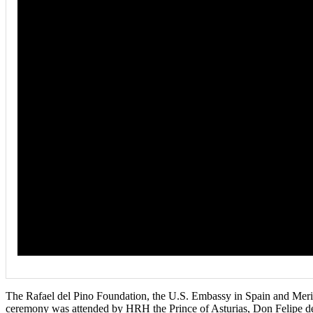
The Rafael del Pino Foundation, the U.S. Embassy in Spain and Meri
ceremony was attended by HRH the Prince of Asturias, Don Felipe d