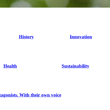
History
Innovation
Health
Sustainability
tagonists. With their own voice