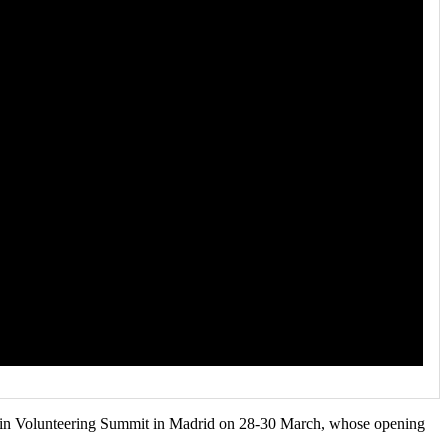
on in Volunteering Summit in Madrid on 28-30 March, whose opening