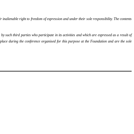
r inalienable right to freedom of expression and under their sole responsibility. The contents
y such third parties who participate in its activities and which are expressed as a result of
k place during the conference organised for this purpose at the Foundation and are the sole