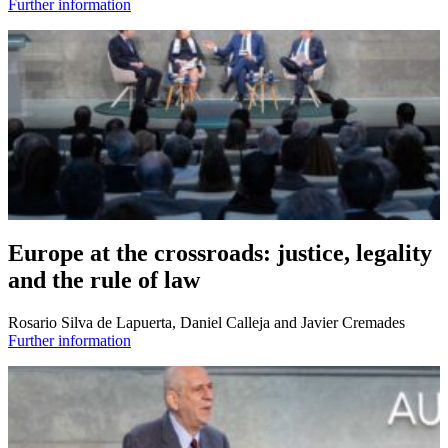
Further information
Europe at the crossroads: justice, legality
and the rule of law
Rosario Silva de Lapuerta, Daniel Calleja and Javier Cremades
Further information