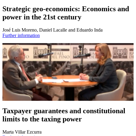
Strategic geo-economics: Economics and
power in the 21st century
José Luis Moreno, Daniel Lacalle and Eduardo Inda
Further information
Taxpayer guarantees and constitutional
limits to the taxing power
Marta Villar Ezcurra