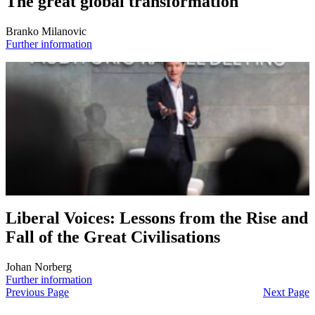
The great global transformation
Branko Milanovic
Further information
Liberal Voices: Lessons from the Rise and
Fall of the Great Civilisations
Johan Norberg
Further information
Previous Page
Next Page