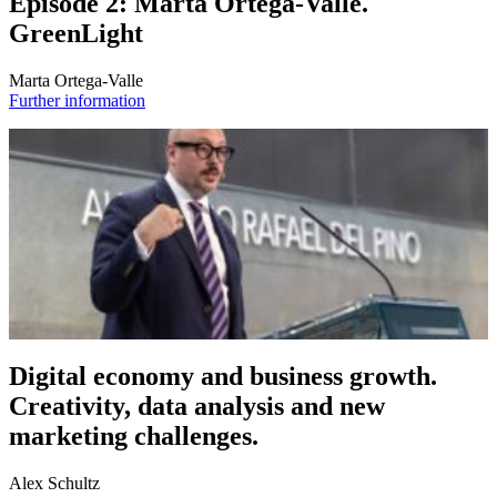
Episode 2: Marta Ortega-Valle.
GreenLight
Marta Ortega-Valle
Further information
Digital economy and business growth.
Creativity, data analysis and new
marketing challenges.
Alex Schultz