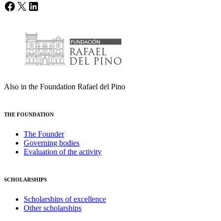
Facebook
X
LinkedIn
Also in the Foundation Rafael del Pino
THE FOUNDATION
The Founder
Governing bodies
Evaluation of the activity
SCHOLARSHIPS
Scholarships of excellence
Other scholarships