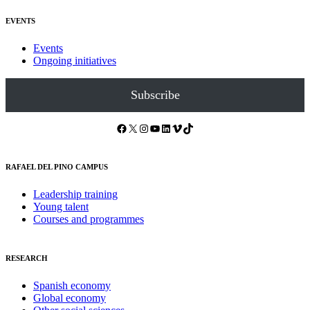
EVENTS
Events
Ongoing initiatives
Subscribe
Facebook
X
Instagram
YouTube
LinkedIn
Vimeo
TikTok
RAFAEL DEL PINO CAMPUS
Leadership training
Young talent
Courses and programmes
RESEARCH
Spanish economy
Global economy