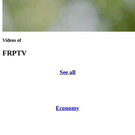
Videos of
FRPTV
See all
Economy