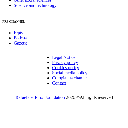
Other social sciences
Science and technology
FRP CHANNEL
Frptv
Podcast
Gazette
Legal Notice
Privacy policy
Cookies policy
Social media policy
Complaints channel
Contact
Rafael del Pino Foundation
2026 ©All rights reserved