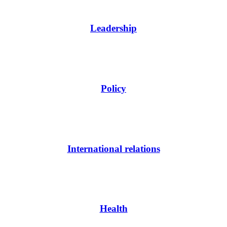
Leadership
Policy
International relations
Health