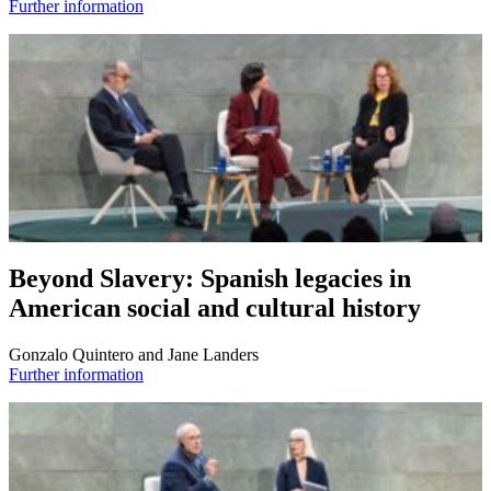
Further information
Beyond Slavery: Spanish legacies in
American social and cultural history
Gonzalo Quintero and Jane Landers
Further information