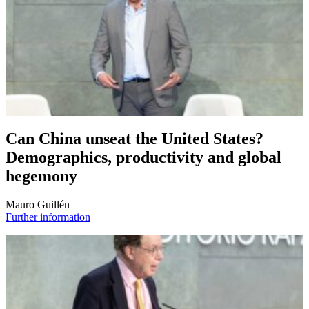
Can China unseat the United States?
Demographics, productivity and global
hegemony
Mauro Guillén
Further information