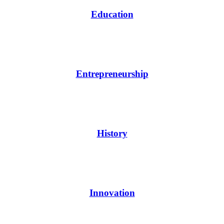
Education
Entrepreneurship
History
Innovation