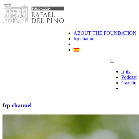
Skip
to
content
ABOUT THE FOUNDATION
frp channel
frptv
Podcast
Gazette
frp channel