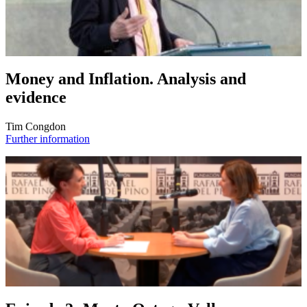
Money and Inflation. Analysis and
evidence
Tim Congdon
Further information