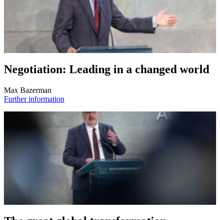
Negotiation: Leading in a changed world
Max Bazerman
Further information