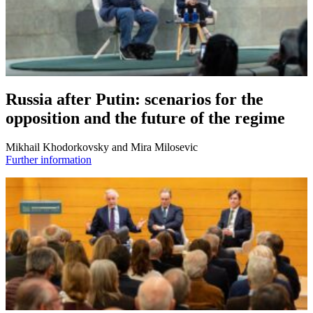
Russia after Putin: scenarios for the
opposition and the future of the regime
Mikhail Khodorkovsky and Mira Milosevic
Further information