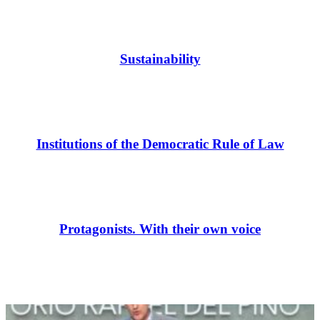
Sustainability
Institutions of the Democratic Rule of Law
Protagonists. With their own voice