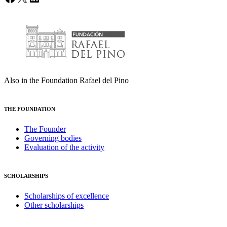
Also in the Foundation Rafael del Pino
THE FOUNDATION
The Founder
Governing bodies
Evaluation of the activity
SCHOLARSHIPS
Scholarships of excellence
Other scholarships