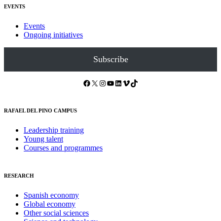
EVENTS
Events
Ongoing initiatives
Subscribe
Facebook
X
Instagram
YouTube
LinkedIn
Vimeo
TikTok
RAFAEL DEL PINO CAMPUS
Leadership training
Young talent
Courses and programmes
RESEARCH
Spanish economy
Global economy
Other social sciences