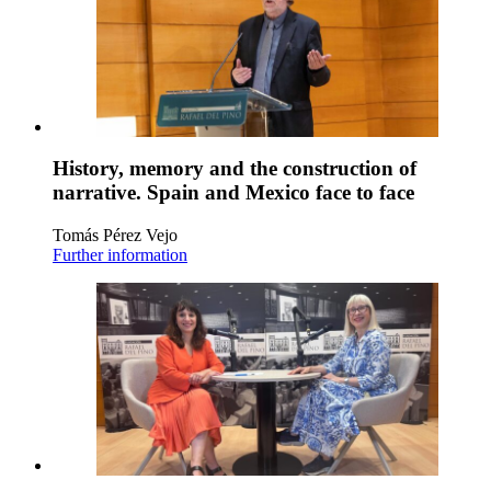
History, memory and the construction of
narrative. Spain and Mexico face to face
Tomás Pérez Vejo
Further information