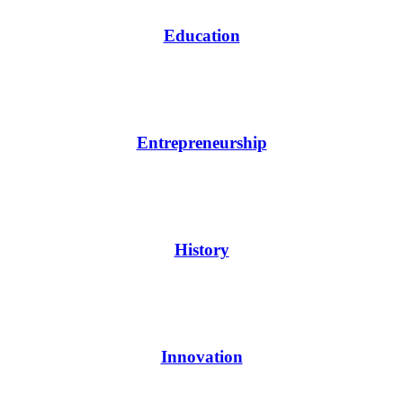
Education
Entrepreneurship
History
Innovation