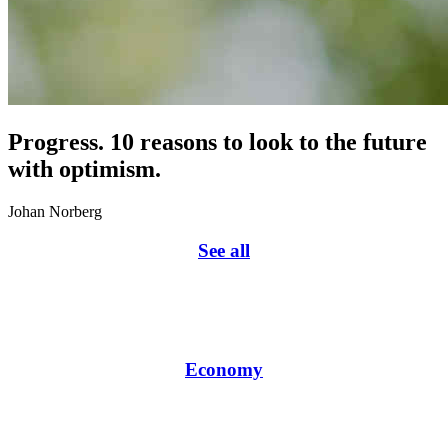
Progress. 10 reasons to look to the future
with optimism.
Johan Norberg
See all
Economy