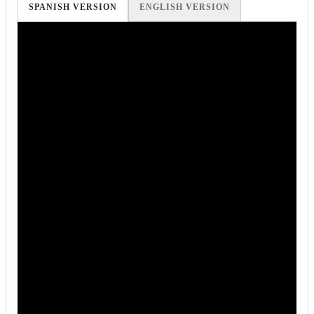
SPANISH VERSION
ENGLISH VERSION