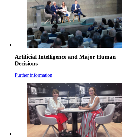
Artificial Intelligence and Major Human
Decisions
Further information