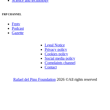
Science and technology
FRP CHANNEL
Frptv
Podcast
Gazette
Legal Notice
Privacy policy
Cookies policy
Social media policy
Complaints channel
Contact
Rafael del Pino Foundation
2026 ©All rights reserved