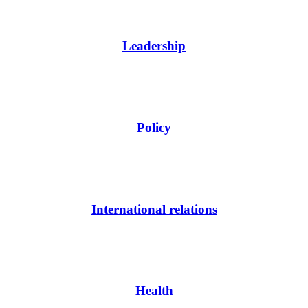
Leadership
Policy
International relations
Health