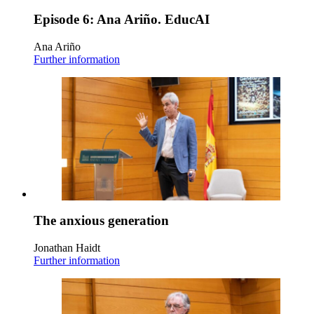
Episode 6: Ana Ariño. EducAI
Ana Ariño
Further information
The anxious generation
Jonathan Haidt
Further information