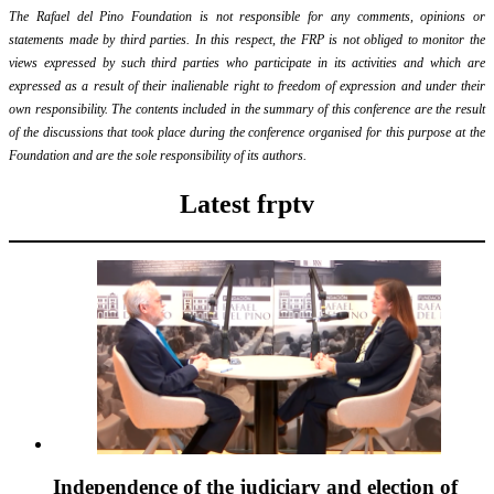
The Rafael del Pino Foundation is not responsible for any comments, opinions or
statements made by third parties. In this respect, the FRP is not obliged to monitor the
views expressed by such third parties who participate in its activities and which are
expressed as a result of their inalienable right to freedom of expression and under their
own responsibility. The contents included in the summary of this conference are the result
of the discussions that took place during the conference organised for this purpose at the
Foundation and are the sole responsibility of its authors.
Latest frptv
Independence of the judiciary and election of