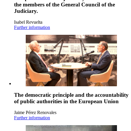
the members of the General Council of the
Judiciary.
Isabel Revuelta
Further information
The democratic principle and the accountability
of public authorities in the European Union
Jaime Pérez Renovales
Further information