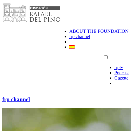
Skip
to
content
ABOUT THE FOUNDATION
frp channel
frptv
Podcast
Gazette
frp channel