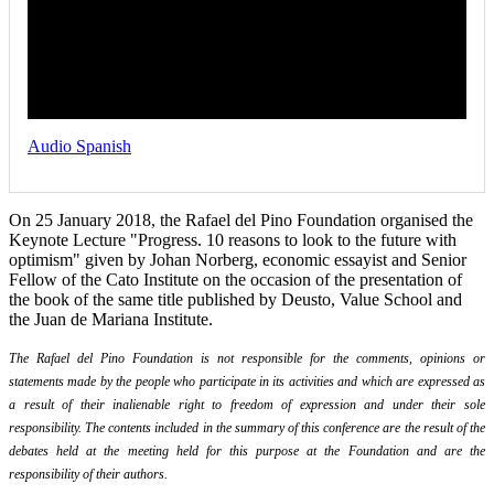
Audio Spanish
On 25 January 2018, the Rafael del Pino Foundation organised the
Keynote Lecture "Progress. 10 reasons to look to the future with
optimism" given by Johan Norberg, economic essayist and Senior
Fellow of the Cato Institute on the occasion of the presentation of
the book of the same title published by Deusto, Value School and
the Juan de Mariana Institute.
The Rafael del Pino Foundation is not responsible for the comments, opinions or
statements made by the people who participate in its activities and which are expressed as
a result of their inalienable right to freedom of expression and under their sole
responsibility. The contents included in the summary of this conference are the result of the
debates held at the meeting held for this purpose at the Foundation and are the
responsibility of their authors.