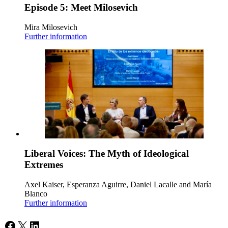
Episode 5: Meet Milosevich
Mira Milosevich
Further information
Liberal Voices: The Myth of Ideological
Extremes
Axel Kaiser, Esperanza Aguirre, Daniel Lacalle and María
Blanco
Further information
Facebook
X
LinkedIn