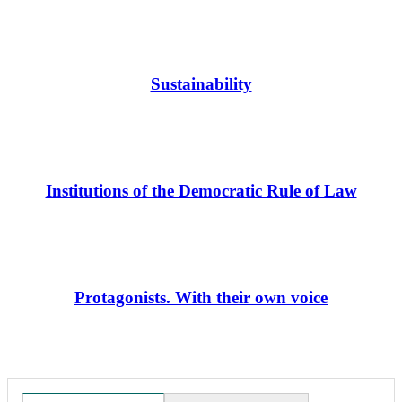
Sustainability
Institutions of the Democratic Rule of Law
Protagonists. With their own voice