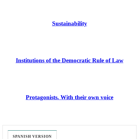
Sustainability
Institutions of the Democratic Rule of Law
Protagonists. With their own voice
SPANISH VERSION