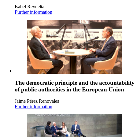
Isabel Revuelta
Further information
The democratic principle and the accountability
of public authorities in the European Union
Jaime Pérez Renovales
Further information