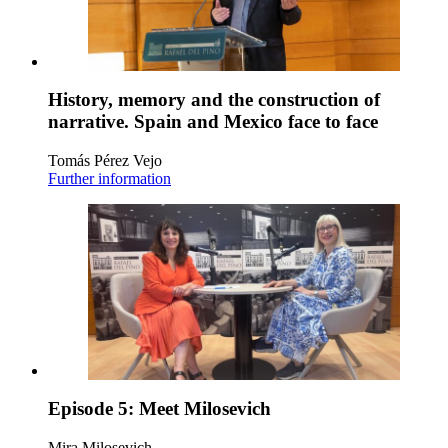
History, memory and the construction of
narrative. Spain and Mexico face to face
Tomás Pérez Vejo
Further information
Episode 5: Meet Milosevich
Mira Milosevich