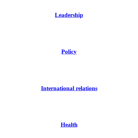
Leadership
Policy
International relations
Health