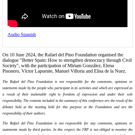
Audio Spanish
On 10 June 2024, the Rafael del Pino Foundation organised the
dialogue "Better Spain: How to strengthen democracy through Civil
Society", with the participation of Miriam González, Elena
Pisonero, Víctor Lapuente, Manuel Villoria and Elisa de la Nuez.
The Rafael del Pino Foundation is not responsible for the comments, opinions or
statements made by the people who participate in its activities and which are expressed as
a result of their inalienable right to freedom of expression and under their sole
responsibility. The contents included in the summary of this conference are the result of the
debates held at the meeting held for this purpose at the Foundation and are the
responsibility of their authors.
The Rafael del Pino Foundation is not responsible for any comments, opinions or
statements made by third parties. In this respect, the FRP is not obliged to monitor the