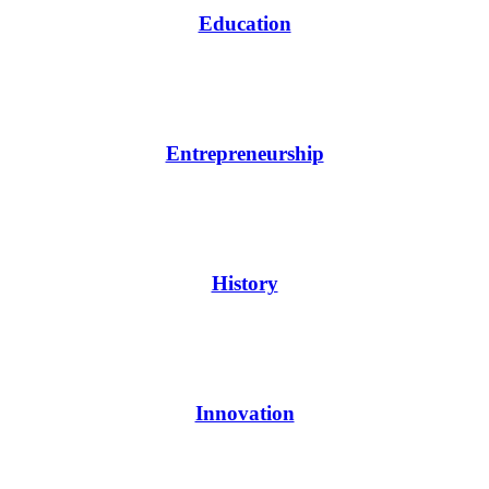
Education
Entrepreneurship
History
Innovation