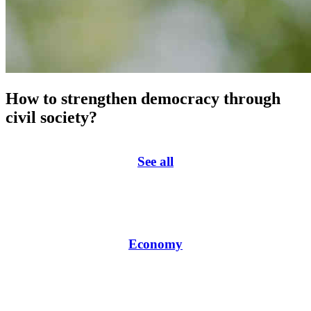
How to strengthen democracy through
civil society?
See all
Economy