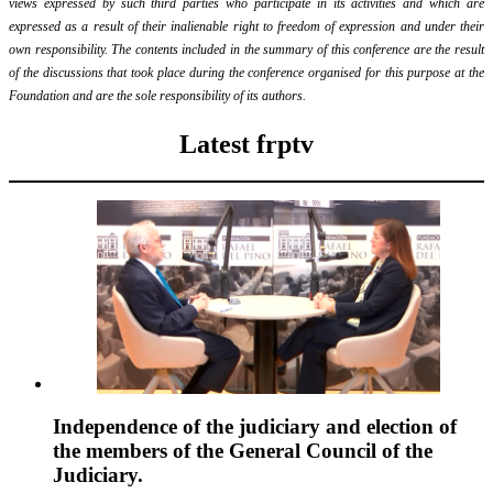
views expressed by such third parties who participate in its activities and which are
expressed as a result of their inalienable right to freedom of expression and under their
own responsibility. The contents included in the summary of this conference are the result
of the discussions that took place during the conference organised for this purpose at the
Foundation and are the sole responsibility of its authors.
Latest frptv
Independence of the judiciary and election of
the members of the General Council of the
Judiciary.