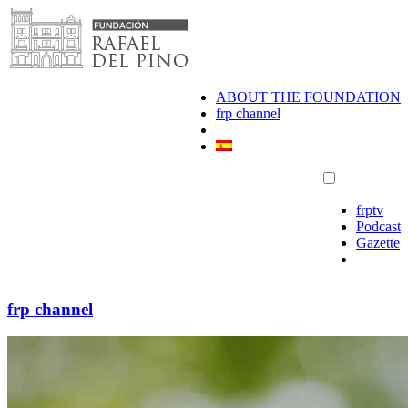
Skip
to
content
ABOUT THE FOUNDATION
frp channel
frptv
Podcast
Gazette
frp channel