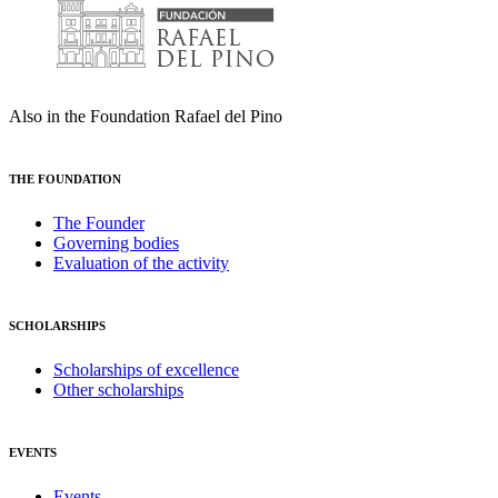
Also in the Foundation Rafael del Pino
THE FOUNDATION
The Founder
Governing bodies
Evaluation of the activity
SCHOLARSHIPS
Scholarships of excellence
Other scholarships
EVENTS
Events