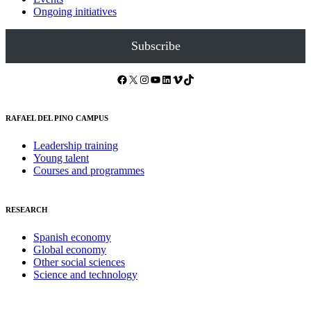
Ongoing initiatives
Subscribe
Facebook
X
Instagram
YouTube
LinkedIn
Vimeo
TikTok
RAFAEL DEL PINO CAMPUS
Leadership training
Young talent
Courses and programmes
RESEARCH
Spanish economy
Global economy
Other social sciences
Science and technology