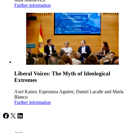
Further information
Liberal Voices: The Myth of Ideological
Extremes
Axel Kaiser, Esperanza Aguirre, Daniel Lacalle and María
Blanco
Further information
Facebook
X
LinkedIn