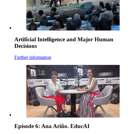
Artificial Intelligence and Major Human
Decisions
Further information
Episode 6: Ana Ariño. EducAI