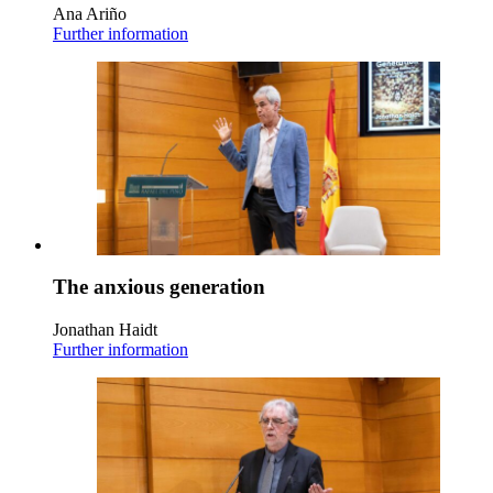
Ana Ariño
Further information
The anxious generation
Jonathan Haidt
Further information