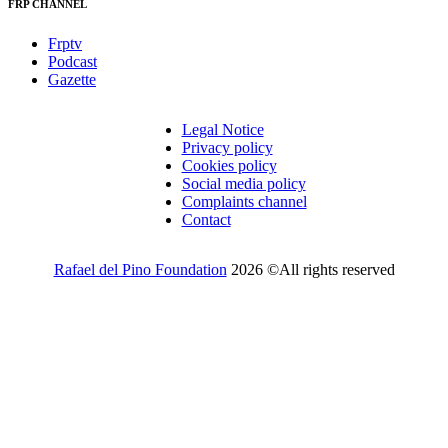
FRP CHANNEL
Frptv
Podcast
Gazette
Legal Notice
Privacy policy
Cookies policy
Social media policy
Complaints channel
Contact
Rafael del Pino Foundation
2026 ©All rights reserved