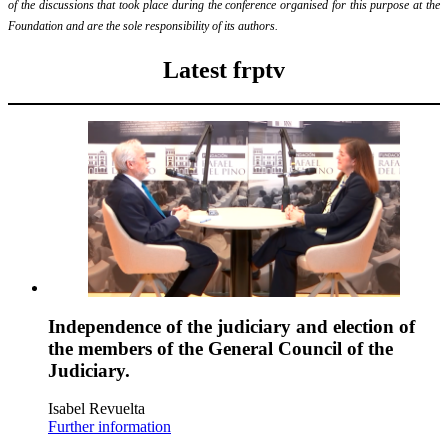
of the discussions that took place during the conference organised for this purpose at the
Foundation and are the sole responsibility of its authors.
Latest frptv
Independence of the judiciary and election of
the members of the General Council of the
Judiciary.
Isabel Revuelta
Further information