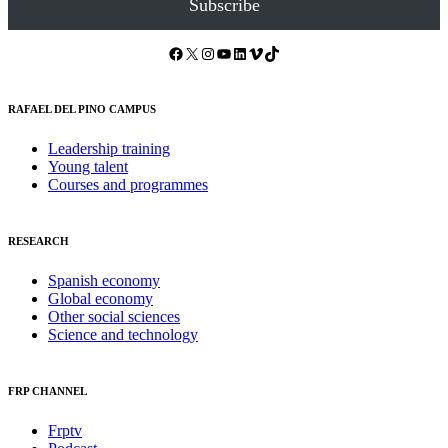
Subscribe
Facebook
X
Instagram
YouTube
LinkedIn
Vimeo
TikTok
RAFAEL DEL PINO CAMPUS
Leadership training
Young talent
Courses and programmes
RESEARCH
Spanish economy
Global economy
Other social sciences
Science and technology
FRP CHANNEL
Frptv