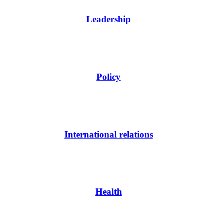
Leadership
Policy
International relations
Health