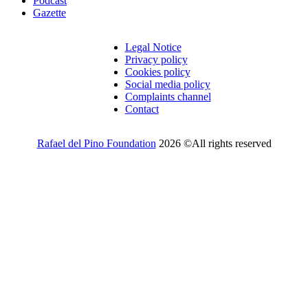
Podcast
Gazette
Legal Notice
Privacy policy
Cookies policy
Social media policy
Complaints channel
Contact
Rafael del Pino Foundation
2026 ©All rights reserved