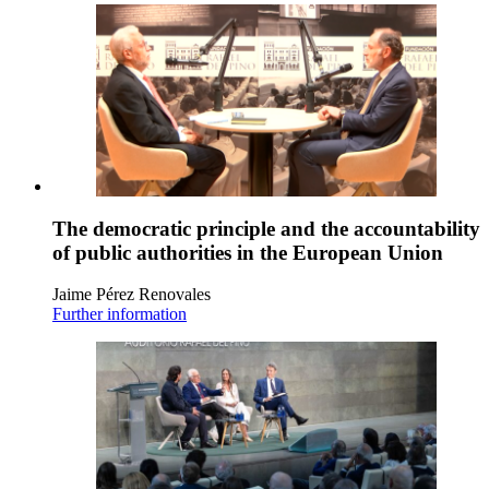
The democratic principle and the accountability
of public authorities in the European Union
Jaime Pérez Renovales
Further information