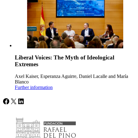
Liberal Voices: The Myth of Ideological
Extremes
Axel Kaiser, Esperanza Aguirre, Daniel Lacalle and María
Blanco
Further information
Facebook
X
LinkedIn