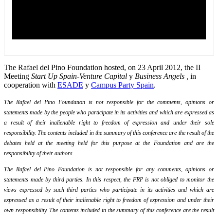
The Rafael del Pino Foundation hosted, on 23 April 2012, the II
Meeting
Start Up Spain-Venture Capital
y
Business Angels ,
in
cooperation with
ESADE
y
Campus Party Spain
.
The Rafael del Pino Foundation is not responsible for the comments, opinions or
statements made by the people who participate in its activities and which are expressed as
a result of their inalienable right to freedom of expression and under their sole
responsibility. The contents included in the summary of this conference are the result of the
debates held at the meeting held for this purpose at the Foundation and are the
responsibility of their authors.
The Rafael del Pino Foundation is not responsible for any comments, opinions or
statements made by third parties. In this respect, the FRP is not obliged to monitor the
views expressed by such third parties who participate in its activities and which are
expressed as a result of their inalienable right to freedom of expression and under their
own responsibility. The contents included in the summary of this conference are the result