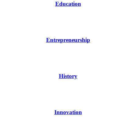
Education
Entrepreneurship
History
Innovation