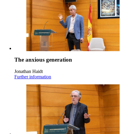
The anxious generation
Jonathan Haidt
Further information