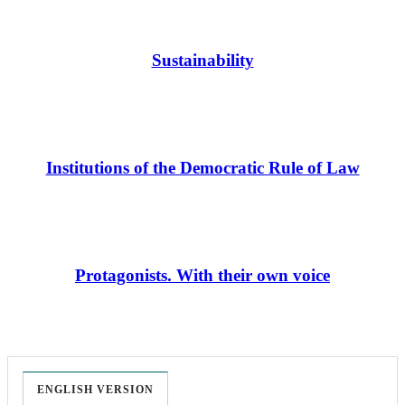
Sustainability
Institutions of the Democratic Rule of Law
Protagonists. With their own voice
ENGLISH VERSION