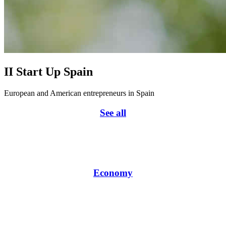
II Start Up Spain
European and American entrepreneurs in Spain
See all
Economy