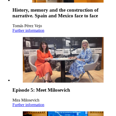
History, memory and the construction of
narrative. Spain and Mexico face to face
Tomás Pérez Vejo
Further information
Episode 5: Meet Milosevich
Mira Milosevich
Further information