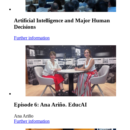
Artificial Intelligence and Major Human
Decisions
Further information
Episode 6: Ana Ariño. EducAI
Ana Ariño
Further information