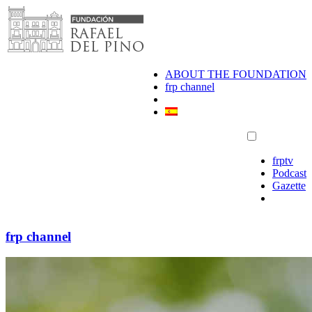
Skip
to
content
ABOUT THE FOUNDATION
frp channel
frptv
Podcast
Gazette
frp channel