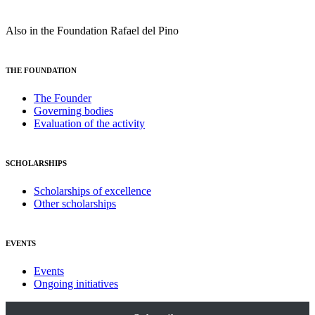
Also in the Foundation Rafael del Pino
THE FOUNDATION
The Founder
Governing bodies
Evaluation of the activity
SCHOLARSHIPS
Scholarships of excellence
Other scholarships
EVENTS
Events
Ongoing initiatives