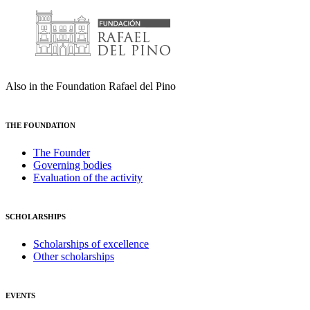
Also in the Foundation Rafael del Pino
THE FOUNDATION
The Founder
Governing bodies
Evaluation of the activity
SCHOLARSHIPS
Scholarships of excellence
Other scholarships
EVENTS