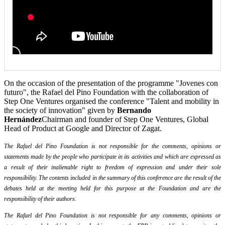
On the occasion of the presentation of the programme "Jovenes con
futuro", the Rafael del Pino Foundation with the collaboration of
Step One Ventures organised the conference "Talent and mobility in
the society of innovation" given by
Bernando
Hernández
Chairman and founder of Step One Ventures, Global
Head of Product at Google and Director of Zagat.
The Rafael del Pino Foundation is not responsible for the comments, opinions or
statements made by the people who participate in its activities and which are expressed as
a result of their inalienable right to freedom of expression and under their sole
responsibility. The contents included in the summary of this conference are the result of the
debates held at the meeting held for this purpose at the Foundation and are the
responsibility of their authors.
The Rafael del Pino Foundation is not responsible for any comments, opinions or