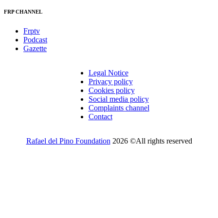
FRP CHANNEL
Frptv
Podcast
Gazette
Legal Notice
Privacy policy
Cookies policy
Social media policy
Complaints channel
Contact
Rafael del Pino Foundation
2026 ©All rights reserved