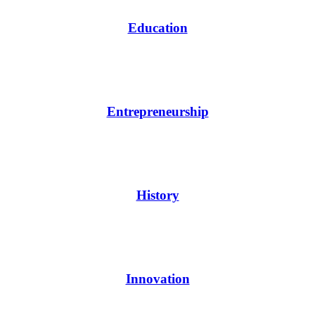
Education
Entrepreneurship
History
Innovation