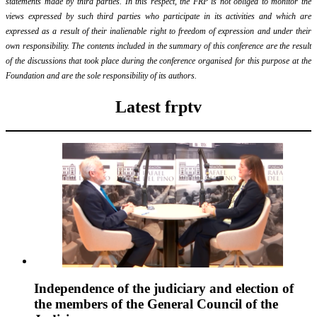
statements made by third parties. In this respect, the FRP is not obliged to monitor the
views expressed by such third parties who participate in its activities and which are
expressed as a result of their inalienable right to freedom of expression and under their
own responsibility. The contents included in the summary of this conference are the result
of the discussions that took place during the conference organised for this purpose at the
Foundation and are the sole responsibility of its authors.
Latest frptv
Independence of the judiciary and election of
the members of the General Council of the