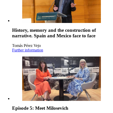
History, memory and the construction of
narrative. Spain and Mexico face to face
Tomás Pérez Vejo
Further information
Episode 5: Meet Milosevich