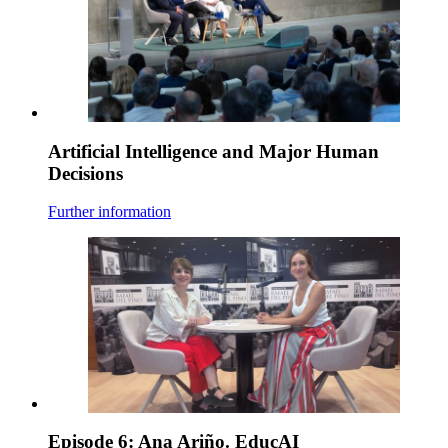
Artificial Intelligence and Major Human
Decisions
Further information
Episode 6: Ana Ariño. EducAI