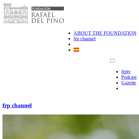
Skip
to
content
ABOUT THE FOUNDATION
frp channel
frptv
Podcast
Gazette
frp channel