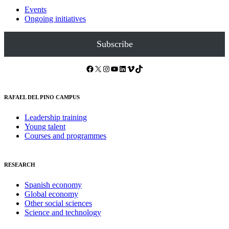
Events
Ongoing initiatives
Subscribe
Facebook
X
Instagram
YouTube
LinkedIn
Vimeo
TikTok
RAFAEL DEL PINO CAMPUS
Leadership training
Young talent
Courses and programmes
RESEARCH
Spanish economy
Global economy
Other social sciences
Science and technology