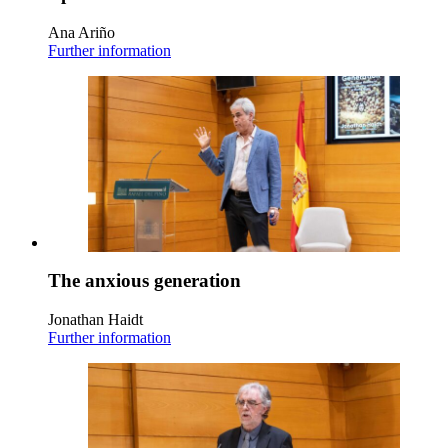
Ana Ariño
Further information
The anxious generation
Jonathan Haidt
Further information