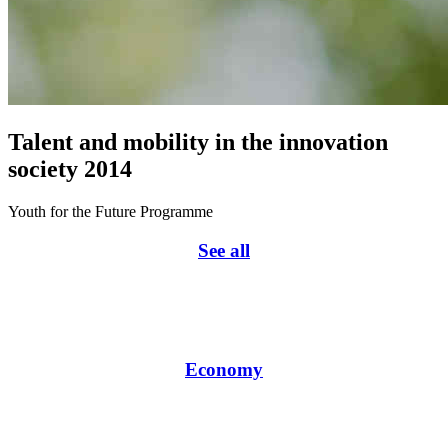
Talent and mobility in the innovation
society 2014
Youth for the Future Programme
See all
Economy