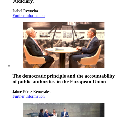
Judiciary.
Isabel Revuelta
Further information
The democratic principle and the accountability
of public authorities in the European Union
Jaime Pérez Renovales
Further information