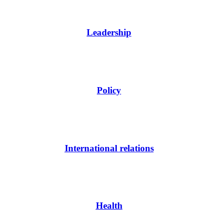
Leadership
Policy
International relations
Health