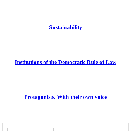
Sustainability
Institutions of the Democratic Rule of Law
Protagonists. With their own voice