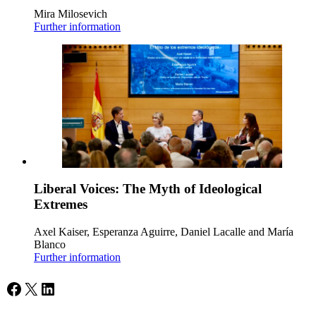
Mira Milosevich
Further information
Liberal Voices: The Myth of Ideological
Extremes
Axel Kaiser, Esperanza Aguirre, Daniel Lacalle and María
Blanco
Further information
Facebook
X
LinkedIn