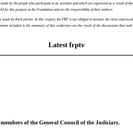
de by the people who participate in its activities and which are expressed as a result of thei
eld for this purpose at the Foundation and are the responsibility of their authors.
ade by third parties. In this respect, the FRP is not obliged to monitor the views expressed b
ontents included in the summary of this conference are the result of the discussions that too
Latest frptv
e members of the General Council of the Judiciary.