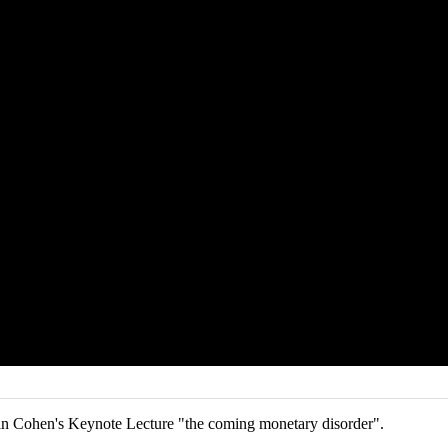
n Cohen's Keynote Lecture "the coming monetary disorder".