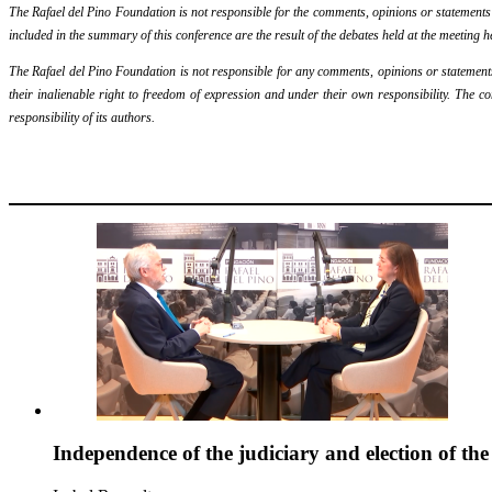
The Rafael del Pino Foundation is not responsible for the comments, opinions or statements ma
included in the summary of this conference are the result of the debates held at the meeting h
The Rafael del Pino Foundation is not responsible for any comments, opinions or statements m
their inalienable right to freedom of expression and under their own responsibility. The c
responsibility of its authors.
Independence of the judiciary and election of th