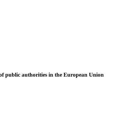
of public authorities in the European Union