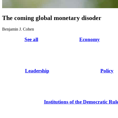
The coming global monetary disoder
Benjamin J. Cohen
See all
Economy
Leadership
Policy
Institutions of the Democratic Rul