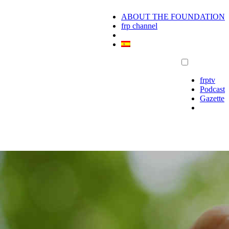
ABOUT THE FOUNDATION
frp channel
frptv
Podcast
Gazette