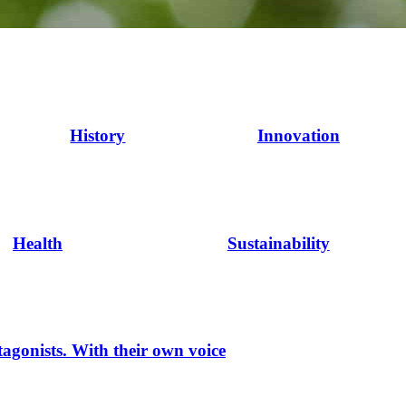
History
Innovation
Health
Sustainability
tagonists. With their own voice