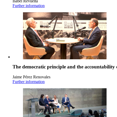
Isabel Revuelta
Further information
The democratic principle and the accountability 
Jaime Pérez Renovales
Further information