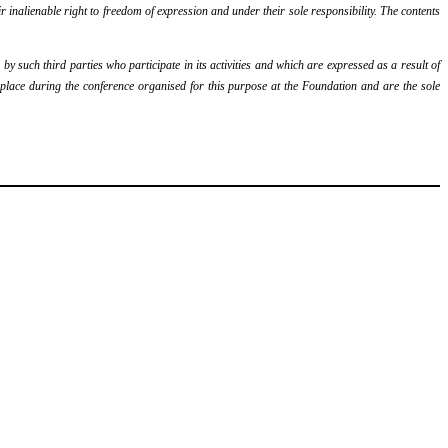
r inalienable right to freedom of expression and under their sole responsibility. The contents
y such third parties who participate in its activities and which are expressed as a result of
k place during the conference organised for this purpose at the Foundation and are the sole