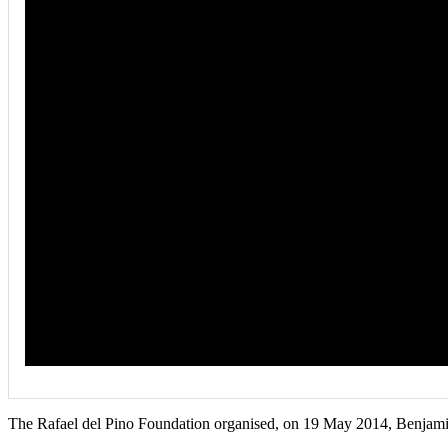
The Rafael del Pino Foundation organised, on 19 May 2014, Benjami