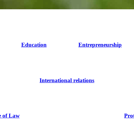
Education
Entrepreneurship
International relations
e of Law
Pro