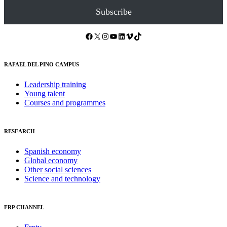
Subscribe
Facebook
X
Instagram
YouTube
LinkedIn
Vimeo
TikTok
RAFAEL DEL PINO CAMPUS
Leadership training
Young talent
Courses and programmes
RESEARCH
Spanish economy
Global economy
Other social sciences
Science and technology
FRP CHANNEL