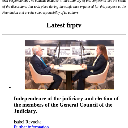
own responsibility. The contents included in the summary of this conference are the result
of the discussions that took place during the conference organised for this purpose at the
Foundation and are the sole responsibility of its authors.
Latest frptv
Independence of the judiciary and election of
the members of the General Council of the
Judiciary.
Isabel Revuelta
Further information