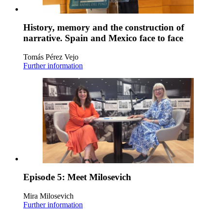
History, memory and the construction of
narrative. Spain and Mexico face to face
Tomás Pérez Vejo
Further information
Episode 5: Meet Milosevich
Mira Milosevich
Further information