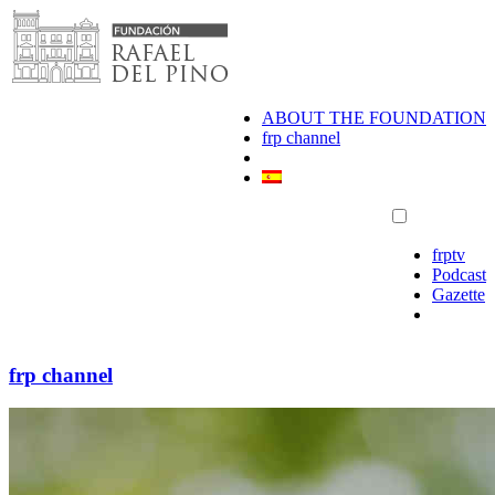
Skip
to
content
ABOUT THE FOUNDATION
frp channel
frptv
Podcast
Gazette
frp channel