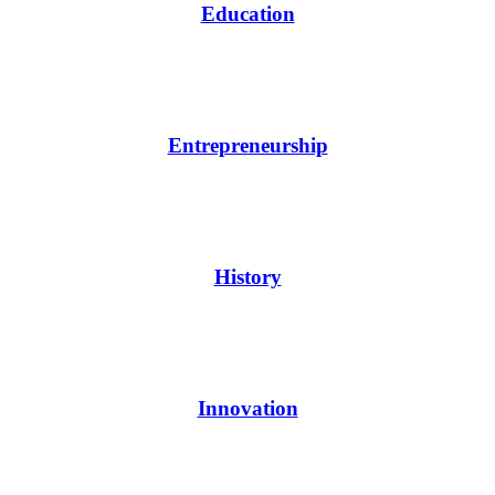
Education
Entrepreneurship
History
Innovation