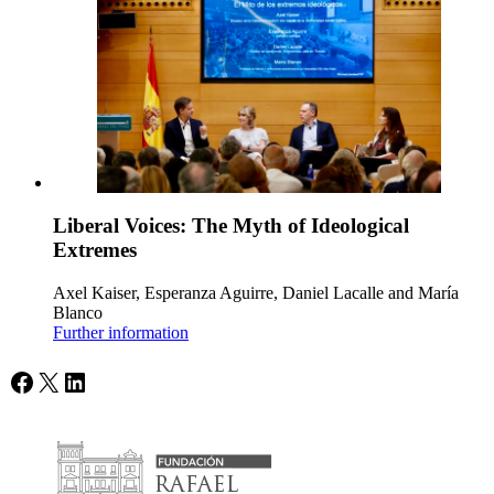
Liberal Voices: The Myth of Ideological
Extremes
Axel Kaiser, Esperanza Aguirre, Daniel Lacalle and María
Blanco
Further information
Facebook
X
LinkedIn