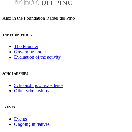
Also in the Foundation Rafael del Pino
THE FOUNDATION
The Founder
Governing bodies
Evaluation of the activity
SCHOLARSHIPS
Scholarships of excellence
Other scholarships
EVENTS
Events
Ongoing initiatives