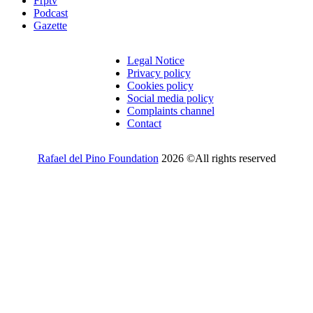
Frptv
Podcast
Gazette
Legal Notice
Privacy policy
Cookies policy
Social media policy
Complaints channel
Contact
Rafael del Pino Foundation
2026 ©All rights reserved