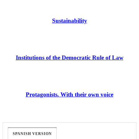
Sustainability
Institutions of the Democratic Rule of Law
Protagonists. With their own voice
SPANISH VERSION