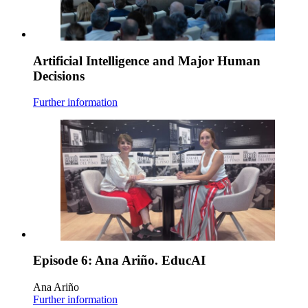
Artificial Intelligence and Major Human
Decisions
Further information
Episode 6: Ana Ariño. EducAI
Ana Ariño
Further information