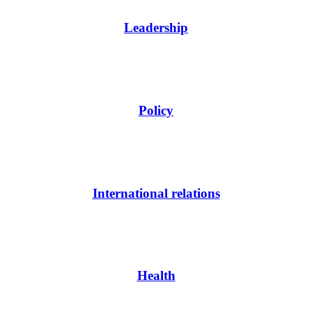
Leadership
Policy
International relations
Health