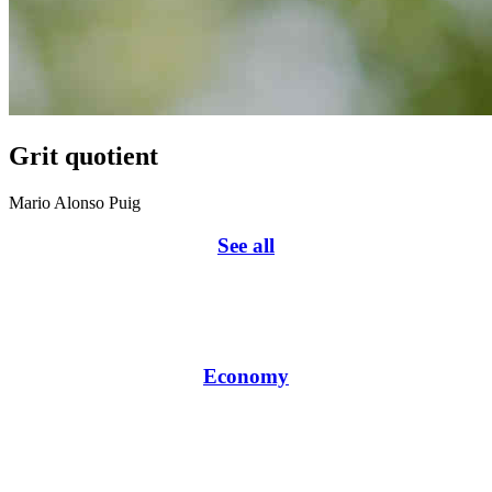
Grit quotient
Mario Alonso Puig
See all
Economy