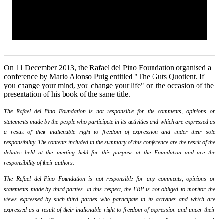
On 11 December 2013, the Rafael del Pino Foundation organised a
conference by Mario Alonso Puig entitled "The Guts Quotient. If
you change your mind, you change your life" on the occasion of the
presentation of his book of the same title.
The Rafael del Pino Foundation is not responsible for the comments, opinions or
statements made by the people who participate in its activities and which are expressed as
a result of their inalienable right to freedom of expression and under their sole
responsibility. The contents included in the summary of this conference are the result of the
debates held at the meeting held for this purpose at the Foundation and are the
responsibility of their authors.
The Rafael del Pino Foundation is not responsible for any comments, opinions or
statements made by third parties. In this respect, the FRP is not obliged to monitor the
views expressed by such third parties who participate in its activities and which are
expressed as a result of their inalienable right to freedom of expression and under their