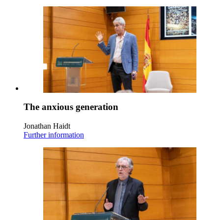
The anxious generation
Jonathan Haidt
Further information