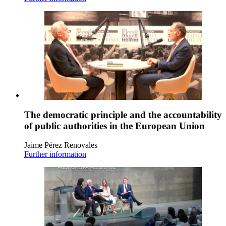
The democratic principle and the accountability
of public authorities in the European Union
Jaime Pérez Renovales
Further information