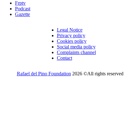
Frptv
Podcast
Gazette
Legal Notice
Privacy policy
Cookies policy
Social media policy
Complaints channel
Contact
Rafael del Pino Foundation
2026 ©All rights reserved