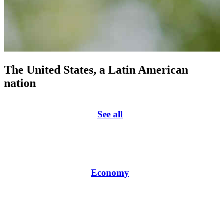
The United States, a Latin American
nation
See all
Economy