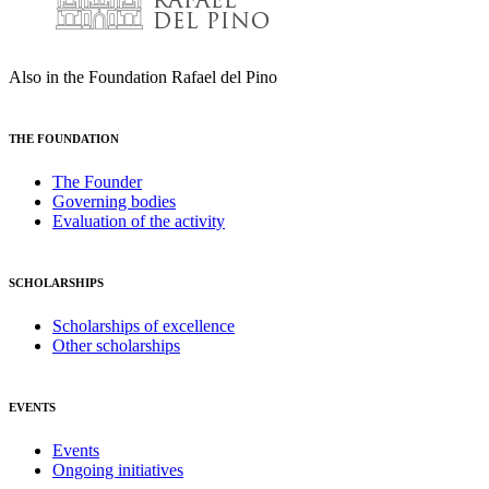
Also in the Foundation Rafael del Pino
THE FOUNDATION
The Founder
Governing bodies
Evaluation of the activity
SCHOLARSHIPS
Scholarships of excellence
Other scholarships
EVENTS
Events
Ongoing initiatives