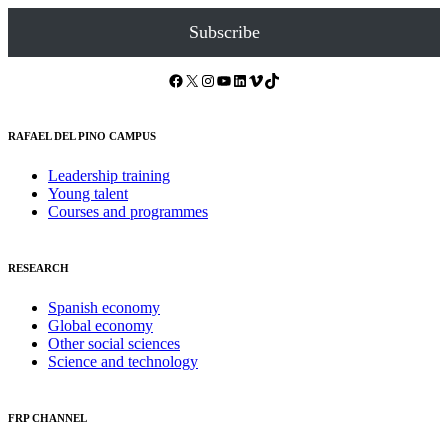
Subscribe
Facebook
X
Instagram
YouTube
LinkedIn
Vimeo
TikTok
RAFAEL DEL PINO CAMPUS
Leadership training
Young talent
Courses and programmes
RESEARCH
Spanish economy
Global economy
Other social sciences
Science and technology
FRP CHANNEL