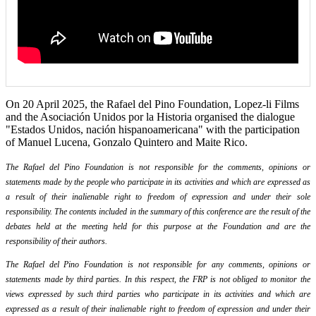
On 20 April 2025, the Rafael del Pino Foundation, Lopez-li Films
and the Asociación Unidos por la Historia organised the dialogue
"Estados Unidos, nación hispanoamericana" with the participation
of Manuel Lucena, Gonzalo Quintero and Maite Rico.
The Rafael del Pino Foundation is not responsible for the comments, opinions or
statements made by the people who participate in its activities and which are expressed as
a result of their inalienable right to freedom of expression and under their sole
responsibility. The contents included in the summary of this conference are the result of the
debates held at the meeting held for this purpose at the Foundation and are the
responsibility of their authors.
The Rafael del Pino Foundation is not responsible for any comments, opinions or
statements made by third parties. In this respect, the FRP is not obliged to monitor the
views expressed by such third parties who participate in its activities and which are
expressed as a result of their inalienable right to freedom of expression and under their