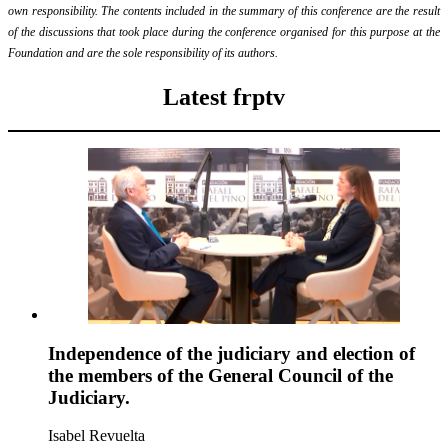
own responsibility. The contents included in the summary of this conference are the result
of the discussions that took place during the conference organised for this purpose at the
Foundation and are the sole responsibility of its authors.
Latest frptv
Independence of the judiciary and election of
the members of the General Council of the
Judiciary.
Isabel Revuelta