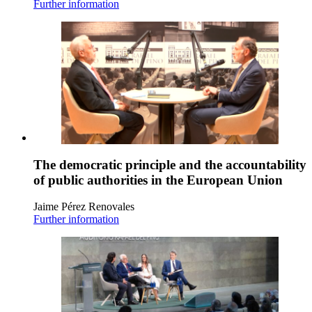
Further information
The democratic principle and the accountability
of public authorities in the European Union
Jaime Pérez Renovales
Further information