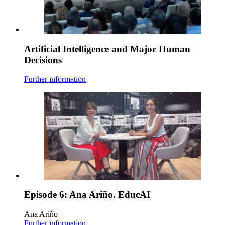
Artificial Intelligence and Major Human
Decisions
Further information
Episode 6: Ana Ariño. EducAI
Ana Ariño
Further information