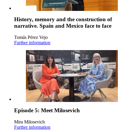
History, memory and the construction of
narrative. Spain and Mexico face to face
Tomás Pérez Vejo
Further information
Episode 5: Meet Milosevich
Mira Milosevich
Further information