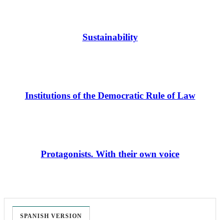
Sustainability
Institutions of the Democratic Rule of Law
Protagonists. With their own voice
SPANISH VERSION