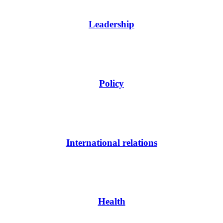
Leadership
Policy
International relations
Health