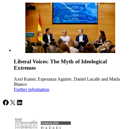
Liberal Voices: The Myth of Ideological
Extremes
Axel Kaiser, Esperanza Aguirre, Daniel Lacalle and María
Blanco
Further information
Facebook
X
LinkedIn