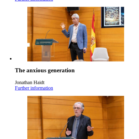
The anxious generation
Jonathan Haidt
Further information