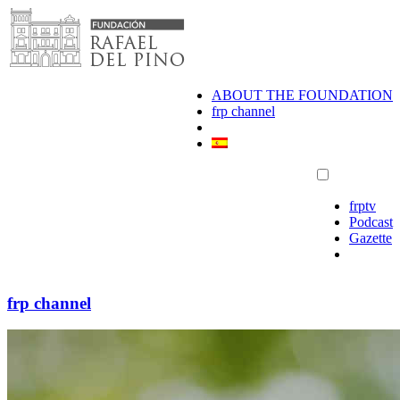
Skip
to
content
ABOUT THE FOUNDATION
frp channel
frptv
Podcast
Gazette
frp channel