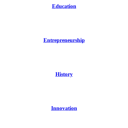
Education
Entrepreneurship
History
Innovation