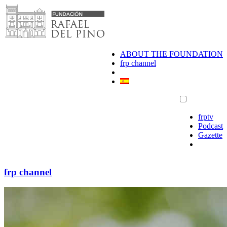
Skip
to
content
ABOUT THE FOUNDATION
frp channel
frptv
Podcast
Gazette
frp channel