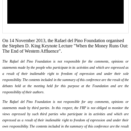
On 14 November 2013, the Rafael del Pino Foundation organised
the Stephen D. King Keynote Lecture "When the Money Runs Out:
The End of Western Affluence".
The Rafael del Pino Foundation is not responsible for the comments, opinions or
statements made by the people who participate in its activities and which are expressed as
a result of their inalienable right to freedom of expression and under their sole
responsibility. The contents included in the summary of this conference are the result of the
debates held at the meeting held for this purpose at the Foundation and are the
responsibility of their authors.
The Rafael del Pino Foundation is not responsible for any comments, opinions or
statements made by third parties. In this respect, the FRP is not obliged to monitor the
views expressed by such third parties who participate in its activities and which are
expressed as a result of their inalienable right to freedom of expression and under their
own responsibility. The contents included in the summary of this conference are the result