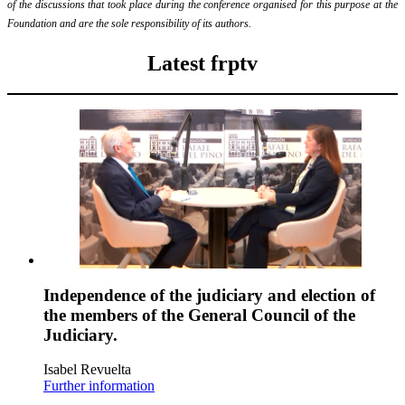
of the discussions that took place during the conference organised for this purpose at the
Foundation and are the sole responsibility of its authors.
Latest frptv
Independence of the judiciary and election of
the members of the General Council of the
Judiciary.
Isabel Revuelta
Further information