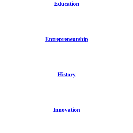
Education
Entrepreneurship
History
Innovation