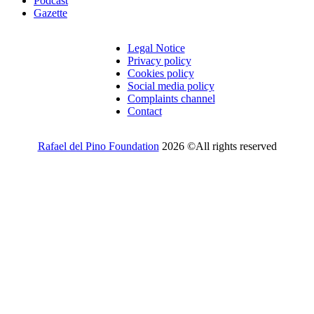
Podcast
Gazette
Legal Notice
Privacy policy
Cookies policy
Social media policy
Complaints channel
Contact
Rafael del Pino Foundation
2026 ©All rights reserved