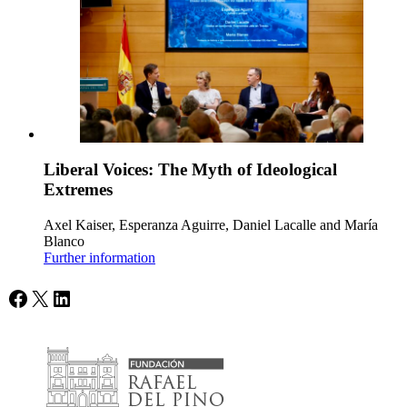
Liberal Voices: The Myth of Ideological
Extremes
Axel Kaiser, Esperanza Aguirre, Daniel Lacalle and María
Blanco
Further information
Facebook
X
LinkedIn