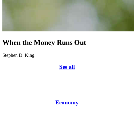
When the Money Runs Out
Stephen D. King
See all
Economy