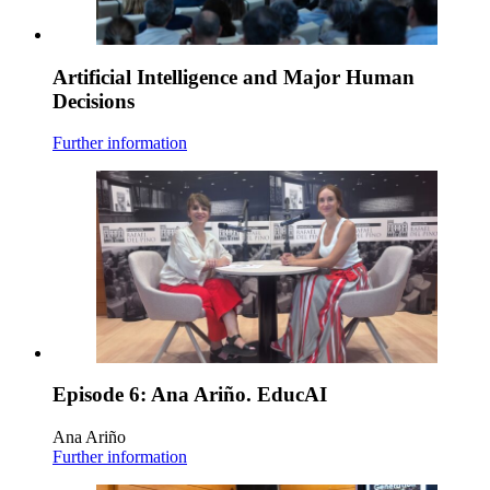
Artificial Intelligence and Major Human
Decisions
Further information
Episode 6: Ana Ariño. EducAI
Ana Ariño
Further information