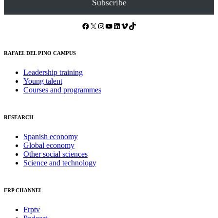
Subscribe
Facebook
X
Instagram
YouTube
LinkedIn
Vimeo
TikTok
RAFAEL DEL PINO CAMPUS
Leadership training
Young talent
Courses and programmes
RESEARCH
Spanish economy
Global economy
Other social sciences
Science and technology
FRP CHANNEL
Frptv