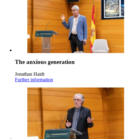
The anxious generation
Jonathan Haidt
Further information