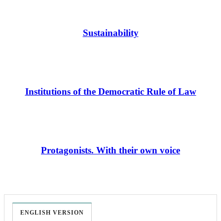
Sustainability
Institutions of the Democratic Rule of Law
Protagonists. With their own voice
ENGLISH VERSION