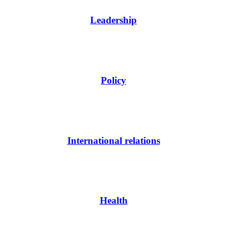
Leadership
Policy
International relations
Health