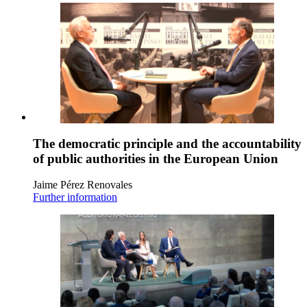
The democratic principle and the accountability
of public authorities in the European Union
Jaime Pérez Renovales
Further information