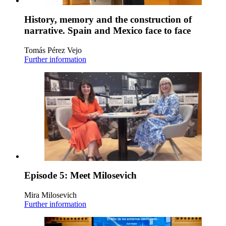
History, memory and the construction of
narrative. Spain and Mexico face to face
Tomás Pérez Vejo
Further information
Episode 5: Meet Milosevich
Mira Milosevich
Further information