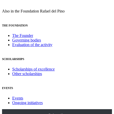
Also in the Foundation Rafael del Pino
THE FOUNDATION
The Founder
Governing bodies
Evaluation of the activity
SCHOLARSHIPS
Scholarships of excellence
Other scholarships
EVENTS
Events
Ongoing initiatives