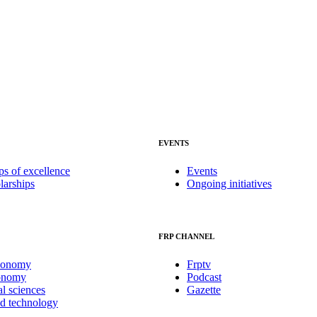
EVENTS
ps of excellence
Events
larships
Ongoing initiatives
FRP CHANNEL
conomy
Frptv
onomy
Podcast
al sciences
Gazette
nd technology