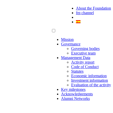
About the Foundation
frp channel
Mission
Governance
Governing bodies
Executive team
Management Data
Activity report
Code of Conduct
Statutes
Economic information
Investment information
Evaluation of the activity
Key milestones
Acknowledgements
Alumni Networks