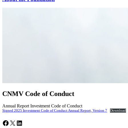
CNMV Code of Conduct
Annual Report Investment Code of Conduct
Signed 2025 Investment Code of Conduct Annual Report, Version 7
Download
Facebook
X
LinkedIn