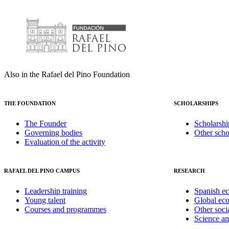
Also in the Rafael del Pino Foundation
THE FOUNDATION
SCHOLARSHIPS
The Founder
Scholarshi
Governing bodies
Other scho
Evaluation of the activity
RAFAEL DEL PINO CAMPUS
RESEARCH
Leadership training
Spanish e
Young talent
Global ec
Courses and programmes
Other soci
Science a