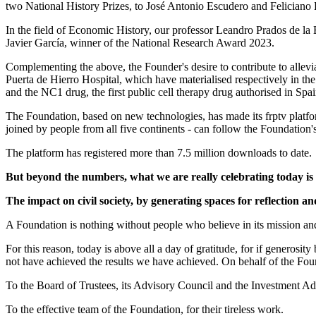
two National History Prizes, to José Antonio Escudero and Feliciano
In the field of Economic History, our professor Leandro Prados de la 
Javier García, winner of the National Research Award 2023.
Complementing the above, the Founder's desire to contribute to allevia
Puerta de Hierro Hospital, which have materialised respectively in the
and the NC1 drug, the first public cell therapy drug authorised in Spai
The Foundation, based on new technologies, has made its frptv platfor
joined by people from all five continents - can follow the Foundation's 
The platform has registered more than 7.5 million downloads to date.
But beyond the numbers, what we are really celebrating today is
The impact on civil society, by generating spaces for reflection a
A Foundation is nothing without people who believe in its mission and w
For this reason, today is above all a day of gratitude, for if generosit
not have achieved the results we have achieved. On behalf of the Fou
To the Board of Trustees, its Advisory Council and the Investment Ad
To the effective team of the Foundation, for their tireless work.