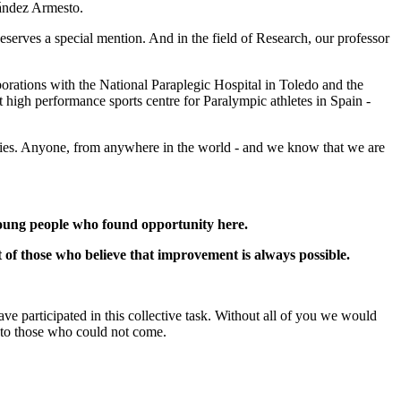
nández Armesto.
serves a special mention. And in the field of Research, our professor
aborations with the National Paraplegic Hospital in Toledo and the
t high performance sports centre for Paralympic athletes in Spain -
ivities. Anyone, from anywhere in the world - and we know that we are
 young people who found opportunity here.
it of those who believe that improvement is always possible.
have participated in this collective task. Without all of you we would
 to those who could not come.