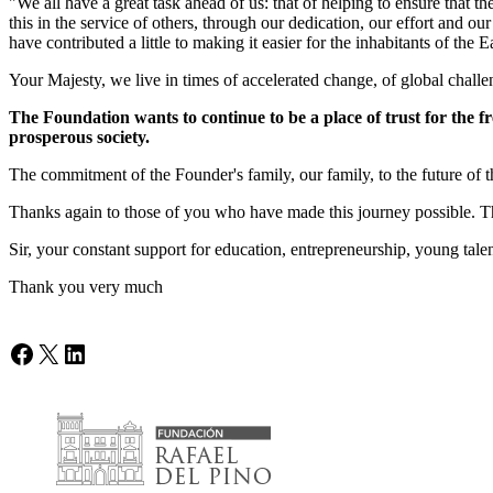
"We all have a great task ahead of us: that of helping to ensure that t
this in the service of others, through our dedication, our effort and 
have contributed a little to making it easier for the inhabitants of the Ea
Your Majesty, we live in times of accelerated change, of global challen
The Foundation wants to continue to be a place of trust for the fr
prosperous society.
The commitment of the Founder's family, our family, to the future of t
Thanks again to those of you who have made this journey possible. Than
Sir, your constant support for education, entrepreneurship, young tale
Thank you very much
Facebook
X
LinkedIn