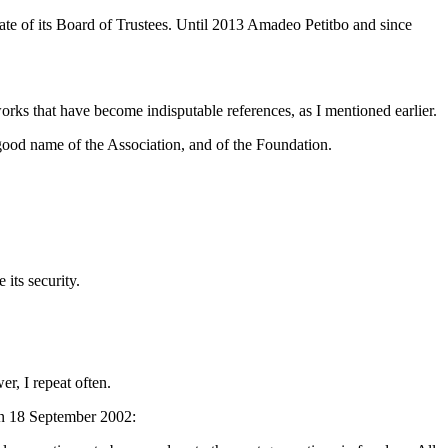
date of its Board of Trustees. Until 2013 Amadeo Petitbo and since
orks that have become indisputable references, as I mentioned earlier.
 good name of the Association, and of the Foundation.
 its security.
er, I repeat often.
on 18 September 2002: