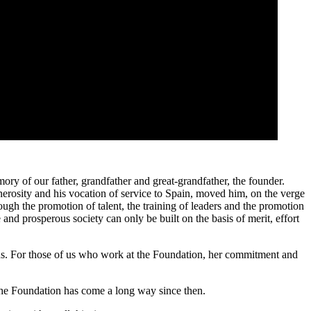
y of our father, grandfather and great-grandfather, the founder.
enerosity and his vocation of service to Spain, moved him, on the verge
ough the promotion of talent, the training of leaders and the promotion
and prosperous society can only be built on the basis of merit, effort
of us. For those of us who work at the Foundation, her commitment and
, the Foundation has come a long way since then.