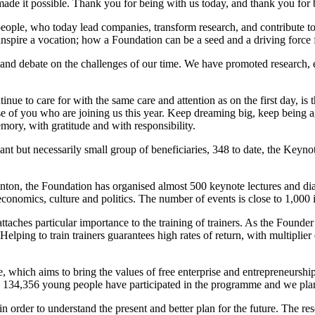
de it possible. Thank you for being with us today, and thank you for be
people, who today lead companies, transform research, and contribute 
nspire a vocation; how a Foundation can be a seed and a driving force 
nd debate on the challenges of our time. We have promoted research, ec
 to care for with the same care and attention as on the first day, is 
those of you who are joining us this year. Keep dreaming big, keep bein
mory, with gratitude and with responsibility.
lliant but necessarily small group of beneficiaries, 348 to date, the Key
inton, the Foundation has organised almost 500 keynote lectures and di
 economics, culture and politics. The number of events is close to 1,000
attaches particular importance to the training of trainers. As the Founde
lping to train trainers guarantees high rates of return, with multiplier
me, which aims to bring the values of free enterprise and entrepreneursh
, 134,356 young people have participated in the programme and we pla
 order to understand the present and better plan for the future. The re