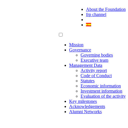
About the Foundation
frp channel
Mission
Governance
Governing bodies
Executive team
Management Data
Activity report
Code of Conduct
Statutes
Economic information
Investment information
Evaluation of the activity
Key milestones
Acknowledgements
Alumni Networks