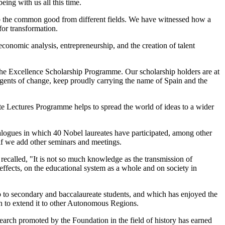
ing with us all this time.
to the common good from different fields. We have witnessed how a
for transformation.
onomic analysis, entrepreneurship, and the creation of talent
the Excellence Scholarship Programme. Our scholarship holders are at
g agents of change, keep proudly carrying the name of Spain and the
note Lectures Programme helps to spread the world of ideas to a wider
alogues in which 40 Nobel laureates have participated, among other
 if we add other seminars and meetings.
r recalled, "It is not so much knowledge as the transmission of
 effects, on the educational system as a whole and on society in
ip to secondary and baccalaureate students, and which has enjoyed the
n to extend it to other Autonomous Regions.
search promoted by the Foundation in the field of history has earned