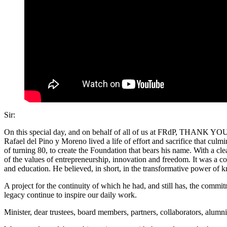
Sir:
On this special day, and on behalf of all of us at FRdP, THANK YOU f
Rafael del Pino y Moreno lived a life of effort and sacrifice that cul
of turning 80, to create the Foundation that bears his name. With a cle
of the values of entrepreneurship, innovation and freedom. It was a co
and education. He believed, in short, in the transformative power o
A project for the continuity of which he had, and still has, the comm
legacy continue to inspire our daily work.
Minister, dear trustees, board members, partners, collaborators, alumn