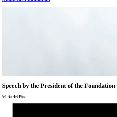
Speech by the President of the Foundation
Maria del Pino