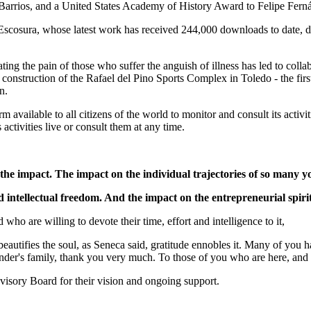
 Barrios, and a United States Academy of History Award to Felipe Fer
Escosura, whose latest work has received 244,000 downloads to date, de
ting the pain of those who suffer the anguish of illness has led to coll
 construction of the Rafael del Pino Sports Complex in Toledo - the firs
n.
m available to all citizens of the world to monitor and consult its act
activities live or consult them at any time.
 the impact. The impact on the individual trajectories of so many
nd intellectual freedom. And the impact on the entrepreneurial spir
ho are willing to devote their time, effort and intelligence to it,
y beautifies the soul, as Seneca said, gratitude ennobles it. Many of you 
nder's family, thank you very much. To those of you who are here, and
visory Board for their vision and ongoing support.