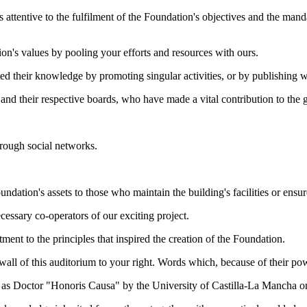
 attentive to the fulfilment of the Foundation's objectives and the man
n's values by pooling your efforts and resources with ours.
ed their knowledge by promoting singular activities, or by publishing w
s and their respective boards, who have made a vital contribution to the
hrough social networks.
dation's assets to those who maintain the building's facilities or ensure
essary co-operators of our exciting project.
ment to the principles that inspired the creation of the Foundation.
e wall of this auditorium to your right. Words which, because of their pow
re as Doctor "Honoris Causa" by the University of Castilla-La Mancha 