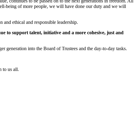
alue, continues to be passed on to the next generations in freedom. All
 well-being of more people, we will have done our duty and we will
on and ethical and responsible leadership.
e to support talent, initiative and a more cohesive, just and
ger generation into the Board of Trustees and the day-to-day tasks.
to us all.