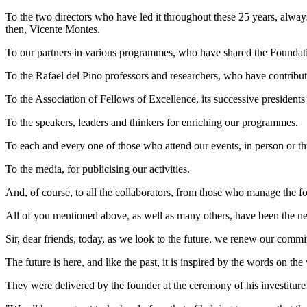
To the two directors who have led it throughout these 25 years, always
then, Vicente Montes.
To our partners in various programmes, who have shared the Foundatio
To the Rafael del Pino professors and researchers, who have contribut
To the Association of Fellows of Excellence, its successive president
To the speakers, leaders and thinkers for enriching our programmes.
To each and every one of those who attend our events, in person or t
To the media, for publicising our activities.
And, of course, to all the collaborators, from those who manage the foun
All of you mentioned above, as well as many others, have been the nec
Sir, dear friends, today, as we look to the future, we renew our commit
The future is here, and like the past, it is inspired by the words on th
They were delivered by the founder at the ceremony of his investitu