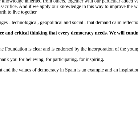
he knowledge inherited from others, together with our particular added v
our sacrifice. And if we apply our knowledge in this way to improve the
rth to live together.
ges - technological, geopolitical and social - that demand calm reflecti
ee and critical thinking that every democracy needs. We will continu
he Foundation is clear and is endorsed by the incorporation of the youn
k you for believing, for participating, for inspiring.
nt and the values of democracy in Spain is an example and an inspiration 