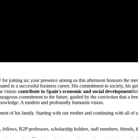
or joining us; your presence among us this afternoon honours the memor
minated in a successful business career. His commitment to society, his g
ar vision:
contribute to Spain's economic and social development
thr
urageous commitment to the future, guided by the conviction that a free 
f knowledge. A modern and profoundly humanist vision.
itment of his family. Starting with our mother and continuing with all 
i, fellows, R2P professors, scholarship holders, staff members, friends