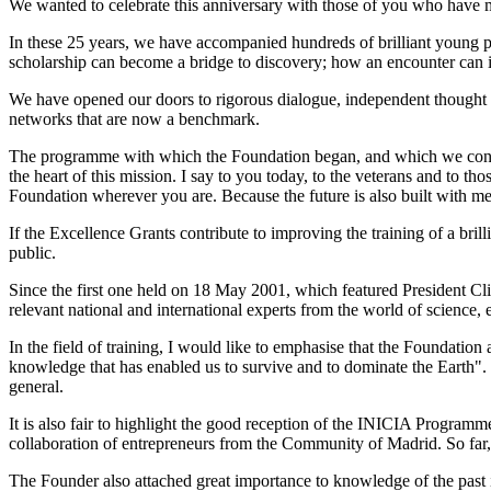
We wanted to celebrate this anniversary with those of you who have ma
In these 25 years, we have accompanied hundreds of brilliant young 
scholarship can become a bridge to discovery; how an encounter can i
We have opened our doors to rigorous dialogue, independent thought a
networks that are now a benchmark.
The programme with which the Foundation began, and which we continue
the heart of this mission. I say to you today, to the veterans and to 
Foundation wherever you are. Because the future is also built with me
If the Excellence Grants contribute to improving the training of a bri
public.
Since the first one held on 18 May 2001, which featured President Cl
relevant national and international experts from the world of science,
In the field of training, I would like to emphasise that the Foundation 
knowledge that has enabled us to survive and to dominate the Earth". He
general.
It is also fair to highlight the good reception of the INICIA Program
collaboration of entrepreneurs from the Community of Madrid. So far
The Founder also attached great importance to knowledge of the past in