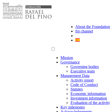
Skip
to
content
About the Foundation
frp channel
Mission
Governance
Governing bodies
Executive team
Management Data
Activity report
Code of Conduct
Statutes
Economic information
Investment information
Evaluation of the activity
Key milestones
Acknowledgements