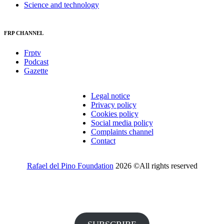
Science and technology
FRP CHANNEL
Frptv
Podcast
Gazette
Legal notice
Privacy policy
Cookies policy
Social media policy
Complaints channel
Contact
Rafael del Pino Foundation
2026 ©All rights reserved
Would you like to receive invitations to our events and other
information from the Foundation?