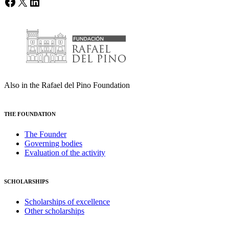
Facebook
X
LinkedIn
Also in the Rafael del Pino Foundation
THE FOUNDATION
The Founder
Governing bodies
Evaluation of the activity
SCHOLARSHIPS
Scholarships of excellence
Other scholarships