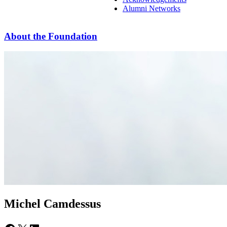
Alumni Networks
About the Foundation
Michel Camdessus