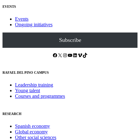
EVENTS
Events
Ongoing initiatives
Subscribe
Facebook
X
Instagram
YouTube
LinkedIn
Vimeo
TikTok
RAFAEL DEL PINO CAMPUS
Leadership training
Young talent
Courses and programmes
RESEARCH
Spanish economy
Global economy
Other social sciences