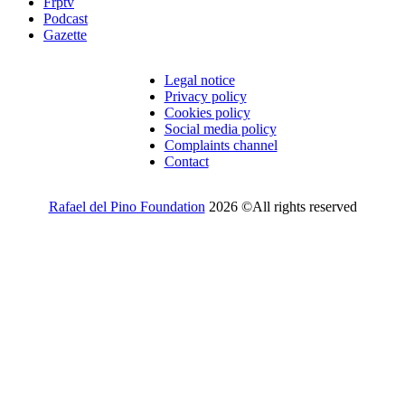
Frptv
Podcast
Gazette
Legal notice
Privacy policy
Cookies policy
Social media policy
Complaints channel
Contact
Rafael del Pino Foundation
2026 ©All rights reserved