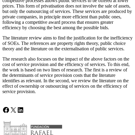
competitive processes allows public services to be offered at lower
prices. This form of privatisation does not involve the sale of assets,
but only the outsourcing of services. These services are produced by
private companies, in principle more efficient than public ones,
following a competitive award process that ensures greater
efficiency by choosing the best among the possible bids.
The literature review aims to find the justification for the inefficiency
of SOEs. The references are property rights theory, public choice
theory and the literature on the externalisation of public services.
The research also focuses on the impact of the above factors on the
cost of service provision and the efficiency of services. To this end,
the work is based on two lines of research. The first is a review of
the determinants of service provision costs that the literature
identifies as relevant. In the second, we review the literature on the
effect of ownership or outsourcing of services on the efficiency of
service provision.
Facebook
X
LinkedIn