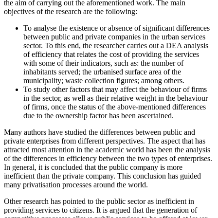
the aim of carrying out the aforementioned work. The main
objectives of the research are the following:
To analyse the existence or absence of significant differences
between public and private companies in the urban services
sector. To this end, the researcher carries out a DEA analysis
of efficiency that relates the cost of providing the services
with some of their indicators, such as: the number of
inhabitants served; the urbanised surface area of the
municipality; waste collection figures; among others.
To study other factors that may affect the behaviour of firms
in the sector, as well as their relative weight in the behaviour
of firms, once the status of the above-mentioned differences
due to the ownership factor has been ascertained.
Many authors have studied the differences between public and
private enterprises from different perspectives. The aspect that has
attracted most attention in the academic world has been the analysis
of the differences in efficiency between the two types of enterprises.
In general, it is concluded that the public company is more
inefficient than the private company. This conclusion has guided
many privatisation processes around the world.
Other research has pointed to the public sector as inefficient in
providing services to citizens. It is argued that the generation of