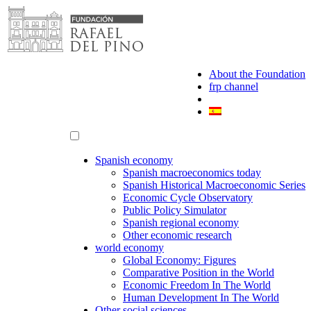
Skip
to
content
About the Foundation
frp channel
Spanish economy
Spanish macroeconomics today
Spanish Historical Macroeconomic Series
Economic Cycle Observatory
Public Policy Simulator
Spanish regional economy
Other economic research
world economy
Global Economy: Figures
Comparative Position in the World
Economic Freedom In The World
Human Development In The World
Other social sciences