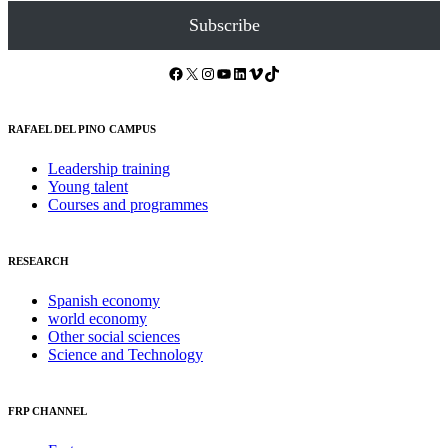
Subscribe
Facebook
X
Instagram
YouTube
LinkedIn
Vimeo
TikTok
RAFAEL DEL PINO CAMPUS
Leadership training
Young talent
Courses and programmes
RESEARCH
Spanish economy
world economy
Other social sciences
Science and Technology
FRP CHANNEL