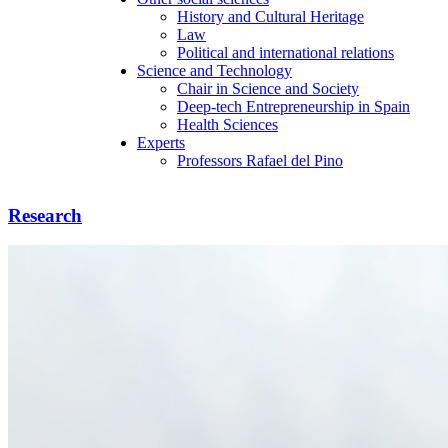
History and Cultural Heritage
Law
Political and international relations
Science and Technology
Chair in Science and Society
Deep-tech Entrepreneurship in Spain
Health Sciences
Experts
Professors Rafael del Pino
Research