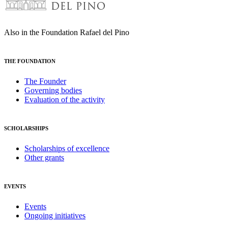
Also in the Foundation Rafael del Pino
THE FOUNDATION
The Founder
Governing bodies
Evaluation of the activity
SCHOLARSHIPS
Scholarships of excellence
Other grants
EVENTS
Events
Ongoing initiatives