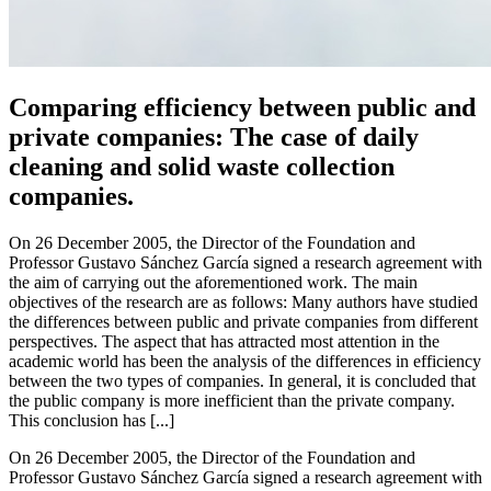
Comparing efficiency between public and
private companies: The case of daily
cleaning and solid waste collection
companies.
On 26 December 2005, the Director of the Foundation and
Professor Gustavo Sánchez García signed a research agreement with
the aim of carrying out the aforementioned work. The main
objectives of the research are as follows: Many authors have studied
the differences between public and private companies from different
perspectives. The aspect that has attracted most attention in the
academic world has been the analysis of the differences in efficiency
between the two types of companies. In general, it is concluded that
the public company is more inefficient than the private company.
This conclusion has [...]
On 26 December 2005, the Director of the Foundation and
Professor Gustavo Sánchez García signed a research agreement with