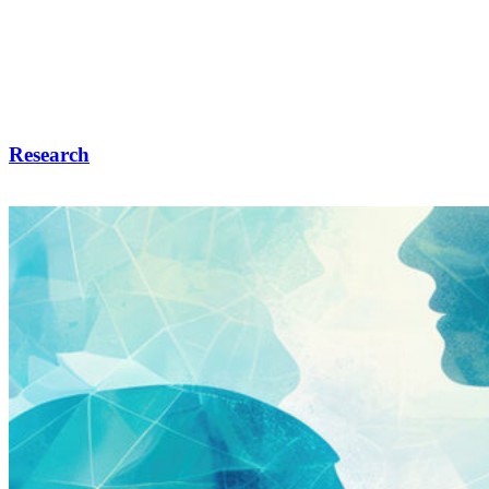
Research