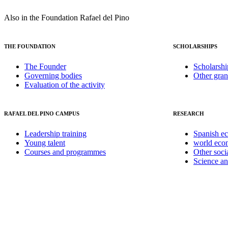
Also in the Foundation Rafael del Pino
THE FOUNDATION
SCHOLARSHIPS
The Founder
Scholarshi
Governing bodies
Other gran
Evaluation of the activity
RAFAEL DEL PINO CAMPUS
RESEARCH
Leadership training
Spanish e
Young talent
world ec
Courses and programmes
Other soci
Science a