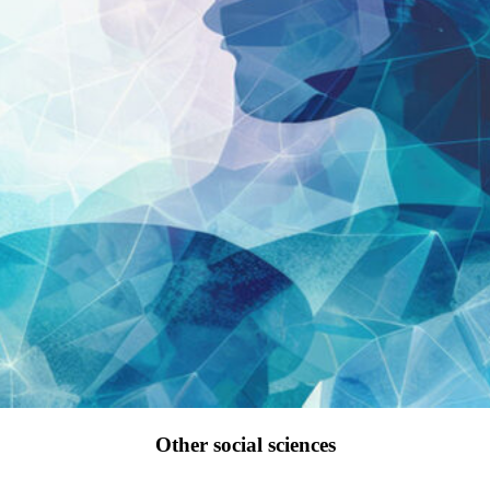
Other social sciences