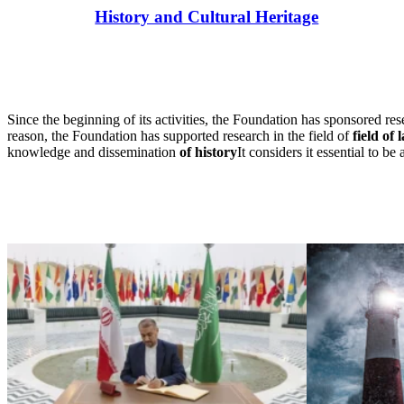
History and Cultural Heritage
Since the beginning of its activities, the Foundation has sponsored res
reason, the Foundation has supported research in the field of
field of 
knowledge and dissemination
of history
It considers it essential to be 