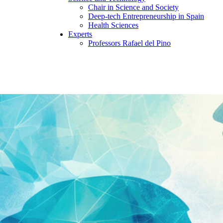
Chair in Science and Society
Deep-tech Entrepreneurship in Spain
Health Sciences
Experts
Professors Rafael del Pino