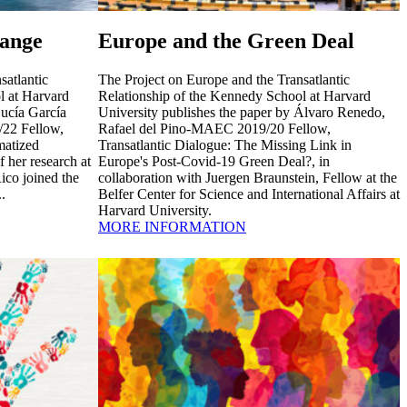
ange
Europe and the Green Deal
satlantic
The Project on Europe and the Transatlantic
l at Harvard
Relationship of the Kennedy School at Harvard
Lucía García
University publishes the paper by Álvaro Renedo,
22 Fellow,
Rafael del Pino-MAEC 2019/20 Fellow,
atized
Transatlantic Dialogue: The Missing Link in
f her research at
Europe's Post-Covid-19 Green Deal?, in
ico joined the
collaboration with Juergen Braunstein, Fellow at the
.
Belfer Center for Science and International Affairs at
Harvard University.
MORE INFORMATION