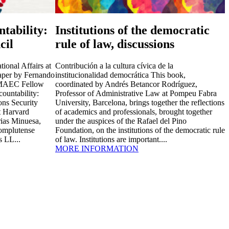
tability:
Institutions of the democratic
cil
rule of law, discussions
ional Affairs at
Contribución a la cultura cívica de la
paper by Fernando
institucionalidad democrática This book,
o-MAEC Fellow
coordinated by Andrés Betancor Rodríguez,
ountability:
Professor of Administrative Law at Pompeu Fabra
ns Security
University, Barcelona, brings together the reflections
at Harvard
of academics and professionals, brought together
ias Minuesa,
under the auspices of the Rafael del Pino
Complutense
Foundation, on the institutions of the democratic rule
s LL...
of law. Institutions are important....
MORE INFORMATION