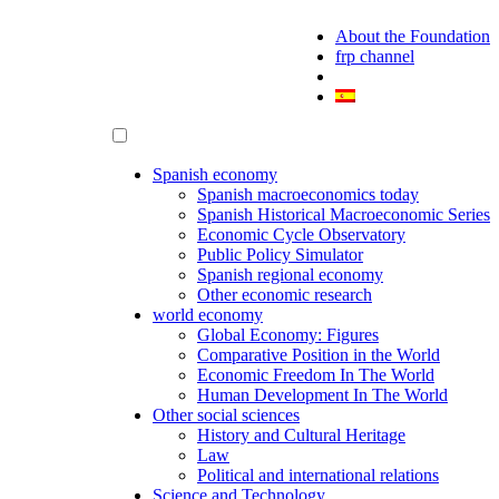
About the Foundation
frp channel
Spanish economy
Spanish macroeconomics today
Spanish Historical Macroeconomic Series
Economic Cycle Observatory
Public Policy Simulator
Spanish regional economy
Other economic research
world economy
Global Economy: Figures
Comparative Position in the World
Economic Freedom In The World
Human Development In The World
Other social sciences
History and Cultural Heritage
Law
Political and international relations
Science and Technology