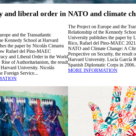
 and liberal order in
NATO and climate ch
The Project on Europe and the Tran
Relationship of the Kennedy Schoo
urope and the Transatlantic
University publishes the paper by 
the Kennedy School at Harvard
Rico, Rafael del Pino-MAEC 2021/
shes the paper by Nicolás Cimarra
NATO and Climate Change: A Clim
low Rafael del Pino-MAEC
Perspective on Security, the result o
acy and Liberal Order in the World
Harvard University. Lucía García R
e Rise of Authoritarianism, the result
Spanish Diplomatic Corps in 2006..
t Harvard University. Nicolás
MORE INFORMATION
e Foreign Service...
MATION