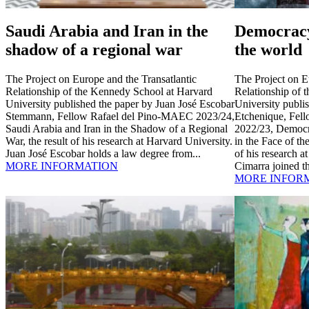
Saudi Arabia and Iran in the
Democracy
shadow of a regional war
the world
The Project on Europe and the Transatlantic
The Project on E
Relationship of the Kennedy School at Harvard
Relationship of 
University published the paper by Juan José Escobar
University publi
Stemmann, Fellow Rafael del Pino-MAEC 2023/24,
Etchenique, Fel
Saudi Arabia and Iran in the Shadow of a Regional
2022/23, Democr
War, the result of his research at Harvard University.
in the Face of th
Juan José Escobar holds a law degree from...
of his research a
MORE INFORMATION
Cimarra joined th
MORE INFOR