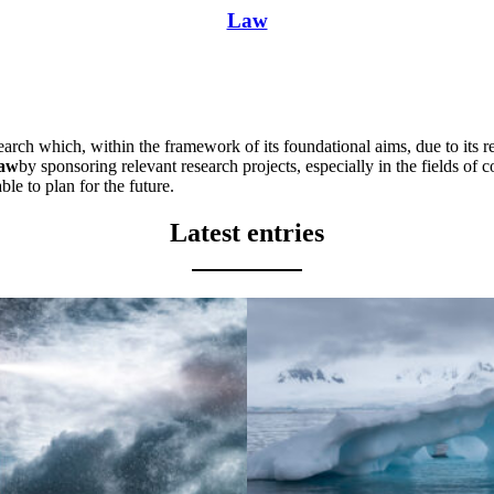
Law
earch which, within the framework of its foundational aims, due to its r
law
by sponsoring relevant research projects, especially in the fields of 
able to plan for the future.
Latest entries