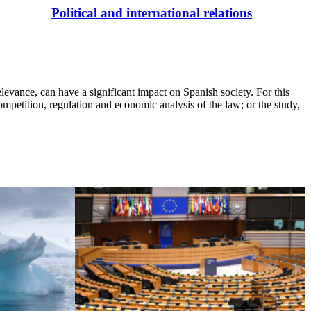
Political and international relations
elevance, can have a significant impact on Spanish society. For this
competition, regulation and economic analysis of the law; or the study,