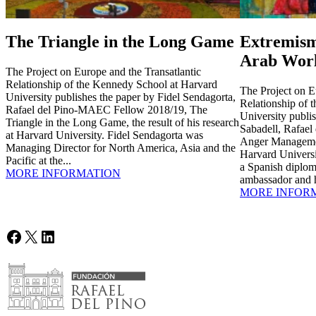
The Triangle in the Long Game
Extremism
Arab Wor
The Project on Europe and the Transatlantic
Relationship of the Kennedy School at Harvard
The Project on E
University publishes the paper by Fidel Sendagorta,
Relationship of 
Rafael del Pino-MAEC Fellow 2018/19, The
University publi
Triangle in the Long Game, the result of his research
Sabadell, Rafae
at Harvard University. Fidel Sendagorta was
Anger Management
Managing Director for North America, Asia and the
Harvard Universi
Pacific at the...
a Spanish diplom
MORE INFORMATION
ambassador and h
MORE INFOR
Facebook
X
LinkedIn