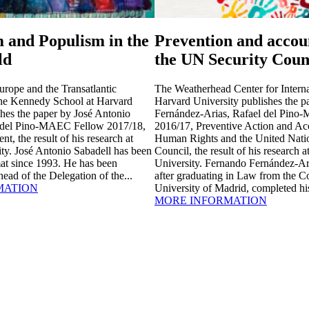
 and Populism in the
Prevention and accoun
ld
the UN Security Coun
urope and the Transatlantic
The Weatherhead Center for Internat
the Kennedy School at Harvard
Harvard University publishes the 
shes the paper by José Antonio
Fernández-Arias, Rafael del Pin
l del Pino-MAEC Fellow 2017/18,
2016/17, Preventive Action and Acc
, the result of his research at
Human Rights and the United Natio
ty. José Antonio Sabadell has been
Council, the result of his research 
at since 1993. He has been
University. Fernando Fernández-Ar
ead of the Delegation of the...
after graduating in Law from the 
MATION
University of Madrid, completed hi
MORE INFORMATION