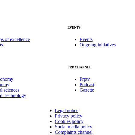
EVENTS
ps of excellence
Events
ts
Ongoing initiatives
FRP CHANNEL
conomy
Frptv
onomy
Podcast
al sciences
Gazette
nd Technology
Legal notice
Privacy policy
Cookies policy
Social media policy
Complaints channel