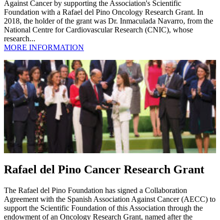
Against Cancer by supporting the Association's Scientific
Foundation with a Rafael del Pino Oncology Research Grant. In
2018, the holder of the grant was Dr. Inmaculada Navarro, from the
National Centre for Cardiovascular Research (CNIC), whose
research...
MORE INFORMATION
Rafael del Pino Cancer Research Grant
The Rafael del Pino Foundation has signed a Collaboration
Agreement with the Spanish Association Against Cancer (AECC) to
support the Scientific Foundation of this Association through the
endowment of an Oncology Research Grant, named after the