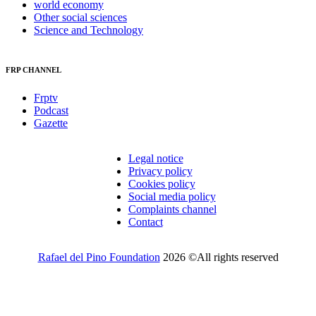
world economy
Other social sciences
Science and Technology
FRP CHANNEL
Frptv
Podcast
Gazette
Legal notice
Privacy policy
Cookies policy
Social media policy
Complaints channel
Contact
Rafael del Pino Foundation
2026 ©All rights reserved