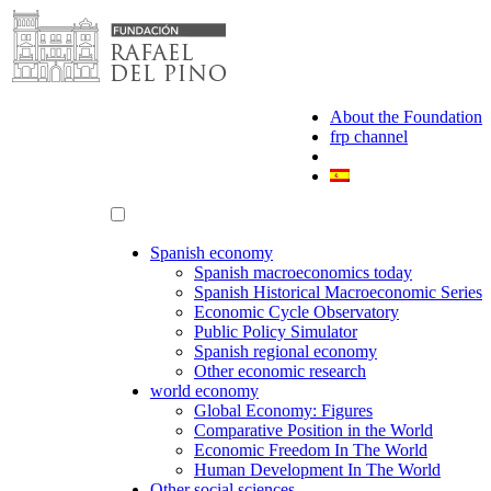
Skip
to
content
About the Foundation
frp channel
Spanish economy
Spanish macroeconomics today
Spanish Historical Macroeconomic Series
Economic Cycle Observatory
Public Policy Simulator
Spanish regional economy
Other economic research
world economy
Global Economy: Figures
Comparative Position in the World
Economic Freedom In The World
Human Development In The World
Other social sciences