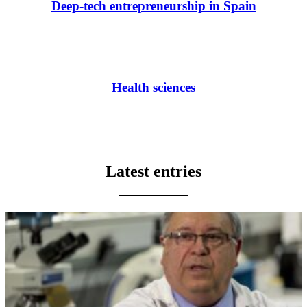
Deep-tech entrepreneurship in Spain
Health sciences
Latest entries