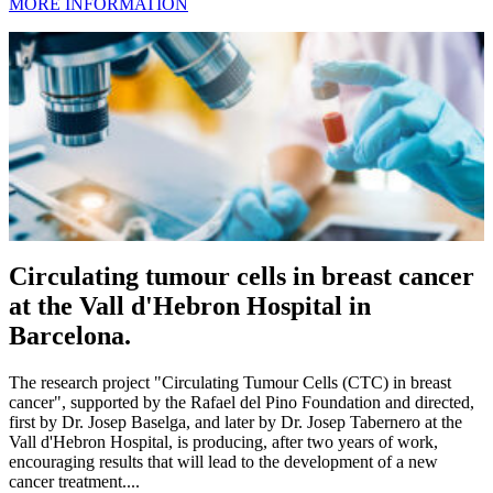
MORE INFORMATION
Circulating tumour cells in breast cancer
at the Vall d'Hebron Hospital in
Barcelona.
The research project "Circulating Tumour Cells (CTC) in breast
cancer", supported by the Rafael del Pino Foundation and directed,
first by Dr. Josep Baselga, and later by Dr. Josep Tabernero at the
Vall d'Hebron Hospital, is producing, after two years of work,
encouraging results that will lead to the development of a new
cancer treatment....