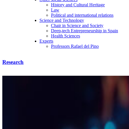
History and Cultural Heritage
Law
Political and international relations
Science and Technology
Chair in Science and Society
Deep-tech Entrepreneurship in Spain
Health Sciences
Experts
Professors Rafael del Pino
Research