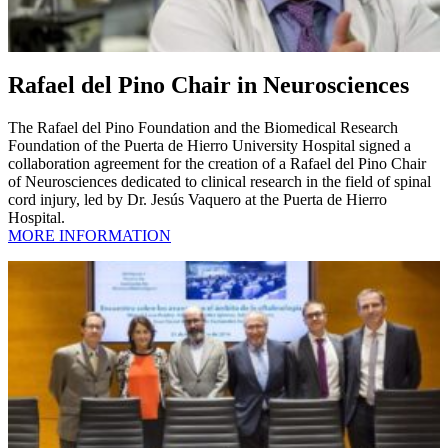
Rafael del Pino Chair in Neurosciences
The Rafael del Pino Foundation and the Biomedical Research
Foundation of the Puerta de Hierro University Hospital signed a
collaboration agreement for the creation of a Rafael del Pino Chair
of Neurosciences dedicated to clinical research in the field of spinal
cord injury, led by Dr. Jesús Vaquero at the Puerta de Hierro
Hospital.
MORE INFORMATION