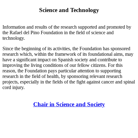
Science and Technology
Information and results of the research supported and promoted by
the Rafael del Pino Foundation in the field of science and
technology.
Since the beginning of its activities, the Foundation has sponsored
research which, within the framework of its foundational aims, may
have a significant impact on Spanish society and contribute to
improving the living conditions of our fellow citizens. For this
reason, the Foundation pays particular attention to supporting
research in the field of health, by sponsoring relevant research
projects, especially in the fields of the fight against cancer and spinal
cord injury.
Chair in Science and Society