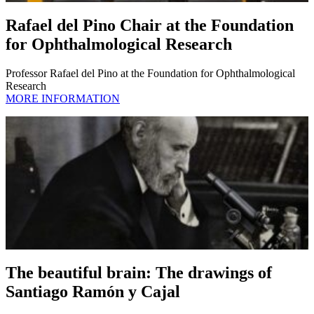
Rafael del Pino Chair at the Foundation
for Ophthalmological Research
Professor Rafael del Pino at the Foundation for Ophthalmological
Research
MORE INFORMATION
The beautiful brain: The drawings of
Santiago Ramón y Cajal