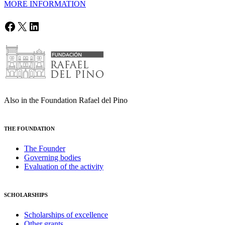
MORE INFORMATION
Facebook
X
LinkedIn
Also in the Foundation Rafael del Pino
THE FOUNDATION
The Founder
Governing bodies
Evaluation of the activity
SCHOLARSHIPS
Scholarships of excellence
Other grants