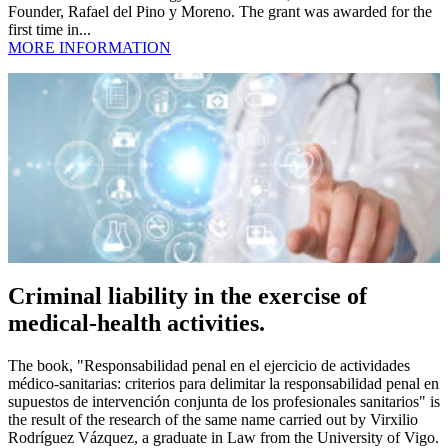
Founder, Rafael del Pino y Moreno. The grant was awarded for the
first time in...
MORE INFORMATION
Criminal liability in the exercise of
medical-health activities.
The book, "Responsabilidad penal en el ejercicio de actividades
médico-sanitarias: criterios para delimitar la responsabilidad penal en
supuestos de intervención conjunta de los profesionales sanitarios" is
the result of the research of the same name carried out by Virxilio
Rodríguez Vázquez, a graduate in Law from the University of Vigo.