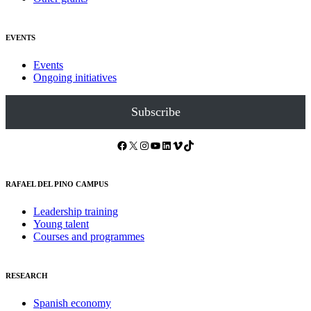
EVENTS
Events
Ongoing initiatives
Subscribe
Facebook
X
Instagram
YouTube
LinkedIn
Vimeo
TikTok
RAFAEL DEL PINO CAMPUS
Leadership training
Young talent
Courses and programmes
RESEARCH
Spanish economy