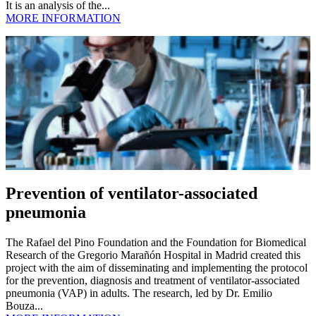
It is an analysis of the...
MORE INFORMATION
Prevention of ventilator-associated
pneumonia
The Rafael del Pino Foundation and the Foundation for Biomedical
Research of the Gregorio Marañón Hospital in Madrid created this
project with the aim of disseminating and implementing the protocol
for the prevention, diagnosis and treatment of ventilator-associated
pneumonia (VAP) in adults. The research, led by Dr. Emilio
Bouza...