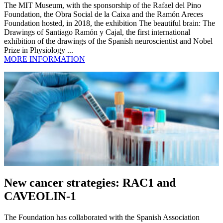
The MIT Museum, with the sponsorship of the Rafael del Pino
Foundation, the Obra Social de la Caixa and the Ramón Areces
Foundation hosted, in 2018, the exhibition The beautiful brain: The
Drawings of Santiago Ramón y Cajal, the first international
exhibition of the drawings of the Spanish neuroscientist and Nobel
Prize in Physiology ...
MORE INFORMATION
New cancer strategies: RAC1 and
CAVEOLIN-1
The Foundation has collaborated with the Spanish Association