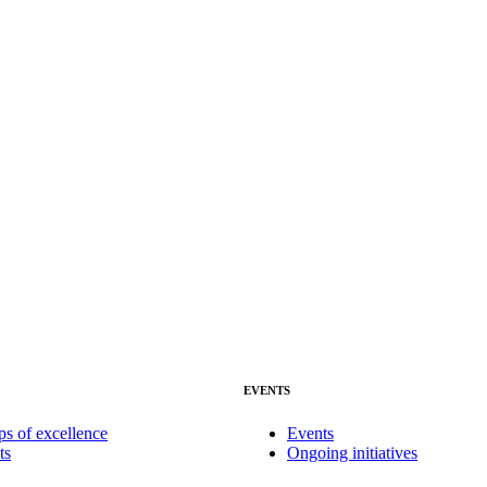
EVENTS
ps of excellence
Events
ts
Ongoing initiatives