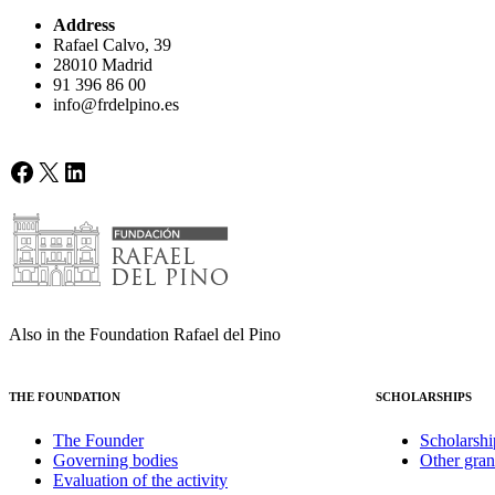
Address
Rafael Calvo, 39
28010 Madrid
91 396 86 00
info@frdelpino.es
Facebook
X
LinkedIn
Also in the Foundation Rafael del Pino
THE FOUNDATION
SCHOLARSHIPS
The Founder
Scholarshi
Governing bodies
Other gran
Evaluation of the activity