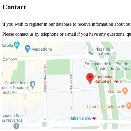
Contact
If you wish to register in our database to receive information about our
Please contact us by telephone or e-mail if you have any questions, que