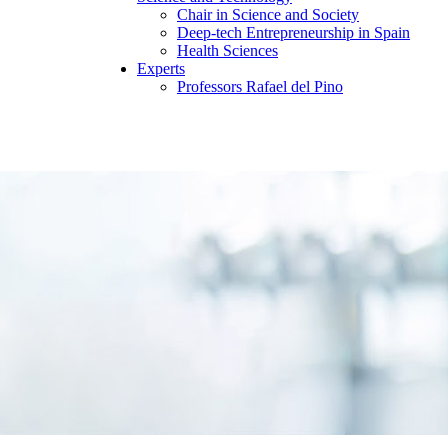
Chair in Science and Society
Deep-tech Entrepreneurship in Spain
Health Sciences
Experts
Professors Rafael del Pino