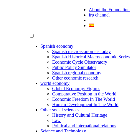
About the Foundation
frp channel
Spanish economy
Spanish macroeconomics today
Spanish Historical Macroeconomic Series
Economic Cycle Observatory
Public Policy Simulator
Spanish regional economy
Other economic research
world economy
Global Economy: Figures
Comparative Position in the World
Economic Freedom In The World
Human Development In The World
Other social sciences
History and Cultural Heritage
Law
Political and international relations
Science and Technology