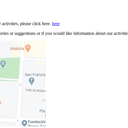
 activities, please click here.
here
ries or suggestions or if you would like information about our activitie