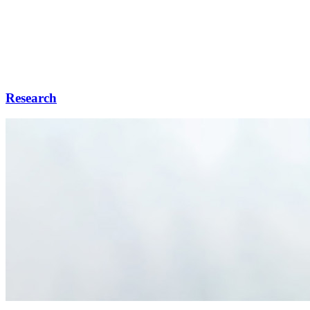
Research