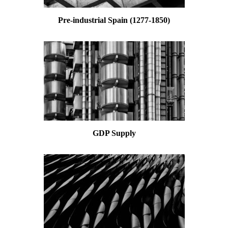
Pre-industrial Spain (1277-1850)
GDP Supply