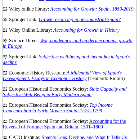
📖 Wiley online library:
Accounting for Growth: Spain, 1850-2019
📖 Springer Link:
Growth recurring in pre-industrial Spain?
📖 Wiley Online Library:
Accounting for Growth in History
📖 Science Direct:
War, pandemics, and modern economic growth
in Europe
📖 Springer Link:
Subjective well-being and inequality in Spain's
decline
📖 Economic History Research:
A Millennial View of Spain's
Development. Essays in Economic History
(Leonardo Ridolfi)
📖 European Historical Economics Society:
State Capacity and
Subjective Well-Being in Early Modern Spain
📖 European Historical Economics Society:
Top Income
Concentration in Early Modern Spain, 1574–1799
📖 European Historical Economics Society:
Accounting for the
Reversal of Fortune: Spain and Britain, 1501–1800
📖 CATO Institute:
Spain’s Long Decline, and What It Tells Us