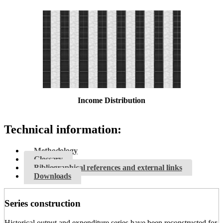
Income Distribution
Technical information:
Methodology
Glossary
Bibliographical references and external links
Downloads
Series construction
Historical output and expenditure series have been reconstructed for