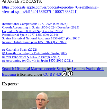
🎧 APPLE PODCASTS:
https://podcasts.apple.com/es/podcast/episodio-76-a-millennial-
view-of-spains/id1549178293?i=1000713387211
International Comparisons 1277-2024 (Oct 2025)
Growth Accounting in Spain 1850–2024 (December 2025)
Capital in Spain 1850–2024 (December 2025)
Preindustrial Spain 1277-1850 (Dec 2024)
Spain's Historical National Accounts 1850-2024 (Oct 2025)
Income Distribution Spain 1850-2024 (Oct 2025)
📖 Capital in Spain (2022)
📖 Growth Recurring in Preindustrial Spain (2022)
📖 War Pandemics & MEG in Europe (2022)
📖 Accounting for Growth in Spain 1850-2019 (2021)
Spanish Historical Macroeconomic Series
by
Leandro Prados de la
Escosura
is licensed under
CC BY 4.0
Experts: