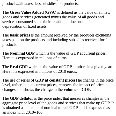
products///all taxes, less subsidies, on products.
The
Gross Value Added
(
GVA
) is defined as the value of all new
goods and services generated minus the value of all goods and
services consumed since their creation; it does not include
depreciation of fixed assets.
The
basic prices
is the amount received by the producer excluding
taxes paid on the products and including subsidies received for the
products.
The
Nominal GDP
which is the value of GDP at current prices.
Here it is expressed in millions of euros.
The
Real GDP
which is the value of GDP at prices in a given year.
Here it is expressed in millions of 2010 euros.
The use of series of
GDP at constant prices
The change in the price
level, rather than at current prices, removes the impact of price
changes and shows the change in the
volume
of GDP.
The
GDP deflator
is the price index that measures changes in the
aggregate price level of the goods and services that make up GDP. It
is obtained as the ratio of nominal to real GDP and is expressed as
an index with 2010=100.