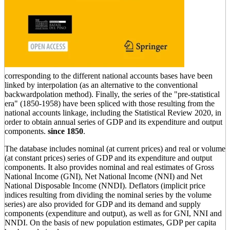
corresponding to the different national accounts bases have been
linked by interpolation (as an alternative to the conventional
backwardpolation method). Finally, the series of the "pre-statistical
era" (1850-1958) have been spliced with those resulting from the
national accounts linkage, including the Statistical Review 2020, in
order to obtain annual series of GDP and its expenditure and output
components.
since 1850
.
The database includes nominal (at current prices) and real or volume
(at constant prices) series of GDP and its expenditure and output
components. It also provides nominal and real estimates of Gross
National Income (GNI), Net National Income (NNI) and Net
National Disposable Income (NNDI). Deflators (implicit price
indices resulting from dividing the nominal series by the volume
series) are also provided for GDP and its demand and supply
components (expenditure and output), as well as for GNI, NNI and
NNDI. On the basis of new population estimates, GDP per capita