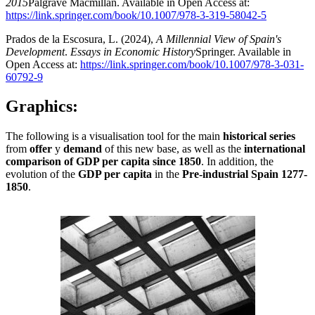
2015
Palgrave Macmillan. Available in Open Access at:
https://link.springer.com/book/10.1007/978-3-319-58042-5
Prados de la Escosura, L. (2024),
A Millennial View of Spain's
Development
.
Essays in Economic History
Springer. Available in
Open Access at:
https://link.springer.com/book/10.1007/978-3-031-
60792-9
Graphics:
The following is a visualisation tool for the main
historical series
from
offer
y
demand
of this new base, as well as the
international
comparison of GDP per capita since 1850
. In addition, the
evolution of the
GDP per capita
in the
Pre-industrial Spain
1277-
1850
.