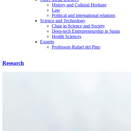
History and Cultural Heritage
Law
Political and international relations
Science and Technology
Chair in Science and Society
Deep-tech Entrepreneurship in Spain
Health Sciences
Experts
Professors Rafael del Pino
Research