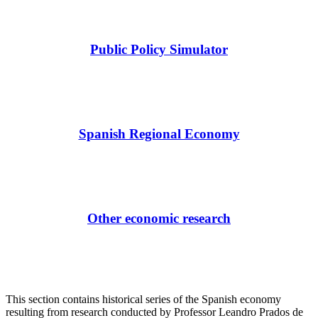
Public Policy Simulator
Spanish Regional Economy
Other economic research
This section contains historical series of the Spanish economy
resulting from research conducted by Professor Leandro Prados de