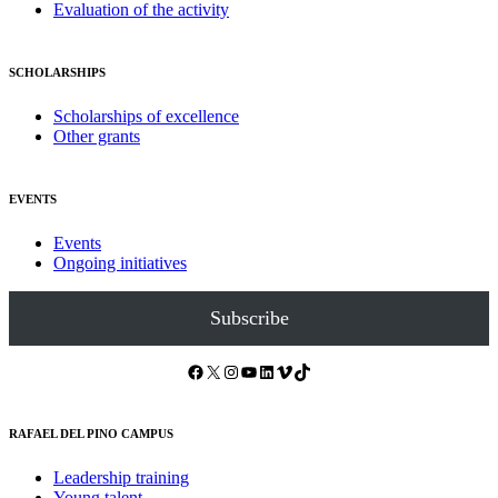
Evaluation of the activity
SCHOLARSHIPS
Scholarships of excellence
Other grants
EVENTS
Events
Ongoing initiatives
Subscribe
Facebook
X
Instagram
YouTube
LinkedIn
Vimeo
TikTok
RAFAEL DEL PINO CAMPUS
Leadership training
Young talent