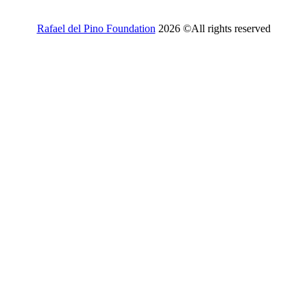
Rafael del Pino Foundation
2026 ©All rights reserved