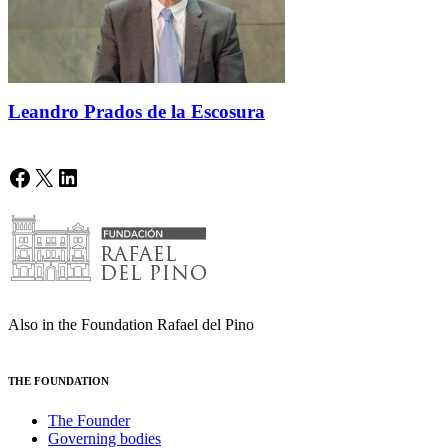
Leandro Prados de la Escosura
Facebook
X
LinkedIn
Also in the Foundation Rafael del Pino
THE FOUNDATION
The Founder
Governing bodies