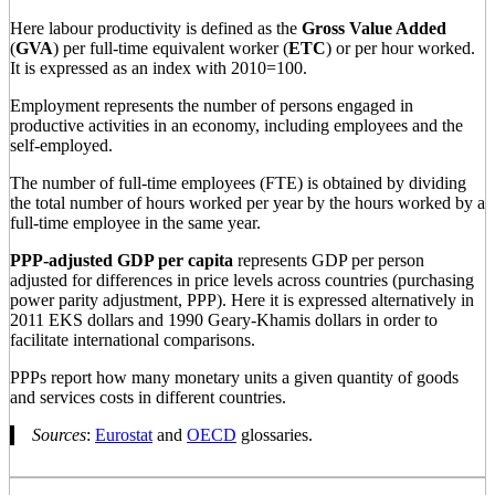
Here labour productivity is defined as the
Gross Value Added
(
GVA
) per full-time equivalent worker (
ETC
) or per hour worked.
It is expressed as an index with 2010=100.
Employment represents the number of persons engaged in
productive activities in an economy, including employees and the
self-employed.
The number of full-time employees (FTE) is obtained by dividing
the total number of hours worked per year by the hours worked by a
full-time employee in the same year.
PPP-adjusted GDP per capita
represents GDP per person
adjusted for differences in price levels across countries (purchasing
power parity adjustment, PPP). Here it is expressed alternatively in
2011 EKS dollars and 1990 Geary-Khamis dollars in order to
facilitate international comparisons.
PPPs report how many monetary units a given quantity of goods
and services costs in different countries.
Sources
:
Eurostat
and
OECD
glossaries.