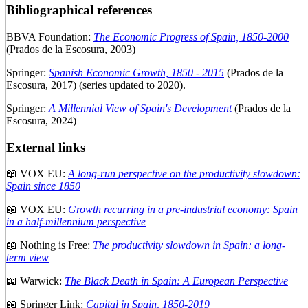
Bibliographical references
BBVA Foundation:
The Economic Progress of Spain, 1850-2000
(Prados de la Escosura, 2003)
Springer:
Spanish Economic Growth, 1850 - 2015
(Prados de la
Escosura, 2017) (series updated to 2020).
Springer:
A Millennial View of Spain's Development
(Prados de la
Escosura, 2024)
External links
📖 VOX EU:
A long-run perspective on the productivity slowdown:
Spain since 1850
📖 VOX EU:
Growth recurring in a pre-industrial economy: Spain
in a half-millennium perspective
📖 Nothing is Free:
The productivity slowdown in Spain: a long-
term view
📖 Warwick:
The Black Death in Spain: A European Perspective
📖 Springer Link:
Capital in Spain, 1850-2019