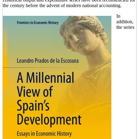
the century before the advent of modern national accounting.
In
addition,
the series