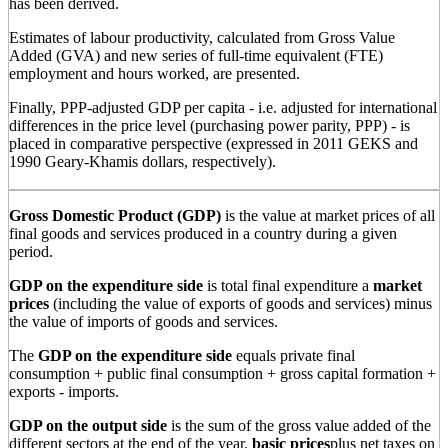
has been derived.
Estimates of labour productivity, calculated from Gross Value
Added (GVA) and new series of full-time equivalent (FTE)
employment and hours worked, are presented.
Finally, PPP-adjusted GDP per capita - i.e. adjusted for international
differences in the price level (purchasing power parity, PPP) - is
placed in comparative perspective (expressed in 2011 GEKS and
1990 Geary-Khamis dollars, respectively).
Gross Domestic Product (GDP)
is the value at market prices of all
final goods and services produced in a country during a given
period.
GDP on the expenditure side
is total final expenditure a
market
prices
(including the value of exports of goods and services) minus
the value of imports of goods and services.
The
GDP on the expenditure side
equals private final
consumption + public final consumption + gross capital formation +
exports - imports.
GDP on the output side
is the sum of the gross value added of the
different sectors at the end of the year.
basic prices
plus net taxes on