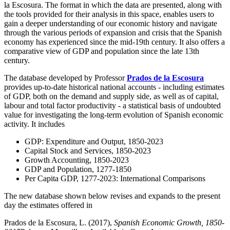
la Escosura. The format in which the data are presented, along with
the tools provided for their analysis in this space, enables users to
gain a deeper understanding of our economic history and navigate
through the various periods of expansion and crisis that the Spanish
economy has experienced since the mid-19th century. It also offers a
comparative view of GDP and population since the late 13th
century.
The database developed by Professor
Prados de la Escosura
provides up-to-date historical national accounts - including estimates
of GDP, both on the demand and supply side, as well as of capital,
labour and total factor productivity - a statistical basis of undoubted
value for investigating the long-term evolution of Spanish economic
activity. It includes
GDP: Expenditure and Output, 1850-2023
Capital Stock and Services, 1850-2023
Growth Accounting, 1850-2023
GDP and Population, 1277-1850
Per Capita GDP, 1277-2023: International Comparisons
The new database shown below revises and expands to the present
day the estimates offered in
Prados de la Escosura, L. (2017),
Spanish Economic Growth, 1850-