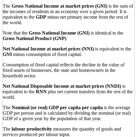
The
Gross National Income at market prices (GNI)
is the sum of
the incomes of residents in an economy over a given period. It is
equivalent to the
GDP
minus net primary income from the rest of
the world.
Note that the
Gross National Income (GNI)
is identical to the
Gross National Product (GNP)
Net National Income at market prices (NNI)
is equivalent to the
GNI
minus consumption of fixed capital.
Consumption of fixed capital reflects the decline in the value of
fixed assets of businesses, the state and homeowners in the
household sector.
Net National Disposable Income at market prices (NNDI)
is
equivalent to the
RNN
plus net current transfers from the rest of the
world.
The
Nominal (or real) GDP per capita per capita
is the average
GDP per person and is calculated by dividing the nominal (or real)
GDP of a given year by the population of that year.
The
labour productivity
measures the quantity of goods and
services produced per labour input.