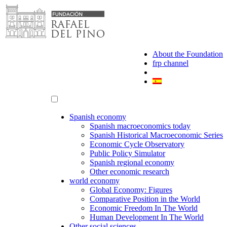
Skip
to
content
About the Foundation
frp channel
Spanish economy
Spanish macroeconomics today
Spanish Historical Macroeconomic Series
Economic Cycle Observatory
Public Policy Simulator
Spanish regional economy
Other economic research
world economy
Global Economy: Figures
Comparative Position in the World
Economic Freedom In The World
Human Development In The World
Other social sciences