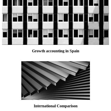
Growth accounting in Spain
International Comparison