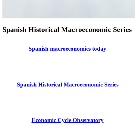
Spanish Historical Macroeconomic Series
Spanish macroeconomics today
Spanish Historical Macroeconomic Series
Economic Cycle Observatory