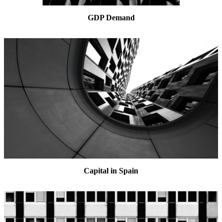
GDP Demand
Capital in Spain