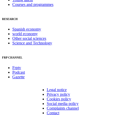
Courses and programmes
RESEARCH
Spanish economy
world economy
Other social sciences
Science and Technology
FRP CHANNEL
Frptv
Podcast
Gazette
Legal notice
Privacy policy
Cookies policy
Social media policy
Complaints channel
Contact