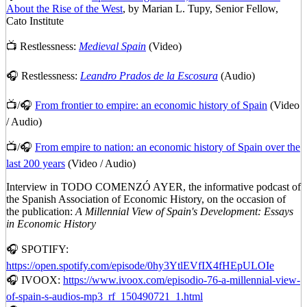
About the Rise of the West
, by Marian L. Tupy, Senior Fellow,
Cato Institute
📺 Restlessness:
Medieval Spain
(Video)
🎧 Restlessness:
Leandro Prados de la Escosura
(Audio)
📺/🎧
From frontier to empire: an economic history of Spain
(Video
/ Audio)
📺/🎧
From empire to nation: an economic history of Spain over the
last 200 years
(Video / Audio)
Interview in TODO COMENZÓ AYER, the informative podcast of
the Spanish Association of Economic History, on the occasion of
the publication:
A Millennial View of Spain's Development: Essays
in Economic History
🎧 SPOTIFY:
https://open.spotify.com/episode/0hy3YtlEVfIX4fHEpULOIe
🎧 IVOOX:
https://www.ivoox.com/episodio-76-a-millennial-view-
of-spain-s-audios-mp3_rf_150490721_1.html