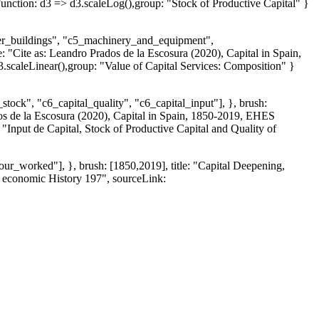
ction: d3 => d3.scaleLog(),group: "Stock of Productive Capital" }
ther_buildings", "c5_machinery_and_equipment",
e: "Cite as: Leandro Prados de la Escosura (2020), Capital in Spain,
caleLinear(),group: "Value of Capital Services: Composition" }
tock", "c6_capital_quality", "c6_capital_input"], }, brush:
ados de la Escosura (2020), Capital in Spain, 1850-2019, EHES
nput de Capital, Stock of Productive Capital and Quality of
ur_worked"], }, brush: [1850,2019], title: "Capital Deepening,
n economic History 197", sourceLink: