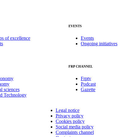
EVENTS
ps of excellence
Events
ts
Ongoing initiatives
FRP CHANNEL
conomy
Frptv
onomy
Podcast
al sciences
Gazette
nd Technology
Legal notice
Privacy policy
Cookies policy
Social media policy
Complaints channel