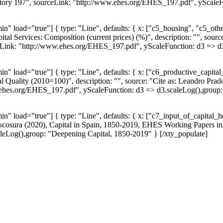
ory 197", sourceLink: "http://www.ehes.org/EHES_197.pdf", yScaleFun
n" load="true"] { type: "Line", defaults: { x: ["c5_housing", "c5_o
ital Services: Composition (current prices) (%)", description: "", sourc
nk: "http://www.ehes.org/EHES_197.pdf", yScaleFunction: d3 => d3.s
 load="true"] { type: "Line", defaults: { x: ["c6_productive_capital_s
tal Quality (2010=100)", description: "", source: "Cite as: Leandro Pr
hes.org/EHES_197.pdf", yScaleFunction: d3 => d3.scaleLog(),group: "I
" load="true"] { type: "Line", defaults: { x: ["c7_input_of_capital_ho
 Escosura (2020), Capital in Spain, 1850-2019, EHES Working Papers i
eLog(),group: "Deepening Capital, 1850-2019" } [/xty_populate]