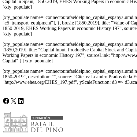
Capital in Spain, 1850-2019, EHES Working Papers in economic Hist
[/xty_populate]
[xty_populate name="connector.rafaeldelpino_capital_espanya.umd.mi
"c5_transport_equipment"], }, brush: [1850,2019], title: "Value of Cap
1850-2019, EHES Working Papers in economic History 197", sourceLi
[/xty_populate]
[xty_populate name="connector.rafaeldelpino_capital_espanya.umd.min"
[1850,2019], title: "Capital Input, Productive Capital Stock and Capi
Working Papers in economic History 197", sourceLink: "http://www.e
Capital" } [/xty_populate]
[xty_populate name="connector.rafaeldelpino_capital_espanya.umd.min
1850-2019", description: "", source: "Cite as: Leandro Prados de la
"http://www.ehes.org/EHES_197.pdf", yScaleFunction: d3 => d3.scal
Facebook
X
LinkedIn