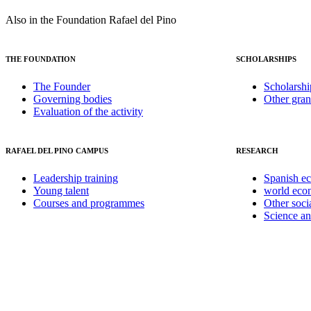
Also in the Foundation Rafael del Pino
THE FOUNDATION
SCHOLARSHIPS
The Founder
Scholarshi
Governing bodies
Other gran
Evaluation of the activity
RAFAEL DEL PINO CAMPUS
RESEARCH
Leadership training
Spanish e
Young talent
world ec
Courses and programmes
Other soci
Science a