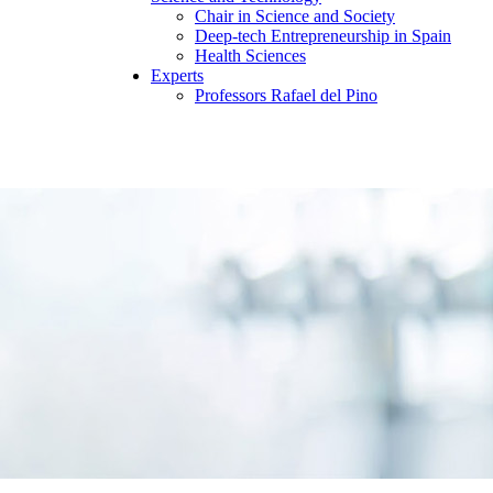
Chair in Science and Society
Deep-tech Entrepreneurship in Spain
Health Sciences
Experts
Professors Rafael del Pino