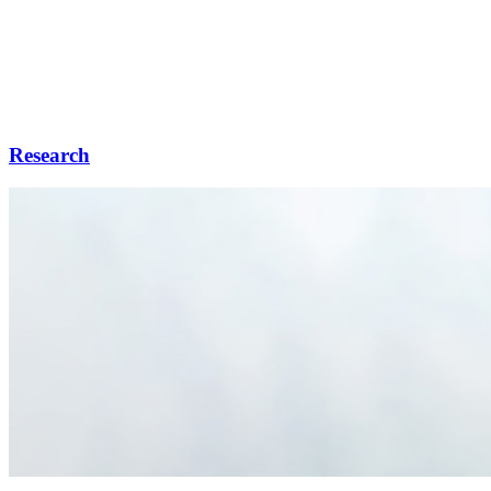
Research