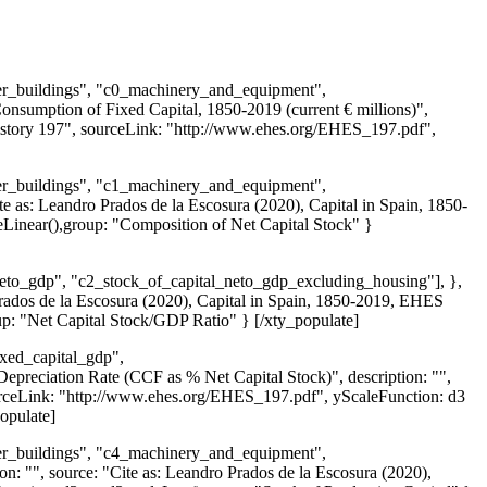
ther_buildings", "c0_machinery_and_equipment",
Consumption of Fixed Capital, 1850-2019 (current € millions)",
History 197", sourceLink: "http://www.ehes.org/EHES_197.pdf",
ther_buildings", "c1_machinery_and_equipment",
ite as: Leandro Prados de la Escosura (2020), Capital in Spain, 1850-
inear(),group: "Composition of Net Capital Stock" }
_neto_gdp", "c2_stock_of_capital_neto_gdp_excluding_housing"], },
 Prados de la Escosura (2020), Capital in Spain, 1850-2019, EHES
p: "Net Capital Stock/GDP Ratio" } [/xty_populate]
ixed_capital_gdp",
epreciation Rate (CCF as % Net Capital Stock)", description: "",
ourceLink: "http://www.ehes.org/EHES_197.pdf", yScaleFunction: d3
opulate]
ther_buildings", "c4_machinery_and_equipment",
ion: "", source: "Cite as: Leandro Prados de la Escosura (2020),