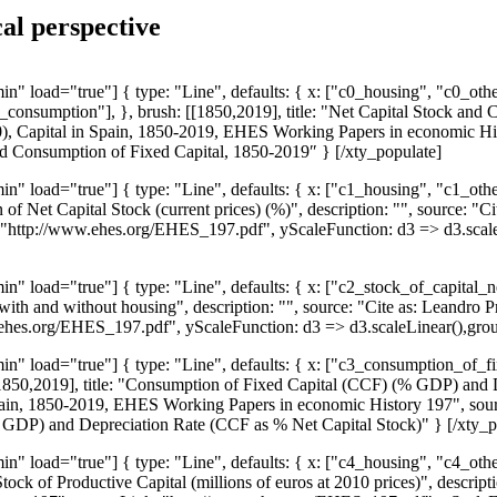
al perspective
n" load="true"] { type: "Line", defaults: { x: ["c0_housing", "c0_o
consumption"], }, brush: [[1850,2019], title: "Net Capital Stock and 
2020), Capital in Spain, 1850-2019, EHES Working Papers in economic 
nd Consumption of Fixed Capital, 1850-2019″ } [/xty_populate]
n" load="true"] { type: "Line", defaults: { x: ["c1_housing", "c1_o
of Net Capital Stock (current prices) (%)", description: "", source: "C
http://www.ehes.org/EHES_197.pdf", yScaleFunction: d3 => d3.scaleL
n" load="true"] { type: "Line", defaults: { x: ["c2_stock_of_capital
with and without housing", description: "", source: "Cite as: Leandro
ehes.org/EHES_197.pdf", yScaleFunction: d3 => d3.scaleLinear(),grou
n" load="true"] { type: "Line", defaults: { x: ["c3_consumption_of_f
[1850,2019], title: "Consumption of Fixed Capital (CCF) (% GDP) and D
n Spain, 1850-2019, EHES Working Papers in economic History 197", s
 GDP) and Depreciation Rate (CCF as % Net Capital Stock)" } [/xty_p
n" load="true"] { type: "Line", defaults: { x: ["c4_housing", "c4_o
Stock of Productive Capital (millions of euros at 2010 prices)", descript