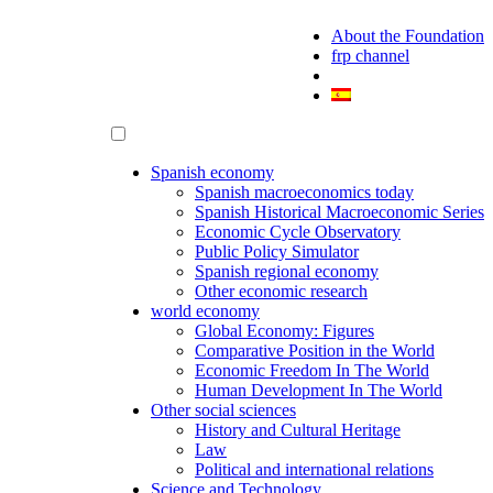
About the Foundation
frp channel
Spanish economy
Spanish macroeconomics today
Spanish Historical Macroeconomic Series
Economic Cycle Observatory
Public Policy Simulator
Spanish regional economy
Other economic research
world economy
Global Economy: Figures
Comparative Position in the World
Economic Freedom In The World
Human Development In The World
Other social sciences
History and Cultural Heritage
Law
Political and international relations
Science and Technology