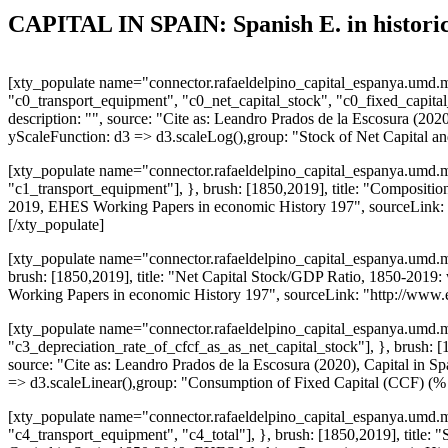
CAPITAL IN SPAIN: Spanish E. in historic
[xty_populate name="connector.rafaeldelpino_capital_espanya.umd.mi
"c0_transport_equipment", "c0_net_capital_stock", "c0_fixed_capital_
description: "", source: "Cite as: Leandro Prados de la Escosura (
yScaleFunction: d3 => d3.scaleLog(),group: "Stock of Net Capital a
[xty_populate name="connector.rafaeldelpino_capital_espanya.umd.mi
"c1_transport_equipment"], }, brush: [1850,2019], title: "Composition 
2019, EHES Working Papers in economic History 197", sourceLink: "
[/xty_populate]
[xty_populate name="connector.rafaeldelpino_capital_espanya.umd.mi
brush: [1850,2019], title: "Net Capital Stock/GDP Ratio, 1850-2019: 
Working Papers in economic History 197", sourceLink: "http://www.
[xty_populate name="connector.rafaeldelpino_capital_espanya.umd.mi
"c3_depreciation_rate_of_cfcf_as_as_net_capital_stock"], }, brush: 
source: "Cite as: Leandro Prados de la Escosura (2020), Capital i
=> d3.scaleLinear(),group: "Consumption of Fixed Capital (CCF) (%
[xty_populate name="connector.rafaeldelpino_capital_espanya.umd.mi
"c4_transport_equipment", "c4_total"], }, brush: [1850,2019], title: "