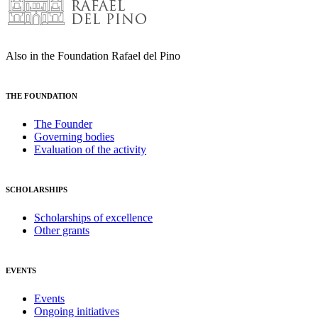
Also in the Foundation Rafael del Pino
THE FOUNDATION
The Founder
Governing bodies
Evaluation of the activity
SCHOLARSHIPS
Scholarships of excellence
Other grants
EVENTS
Events
Ongoing initiatives