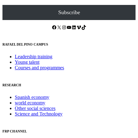
Subscribe
Facebook
X
Instagram
YouTube
LinkedIn
Vimeo
TikTok
RAFAEL DEL PINO CAMPUS
Leadership training
Young talent
Courses and programmes
RESEARCH
Spanish economy
world economy
Other social sciences
Science and Technology
FRP CHANNEL