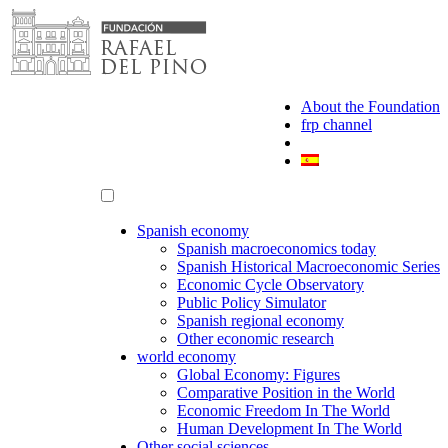
Skip
to
content
About the Foundation
frp channel
Spanish economy
Spanish macroeconomics today
Spanish Historical Macroeconomic Series
Economic Cycle Observatory
Public Policy Simulator
Spanish regional economy
Other economic research
world economy
Global Economy: Figures
Comparative Position in the World
Economic Freedom In The World
Human Development In The World
Other social sciences