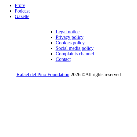
Frptv
Podcast
Gazette
Legal notice
Privacy policy
Cookies policy
Social media policy
Complaints channel
Contact
Rafael del Pino Foundation
2026 ©All rights reserved