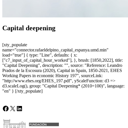
Capital deepening
[xty_populate
name="connector.rafaeldelpino_capital_espanya.umd.min"
load="true"] { type: "Line", defaults: { x:
["c7_input_of_capital_hour_worked"], }, brush: [1850,2022], title:
"Capital Deepening", description: "", source: "Reference: Leandro
Prados de la Escosura (2020), Capital in Spain, 1850-2021, EHES
Working Papers in economic History 197", sourceLink:
"http://www.ehes.org/EHES_197.pdf", yScaleFunction: d3 =>
d3.scaleLog(), group: "Capital Deepening* (2010=100)", language:
"en" } [/xty_populate]
Facebook
X
LinkedIn