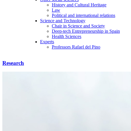
History and Cultural Heritage
Law
Political and international relations
Science and Technology
Chair in Science and Society
Deep-tech Entrepreneurship in Spain
Health Sciences
Experts
Professors Rafael del Pino
Research