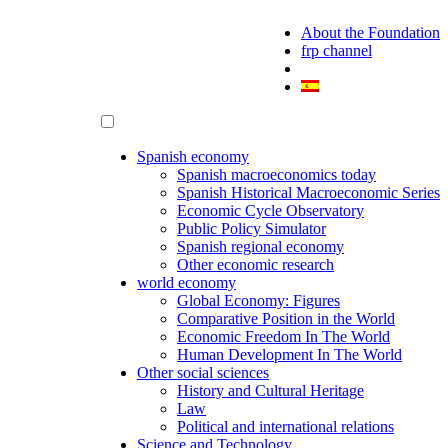
About the Foundation
frp channel
Spanish economy
Spanish macroeconomics today
Spanish Historical Macroeconomic Series
Economic Cycle Observatory
Public Policy Simulator
Spanish regional economy
Other economic research
world economy
Global Economy: Figures
Comparative Position in the World
Economic Freedom In The World
Human Development In The World
Other social sciences
History and Cultural Heritage
Law
Political and international relations
Science and Technology