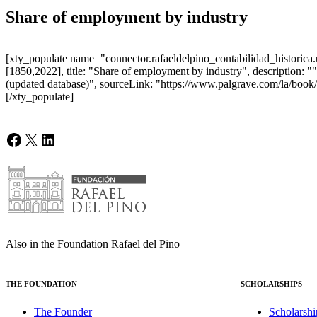
Share of employment by industry
[xty_populate name="connector.rafaeldelpino_contabilidad_historica.u
[1850,2022], title: "Share of employment by industry", description:
(updated database)", sourceLink: "https://www.palgrave.com/la/book/
[/xty_populate]
Facebook
X
LinkedIn
Also in the Foundation Rafael del Pino
THE FOUNDATION
SCHOLARSHIPS
The Founder
Scholarshi