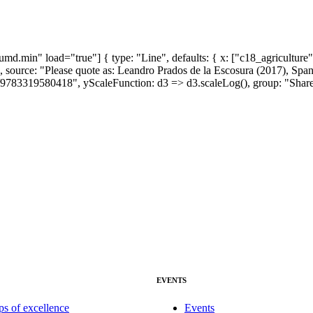
md.min" load="true"] { type: "Line", defaults: { x: ["c18_agriculture"
 "", source: "Please quote as: Leandro Prados de la Escosura (2017),
9783319580418", yScaleFunction: d3 => d3.scaleLog(), group: "Share b
EVENTS
ps of excellence
Events