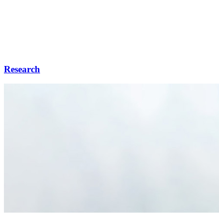
Research