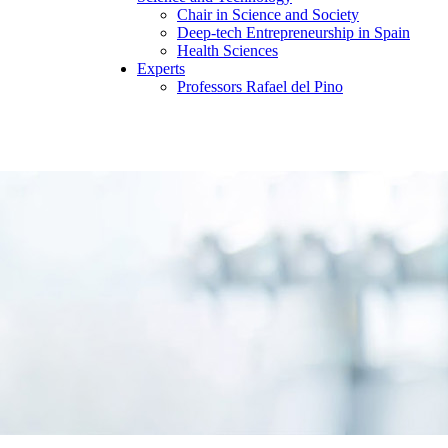
Chair in Science and Society
Deep-tech Entrepreneurship in Spain
Health Sciences
Experts
Professors Rafael del Pino