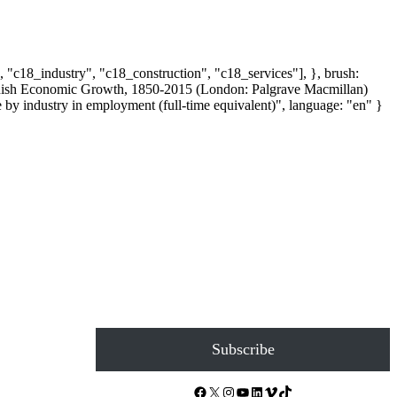
, "c18_industry", "c18_construction", "c18_services"], }, brush:
 Spanish Economic Growth, 1850-2015 (London: Palgrave Macmillan)
y industry in employment (full-time equivalent)", language: "en" }
Subscribe
Facebook
X
Instagram
YouTube
LinkedIn
Vimeo
TikTok