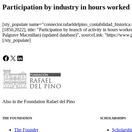
Participation by industry in hours worked
[xty_populate name="connector.rafaeldelpino_contabilidad_historica.u
[1850,2022], title: "Participation by branch of activity in hours wo
Palgrave Macmillan) (updated database)", sourceLink: "https://www.
[/xty_populate]
Facebook
X
LinkedIn
Also in the Foundation Rafael del Pino
THE FOUNDATION
SCHOLARSHIPS
The Founder
Scholarshi