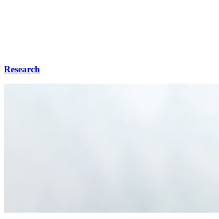
Research