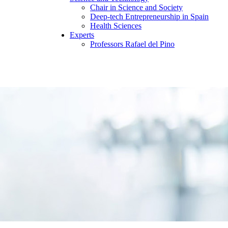
Chair in Science and Society
Deep-tech Entrepreneurship in Spain
Health Sciences
Experts
Professors Rafael del Pino