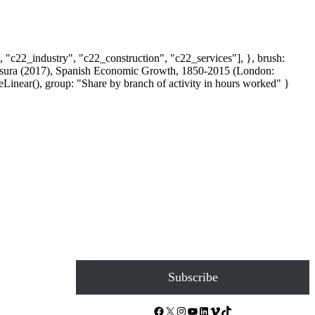
, "c22_industry", "c22_construction", "c22_services"], }, brush:
 Escosura (2017), Spanish Economic Growth, 1850-2015 (London:
inear(), group: "Share by branch of activity in hours worked" }
Subscribe
Facebook
X
Instagram
YouTube
LinkedIn
Vimeo
TikTok