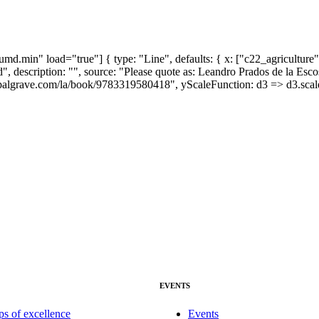
md.min" load="true"] { type: "Line", defaults: { x: ["c22_agriculture"
rked", description: "", source: "Please quote as: Leandro Prados de la
palgrave.com/la/book/9783319580418", yScaleFunction: d3 => d3.scaleL
EVENTS
ps of excellence
Events