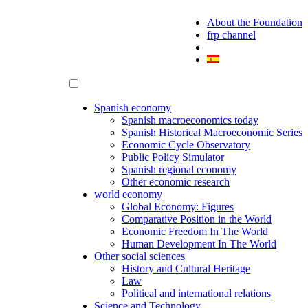
About the Foundation
frp channel
Spanish economy
Spanish macroeconomics today
Spanish Historical Macroeconomic Series
Economic Cycle Observatory
Public Policy Simulator
Spanish regional economy
Other economic research
world economy
Global Economy: Figures
Comparative Position in the World
Economic Freedom In The World
Human Development In The World
Other social sciences
History and Cultural Heritage
Law
Political and international relations
Science and Technology