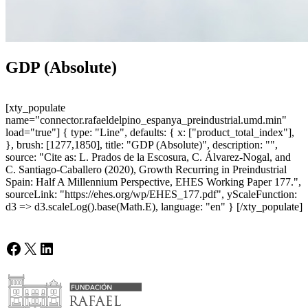
GDP (Absolute)
[xty_populate
name="connector.rafaeldelpino_espanya_preindustrial.umd.min"
load="true"] { type: "Line", defaults: { x: ["product_total_index"],
}, brush: [1277,1850], title: "GDP (Absolute)", description: "",
source: "Cite as: L. Prados de la Escosura, C. Álvarez-Nogal, and
C. Santiago-Caballero (2020), Growth Recurring in Preindustrial
Spain: Half A Millennium Perspective, EHES Working Paper 177.",
sourceLink: "https://ehes.org/wp/EHES_177.pdf", yScaleFunction:
d3 => d3.scaleLog().base(Math.E), language: "en" } [/xty_populate]
Facebook
X
LinkedIn