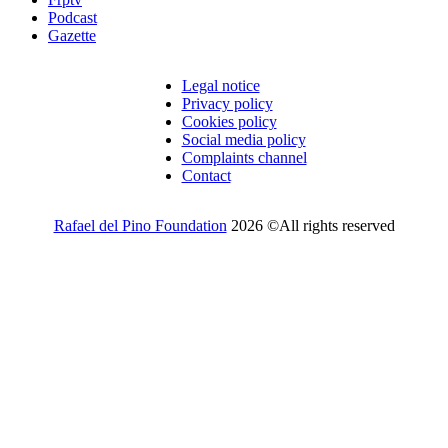
Podcast
Gazette
Legal notice
Privacy policy
Cookies policy
Social media policy
Complaints channel
Contact
Rafael del Pino Foundation
2026 ©All rights reserved