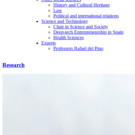
History and Cultural Heritage
Law
Political and international relations
Science and Technology
Chair in Science and Society
Deep-tech Entrepreneurship in Spain
Health Sciences
Experts
Professors Rafael del Pino
Research