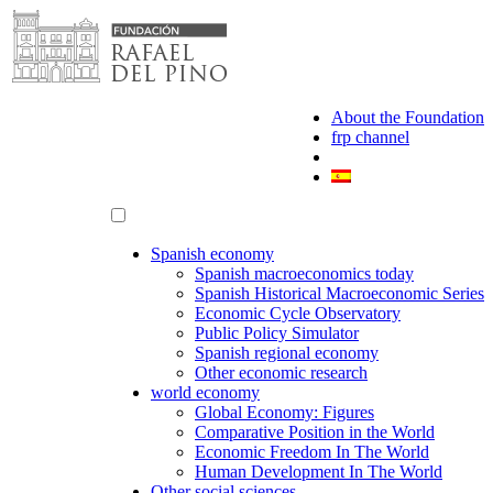
Skip
to
content
About the Foundation
frp channel
Spanish economy
Spanish macroeconomics today
Spanish Historical Macroeconomic Series
Economic Cycle Observatory
Public Policy Simulator
Spanish regional economy
Other economic research
world economy
Global Economy: Figures
Comparative Position in the World
Economic Freedom In The World
Human Development In The World
Other social sciences