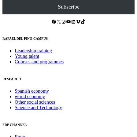
Subscribe
Facebook
X
Instagram
YouTube
LinkedIn
Vimeo
TikTok
RAFAEL DEL PINO CAMPUS
Leadership training
Young talent
Courses and programmes
RESEARCH
Spanish economy
world economy
Other social sciences
Science and Technology
FRP CHANNEL
Frptv