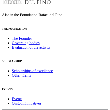
Also in the Foundation Rafael del Pino
THE FOUNDATION
The Founder
Governing bodies
Evaluation of the activity
SCHOLARSHIPS
Scholarships of excellence
Other grants
EVENTS
Events
Ongoing initiatives