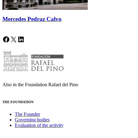
Mercedes Pedraz Calvo
Facebook
X
LinkedIn
Also in the Foundation Rafael del Pino
THE FOUNDATION
The Founder
Governing bodies
Evaluation of the activity