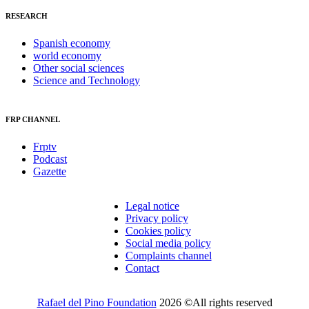
RESEARCH
Spanish economy
world economy
Other social sciences
Science and Technology
FRP CHANNEL
Frptv
Podcast
Gazette
Legal notice
Privacy policy
Cookies policy
Social media policy
Complaints channel
Contact
Rafael del Pino Foundation
2026 ©All rights reserved