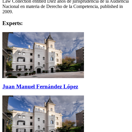
Law Collection entitled Díez años de jurisprudencia de la Audiencia
Nacional en materia de Derecho de la Competencia, published in
2009.
Experts:
Juan Manuel Fernández López