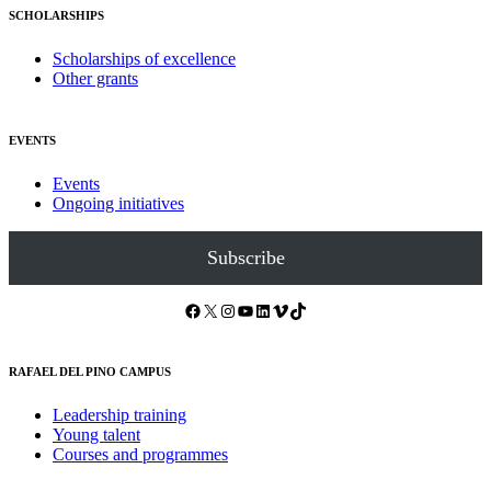
SCHOLARSHIPS
Scholarships of excellence
Other grants
EVENTS
Events
Ongoing initiatives
Subscribe
Facebook
X
Instagram
YouTube
LinkedIn
Vimeo
TikTok
RAFAEL DEL PINO CAMPUS
Leadership training
Young talent
Courses and programmes