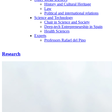
History and Cultural Heritage
Law
Political and international relations
Science and Technology
Chair in Science and Society
Deep-tech Entrepreneurship in Spain
Health Sciences
Experts
Professors Rafael del Pino
Research