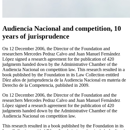
Audiencia Nacional and competition, 10
years of jurisprudence
On 12 December 2006, the Director of the Foundation and
researchers Mercedes Pedraz Calvo and Juan Manuel Fernández
López signed a research agreement for the publication of 420
judgments handed down by the Administrative Chamber of the
Audiencia Nacional on competition law. This research resulted in a
book published by the Foundation in its Law Collection entitled
Díez años de jurisprudencia de la Audiencia Nacional en materia de
Derecho de la Competencia, published in 2009.
On 12 December 2006, the Director of the Foundation and the
researchers Mercedes Pedraz Calvo and Juan Manuel Fernández
López signed a research agreement for the publication of 420
judgments handed down by the Administrative Chamber of the
Audiencia Nacional on competition law.
This research resulted in a book published by the Foundation in its