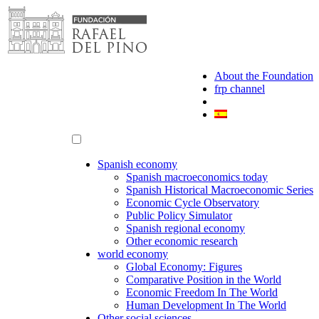
Skip
to
content
About the Foundation
frp channel
Spanish economy
Spanish macroeconomics today
Spanish Historical Macroeconomic Series
Economic Cycle Observatory
Public Policy Simulator
Spanish regional economy
Other economic research
world economy
Global Economy: Figures
Comparative Position in the World
Economic Freedom In The World
Human Development In The World
Other social sciences