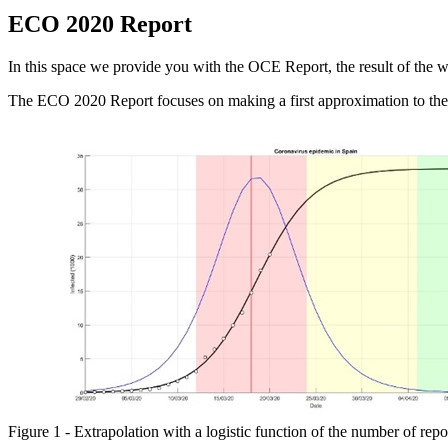
ECO 2020 Report
In this space we provide you with the OCE Report, the result of the 
The ECO 2020 Report focuses on making a first approximation to th
Figure 1 - Extrapolation with a logistic function of the number of repo