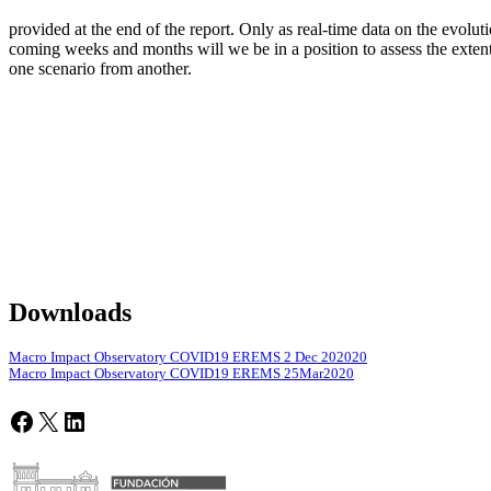
provided at the end of the report. Only as real-time data on the evolu
coming weeks and months will we be in a position to assess the extent 
one scenario from another.
Downloads
Macro Impact Observatory COVID19 EREMS 2 Dec 202020
Macro Impact Observatory COVID19 EREMS 25Mar2020
Facebook
X
LinkedIn