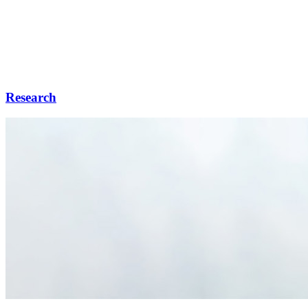
Research