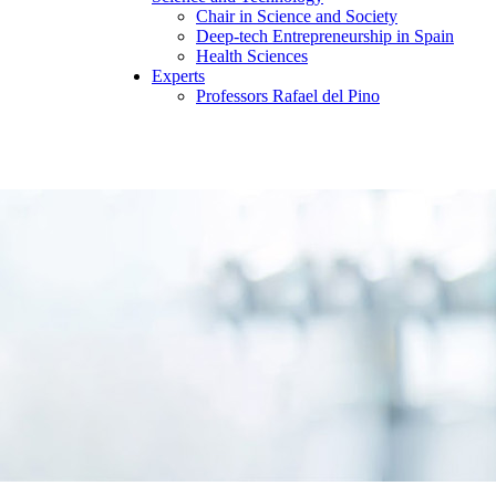
Chair in Science and Society
Deep-tech Entrepreneurship in Spain
Health Sciences
Experts
Professors Rafael del Pino