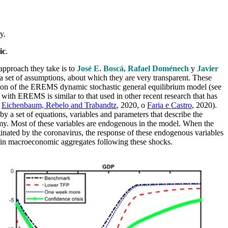
y.
ic
.
approach they take is to
José E. Boscá, Rafael Doménech
y
Javier
 a set of assumptions, about which they are very transparent. These
rsion of the EREMS dynamic stochastic general equilibrium model (see
with EREMS is similar to that used in other recent research that has
,
Eichenbaum, Rebelo and Trabandtz
, 2020, o
Faria e Castro
, 2020).
by a set of equations, variables and parameters that describe the
my. Most of these variables are endogenous in the model. When the
inated by the coronavirus, the response of these endogenous variables
main macroeconomic aggregates following these shocks.