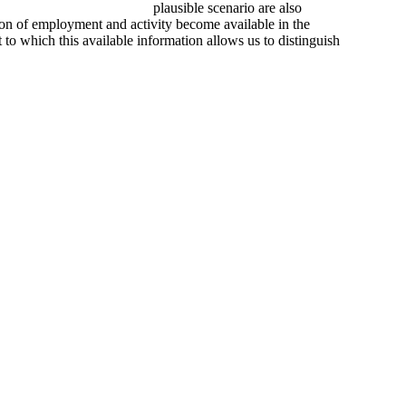
plausible scenario are also
tion of employment and activity become available in the
to which this available information allows us to distinguish