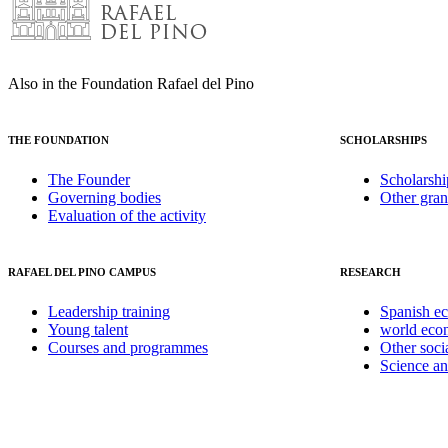
Also in the Foundation Rafael del Pino
THE FOUNDATION
SCHOLARSHIPS
The Founder
Scholarshi
Governing bodies
Other gran
Evaluation of the activity
RAFAEL DEL PINO CAMPUS
RESEARCH
Leadership training
Spanish e
Young talent
world ec
Courses and programmes
Other soci
Science a