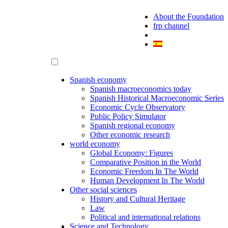
About the Foundation
frp channel
Spanish economy
Spanish macroeconomics today
Spanish Historical Macroeconomic Series
Economic Cycle Observatory
Public Policy Simulator
Spanish regional economy
Other economic research
world economy
Global Economy: Figures
Comparative Position in the World
Economic Freedom In The World
Human Development In The World
Other social sciences
History and Cultural Heritage
Law
Political and international relations
Science and Technology