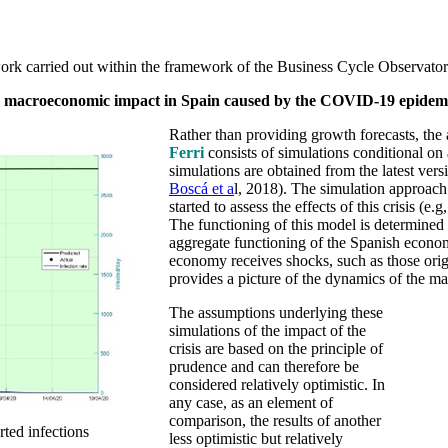
work carried out within the framework of the Business Cycle Observator
e
macroeconomic impact in Spain caused by the COVID-19 epidem
Rather than providing growth forecasts, the 
Ferri
consists of simulations conditional on
simulations are obtained from the latest ve
Boscá et a
l, 2018). The simulation approach 
started to assess the effects of this crisis (e.g
The functioning of this model is determined 
aggregate functioning of the Spanish econo
economy receives shocks, such as those orig
provides a picture of the dynamics of the 
The assumptions underlying these
simulations of the impact of the
crisis are based on the principle of
prudence and can therefore be
considered relatively optimistic. In
any case, as an element of
comparison, the results of another
rted infections
less optimistic but relatively