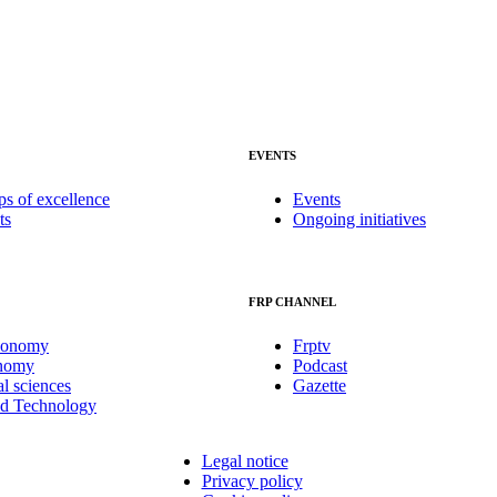
EVENTS
ps of excellence
Events
ts
Ongoing initiatives
FRP CHANNEL
conomy
Frptv
onomy
Podcast
al sciences
Gazette
nd Technology
Legal notice
Privacy policy