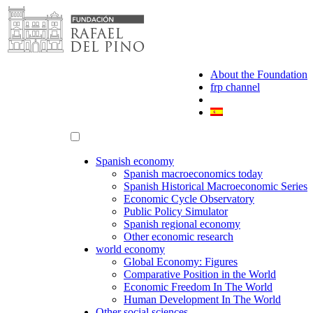
Skip
to
content
About the Foundation
frp channel
Spanish economy
Spanish macroeconomics today
Spanish Historical Macroeconomic Series
Economic Cycle Observatory
Public Policy Simulator
Spanish regional economy
Other economic research
world economy
Global Economy: Figures
Comparative Position in the World
Economic Freedom In The World
Human Development In The World
Other social sciences