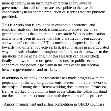
more generally, as an instrument of reform at any level of
government, since all of them are susceptible to the use of
concession systems for the production of services that are publicly
provided.
This is a work that is grounded in economic, theoretical and
empirical analysis. The book is structured to answer the three
general questions that underpin this research: What is privatisation
and what has been its scope, why has privatisation been adopted,
and what effects has it had? The concluding chapter is oriented
towards two different objectives: first, it summarises in an articulated
way the results obtained throughout the book, so that answers to the
questions that lie at the origin of this research can be sketched;
finally, it draws some more general lessons for public sector
economics and policy, especially in the area of the intersection
between governments and markets.
In addition to the book, the researcher has made progress with the
preparation of the working documents foreseen in the framework of
the project. Among the different working documents that Professor
Bel has worked on during his time in the Chair, the following stand
out due to their direct connection with the content of the project:
- Airport management and airline competition in OECD countries