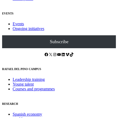
EVENTS
Events
Ongoing initiatives
Subscribe
Facebook
X
Instagram
YouTube
LinkedIn
Vimeo
TikTok
RAFAEL DEL PINO CAMPUS
Leadership training
Young talent
Courses and programmes
RESEARCH
Spanish economy