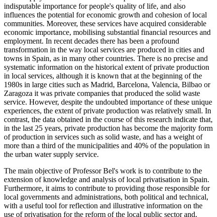
indisputable importance for people's quality of life, and also
influences the potential for economic growth and cohesion of local
communities. Moreover, these services have acquired considerable
economic importance, mobilising substantial financial resources and
employment. In recent decades there has been a profound
transformation in the way local services are produced in cities and
towns in Spain, as in many other countries. There is no precise and
systematic information on the historical extent of private production
in local services, although it is known that at the beginning of the
1980s in large cities such as Madrid, Barcelona, Valencia, Bilbao or
Zaragoza it was private companies that produced the solid waste
service. However, despite the undoubted importance of these unique
experiences, the extent of private production was relatively small. In
contrast, the data obtained in the course of this research indicate that,
in the last 25 years, private production has become the majority form
of production in services such as solid waste, and has a weight of
more than a third of the municipalities and 40% of the population in
the urban water supply service.
The main objective of Professor Bel's work is to contribute to the
extension of knowledge and analysis of local privatisation in Spain.
Furthermore, it aims to contribute to providing those responsible for
local governments and administrations, both political and technical,
with a useful tool for reflection and illustrative information on the
use of privatisation for the reform of the local public sector and,