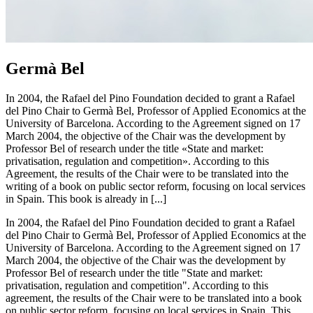
Germà Bel
In 2004, the Rafael del Pino Foundation decided to grant a Rafael
del Pino Chair to Germà Bel, Professor of Applied Economics at the
University of Barcelona. According to the Agreement signed on 17
March 2004, the objective of the Chair was the development by
Professor Bel of research under the title «State and market:
privatisation, regulation and competition». According to this
Agreement, the results of the Chair were to be translated into the
writing of a book on public sector reform, focusing on local services
in Spain. This book is already in [...]
In 2004, the Rafael del Pino Foundation decided to grant a Rafael
del Pino Chair to Germà Bel, Professor of Applied Economics at the
University of Barcelona. According to the Agreement signed on 17
March 2004, the objective of the Chair was the development by
Professor Bel of research under the title "State and market:
privatisation, regulation and competition". According to this
agreement, the results of the Chair were to be translated into a book
on public sector reform, focusing on local services in Spain. This