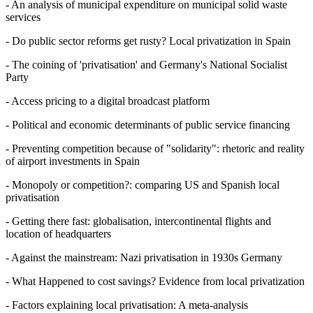
- An analysis of municipal expenditure on municipal solid waste
services
- Do public sector reforms get rusty? Local privatization in Spain
- The coining of 'privatisation' and Germany's National Socialist
Party
- Access pricing to a digital broadcast platform
- Political and economic determinants of public service financing
- Preventing competition because of "solidarity": rhetoric and reality
of airport investments in Spain
- Monopoly or competition?: comparing US and Spanish local
privatisation
- Getting there fast: globalisation, intercontinental flights and
location of headquarters
- Against the mainstream: Nazi privatisation in 1930s Germany
- What Happened to cost savings? Evidence from local privatization
- Factors explaining local privatisation: A meta-analysis