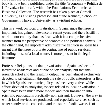
book is now being published under the title "Economía y Política de
la Privatización local", within the Foundation's Economics and
Business Collection. The research has taken place at Cornell
University, as a visiting professor, and at the Kennedy School of
Government, Harvard University, as a visiting scholar.
This is a work on local privatisation in Spain, since the issue is
important, has gained relevance in recent years and there is still no
work in our country that has dealt with it in a comprehensive
manner from the perspective of economic and political analysis. On
the other hand, the important administrative tradition in Spain has
meant that the issue of private contracting of public services,
including those of a local nature, is more present in the legal
literature.
Professor Bel points out that privatisation in Spain has been of
interest to academics and public policy analysts, but that this
research effort and the resulting output has been almost exclusively
devoted to privatisation through the sale of public enterprises, a field
in which Spanish economic policy has been very active, while the
efforts devoted to analysing aspects related to local privatisation in
Spain have been much more modest and their translation into
scientific publications practically non-existent. However, the way in
which local services are produced, and especially services such as
water supply or the collection and transport of solid waste, is of