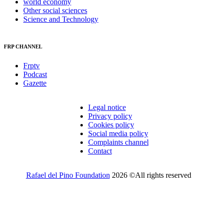
world economy
Other social sciences
Science and Technology
FRP CHANNEL
Frptv
Podcast
Gazette
Legal notice
Privacy policy
Cookies policy
Social media policy
Complaints channel
Contact
Rafael del Pino Foundation
2026 ©All rights reserved