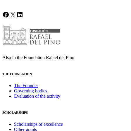
Facebook
X
LinkedIn
Also in the Foundation Rafael del Pino
THE FOUNDATION
The Founder
Governing bodies
Evaluation of the activity
SCHOLARSHIPS
Scholarships of excellence
Other grants