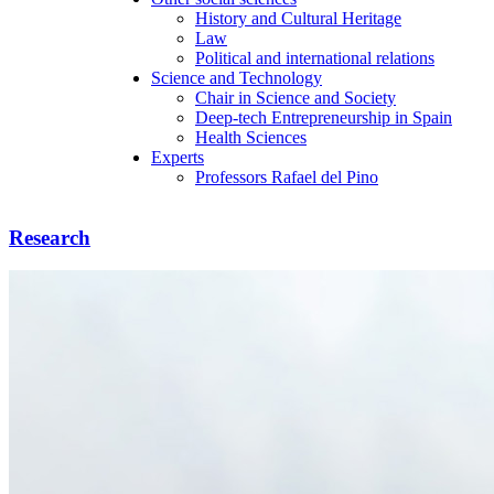
History and Cultural Heritage
Law
Political and international relations
Science and Technology
Chair in Science and Society
Deep-tech Entrepreneurship in Spain
Health Sciences
Experts
Professors Rafael del Pino
Research