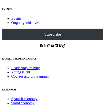
EVENTS
Events
Ongoing initiatives
Subscribe
Facebook
X
Instagram
YouTube
LinkedIn
Vimeo
TikTok
RAFAEL DEL PINO CAMPUS
Leadership training
Young talent
Courses and programmes
RESEARCH
Spanish economy
world economy