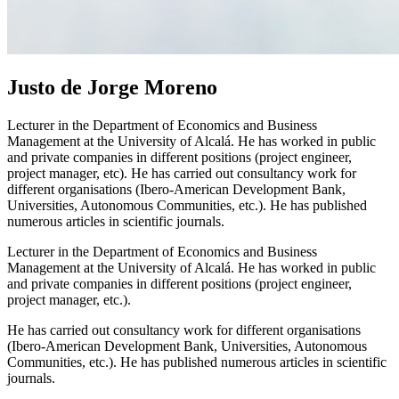
Justo de Jorge Moreno
Lecturer in the Department of Economics and Business
Management at the University of Alcalá. He has worked in public
and private companies in different positions (project engineer,
project manager, etc). He has carried out consultancy work for
different organisations (Ibero-American Development Bank,
Universities, Autonomous Communities, etc.). He has published
numerous articles in scientific journals.
Lecturer in the Department of Economics and Business
Management at the University of Alcalá. He has worked in public
and private companies in different positions (project engineer,
project manager, etc.).
He has carried out consultancy work for different organisations
(Ibero-American Development Bank, Universities, Autonomous
Communities, etc.). He has published numerous articles in scientific
journals.