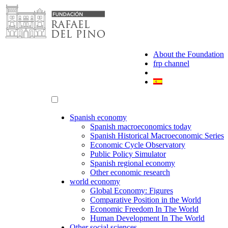
Skip
to
content
About the Foundation
frp channel
Spanish economy
Spanish macroeconomics today
Spanish Historical Macroeconomic Series
Economic Cycle Observatory
Public Policy Simulator
Spanish regional economy
Other economic research
world economy
Global Economy: Figures
Comparative Position in the World
Economic Freedom In The World
Human Development In The World
Other social sciences