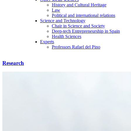
History and Cultural Heritage
Law
Political and international relations
Science and Technology
Chair in Science and Society
Deep-tech Entrepreneurship in Spain
Health Sciences
Experts
Professors Rafael del Pino
Research