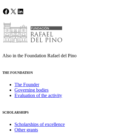
Facebook
X
LinkedIn
Also in the Foundation Rafael del Pino
THE FOUNDATION
The Founder
Governing bodies
Evaluation of the activity
SCHOLARSHIPS
Scholarships of excellence
Other grants