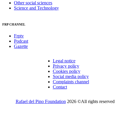
Other social sciences
Science and Technology
FRP CHANNEL
Frptv
Podcast
Gazette
Legal notice
Privacy policy
Cookies policy
Social media policy
Complaints channel
Contact
Rafael del Pino Foundation
2026 ©All rights reserved