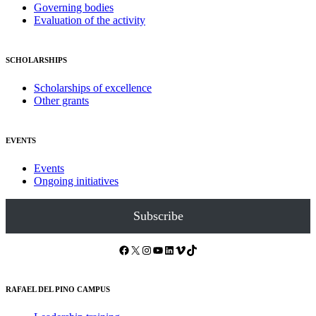
Governing bodies
Evaluation of the activity
SCHOLARSHIPS
Scholarships of excellence
Other grants
EVENTS
Events
Ongoing initiatives
Subscribe
Facebook
X
Instagram
YouTube
LinkedIn
Vimeo
TikTok
RAFAEL DEL PINO CAMPUS