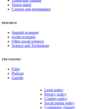
Leadership training
Young talent
Courses and programmes
RESEARCH
Spanish economy
world economy
Other social sciences
Science and Technology
FRP CHANNEL
Frptv
Podcast
Gazette
Legal notice
Privacy policy
Cookies policy
Social media policy
Complaints channel