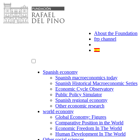
Skip
to
content
About the Foundation
frp channel
Spanish economy
Spanish macroeconomics today
Spanish Historical Macroeconomic Series
Economic Cycle Observatory
Public Policy Simulator
Spanish regional economy
Other economic research
world economy
Global Economy: Figures
Comparative Position in the World
Economic Freedom In The World
Human Development In The World
Other social sciences