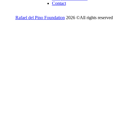
Contact
Rafael del Pino Foundation
2026 ©All rights reserved