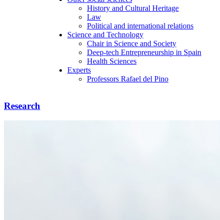
History and Cultural Heritage
Law
Political and international relations
Science and Technology
Chair in Science and Society
Deep-tech Entrepreneurship in Spain
Health Sciences
Experts
Professors Rafael del Pino
Research