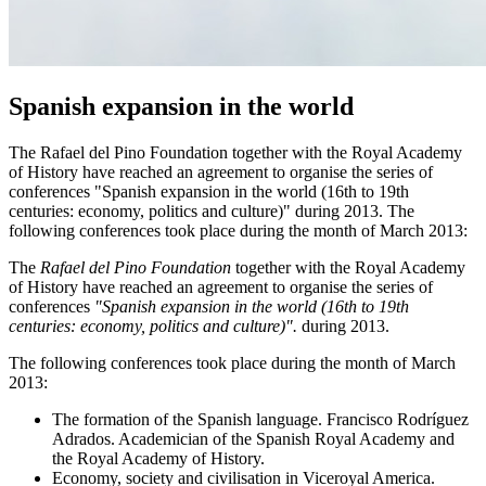
Spanish expansion in the world
The Rafael del Pino Foundation together with the Royal Academy
of History have reached an agreement to organise the series of
conferences "Spanish expansion in the world (16th to 19th
centuries: economy, politics and culture)" during 2013. The
following conferences took place during the month of March 2013:
The
Rafael del Pino Foundation
together with the Royal Academy
of History have reached an agreement to organise the series of
conferences
"Spanish expansion in the world (16th to 19th
centuries: economy, politics and culture)".
during 2013.
The following conferences took place during the month of March
2013:
The formation of the Spanish language. Francisco Rodríguez
Adrados. Academician of the Spanish Royal Academy and
the Royal Academy of History.
Economy, society and civilisation in Viceroyal America.