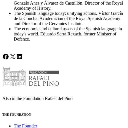
Gonzalo Anes y Álvarez de Castrillón. Director of the Royal
Academy of History.
The Spanish language today: unifying actions. Víctor García
de la Concha. Academician of the Royal Spanish Academy
and Director of the Cervantes Institute.
The economic and cultural assets of the Spanish language in
today's world. Eduardo Serra Rexach, former Minister of
Defence.
Facebook
X
LinkedIn
Also in the Foundation Rafael del Pino
THE FOUNDATION
The Founder