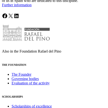
of us in Spain who are dedicated to this discipline.
Further information
Facebook
X
LinkedIn
Also in the Foundation Rafael del Pino
THE FOUNDATION
The Founder
Governing bodies
Evaluation of the activity
SCHOLARSHIPS
Scholarships of excellence