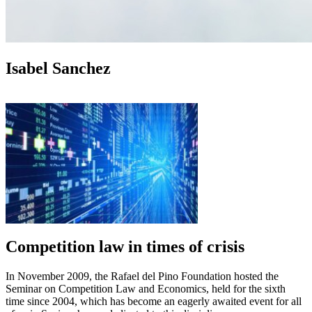
Isabel Sanchez
Competition law in times of crisis
In November 2009, the Rafael del Pino Foundation hosted the
Seminar on Competition Law and Economics, held for the sixth
time since 2004, which has become an eagerly awaited event for all