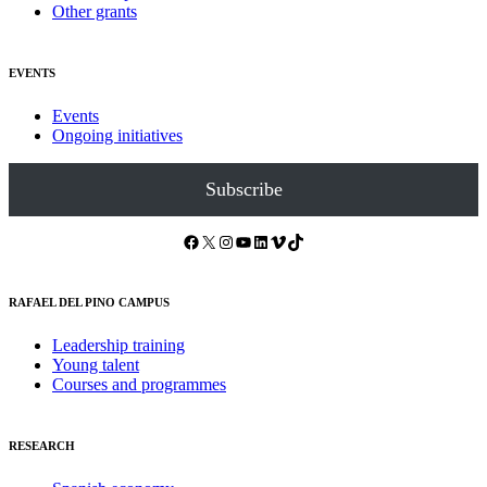
Other grants
EVENTS
Events
Ongoing initiatives
Subscribe
Facebook
X
Instagram
YouTube
LinkedIn
Vimeo
TikTok
RAFAEL DEL PINO CAMPUS
Leadership training
Young talent
Courses and programmes
RESEARCH