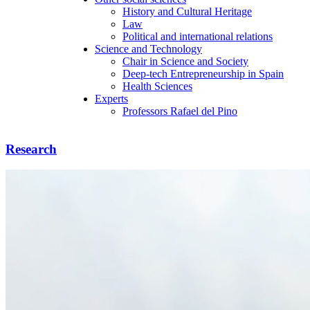
History and Cultural Heritage
Law
Political and international relations
Science and Technology
Chair in Science and Society
Deep-tech Entrepreneurship in Spain
Health Sciences
Experts
Professors Rafael del Pino
Research