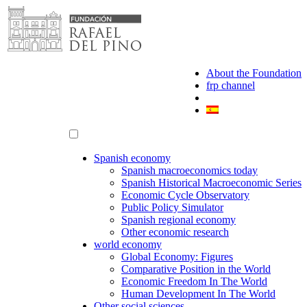
Skip
to
content
About the Foundation
frp channel
Spanish economy
Spanish macroeconomics today
Spanish Historical Macroeconomic Series
Economic Cycle Observatory
Public Policy Simulator
Spanish regional economy
Other economic research
world economy
Global Economy: Figures
Comparative Position in the World
Economic Freedom In The World
Human Development In The World
Other social sciences