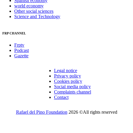
Spanish economy
world economy
Other social sciences
Science and Technology
FRP CHANNEL
Frptv
Podcast
Gazette
Legal notice
Privacy policy
Cookies policy
Social media policy
Complaints channel
Contact
Rafael del Pino Foundation
2026 ©All rights reserved