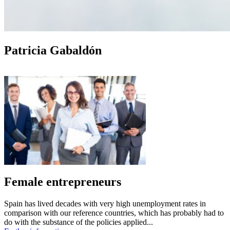
Patricia Gabaldón
Female entrepreneurs
Spain has lived decades with very high unemployment rates in
comparison with our reference countries, which has probably had to
do with the substance of the policies applied...