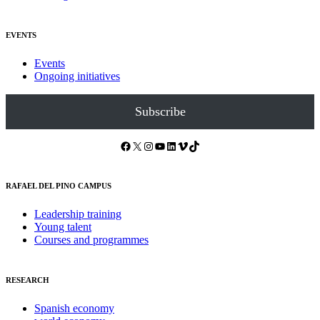
EVENTS
Events
Ongoing initiatives
Subscribe
Facebook
X
Instagram
YouTube
LinkedIn
Vimeo
TikTok
RAFAEL DEL PINO CAMPUS
Leadership training
Young talent
Courses and programmes
RESEARCH
Spanish economy