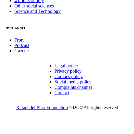
world economy
Other social sciences
Science and Technology
FRP CHANNEL
Frptv
Podcast
Gazette
Legal notice
Privacy policy
Cookies policy
Social media policy
Complaints channel
Contact
Rafael del Pino Foundation
2026 ©All rights reserved