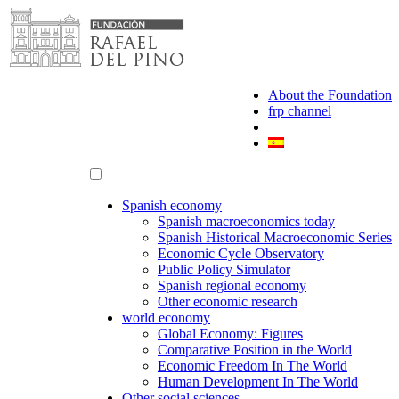
Skip
to
content
About the Foundation
frp channel
Spanish economy
Spanish macroeconomics today
Spanish Historical Macroeconomic Series
Economic Cycle Observatory
Public Policy Simulator
Spanish regional economy
Other economic research
world economy
Global Economy: Figures
Comparative Position in the World
Economic Freedom In The World
Human Development In The World
Other social sciences