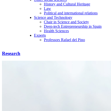
History and Cultural Heritage
Law
Political and international relations
Science and Technology
Chair in Science and Society
Deep-tech Entrepreneurship in Spain
Health Sciences
Experts
Professors Rafael del Pino
Research