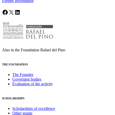
Further information
Facebook
X
LinkedIn
Also in the Foundation Rafael del Pino
THE FOUNDATION
The Founder
Governing bodies
Evaluation of the activity
SCHOLARSHIPS
Scholarships of excellence
Other grants