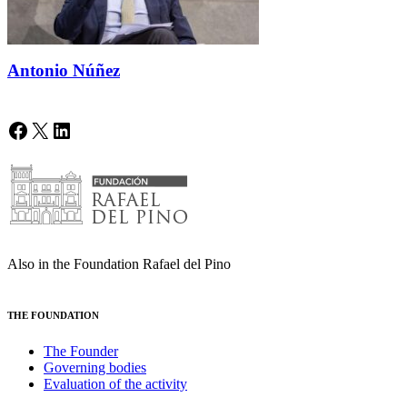
Antonio Núñez
Facebook
X
LinkedIn
Also in the Foundation Rafael del Pino
THE FOUNDATION
The Founder
Governing bodies
Evaluation of the activity