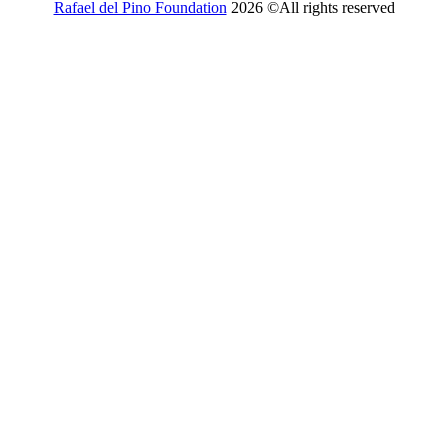
Rafael del Pino Foundation
2026 ©All rights reserved