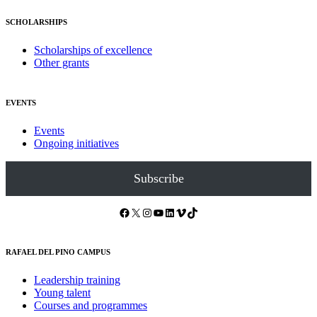
SCHOLARSHIPS
Scholarships of excellence
Other grants
EVENTS
Events
Ongoing initiatives
Subscribe
Facebook
X
Instagram
YouTube
LinkedIn
Vimeo
TikTok
RAFAEL DEL PINO CAMPUS
Leadership training
Young talent
Courses and programmes