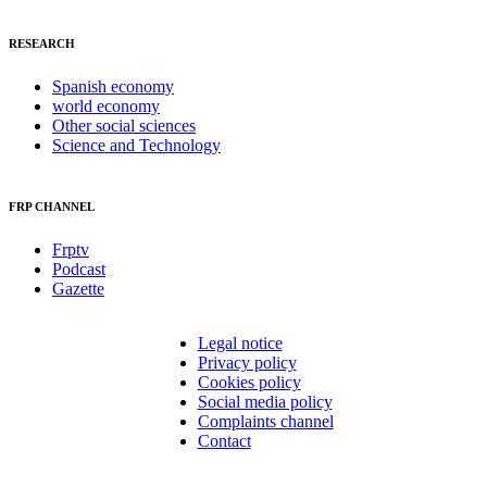
RESEARCH
Spanish economy
world economy
Other social sciences
Science and Technology
FRP CHANNEL
Frptv
Podcast
Gazette
Legal notice
Privacy policy
Cookies policy
Social media policy
Complaints channel
Contact