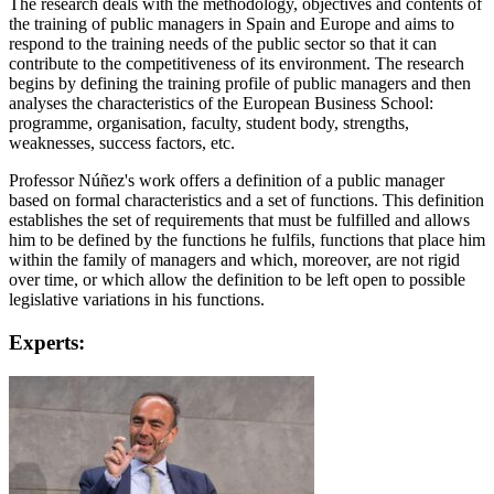
The research deals with the methodology, objectives and contents of
the training of public managers in Spain and Europe and aims to
respond to the training needs of the public sector so that it can
contribute to the competitiveness of its environment. The research
begins by defining the training profile of public managers and then
analyses the characteristics of the European Business School:
programme, organisation, faculty, student body, strengths,
weaknesses, success factors, etc.
Professor Núñez's work offers a definition of a public manager
based on formal characteristics and a set of functions. This definition
establishes the set of requirements that must be fulfilled and allows
him to be defined by the functions he fulfils, functions that place him
within the family of managers and which, moreover, are not rigid
over time, or which allow the definition to be left open to possible
legislative variations in his functions.
Experts: