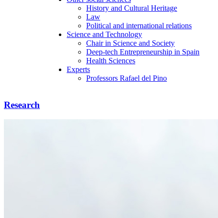
History and Cultural Heritage
Law
Political and international relations
Science and Technology
Chair in Science and Society
Deep-tech Entrepreneurship in Spain
Health Sciences
Experts
Professors Rafael del Pino
Research