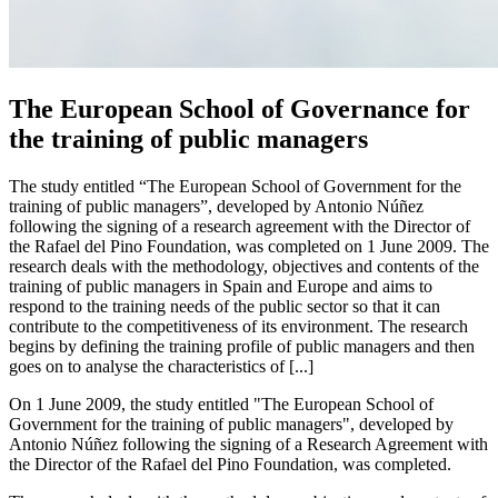
The European School of Governance for
the training of public managers
The study entitled “The European School of Government for the
training of public managers”, developed by Antonio Núñez
following the signing of a research agreement with the Director of
the Rafael del Pino Foundation, was completed on 1 June 2009. The
research deals with the methodology, objectives and contents of the
training of public managers in Spain and Europe and aims to
respond to the training needs of the public sector so that it can
contribute to the competitiveness of its environment. The research
begins by defining the training profile of public managers and then
goes on to analyse the characteristics of [...]
On 1 June 2009, the study entitled "The European School of
Government for the training of public managers", developed by
Antonio Núñez following the signing of a Research Agreement with
the Director of the Rafael del Pino Foundation, was completed.