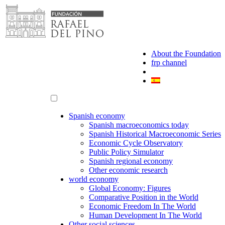
Skip
to
content
About the Foundation
frp channel
Spanish economy
Spanish macroeconomics today
Spanish Historical Macroeconomic Series
Economic Cycle Observatory
Public Policy Simulator
Spanish regional economy
Other economic research
world economy
Global Economy: Figures
Comparative Position in the World
Economic Freedom In The World
Human Development In The World
Other social sciences