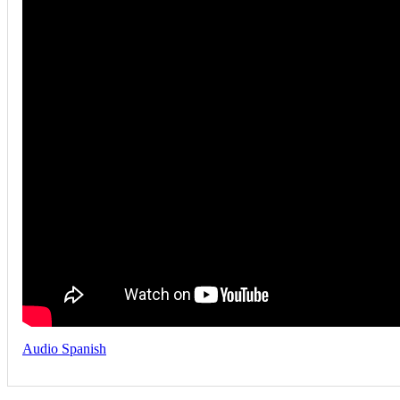
Audio Spanish