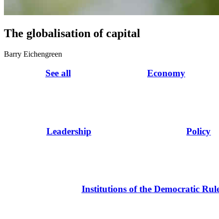
The globalisation of capital
Barry Eichengreen
See all
Economy
Leadership
Policy
Institutions of the Democratic Rul