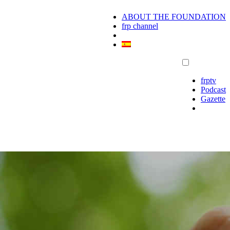
ABOUT THE FOUNDATION
frp channel
frptv
Podcast
Gazette