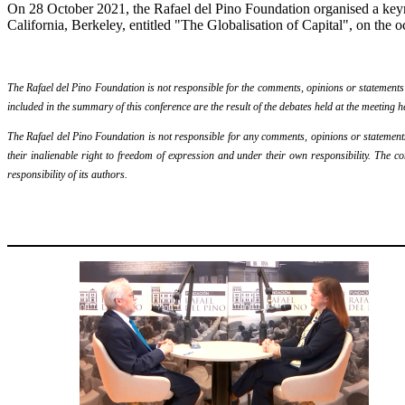
On 28 October 2021, the Rafael del Pino Foundation organised a keyn
California, Berkeley, entitled "The Globalisation of Capital", on the oc
The Rafael del Pino Foundation is not responsible for the comments, opinions or statements ma
included in the summary of this conference are the result of the debates held at the meeting h
The Rafael del Pino Foundation is not responsible for any comments, opinions or statements m
their inalienable right to freedom of expression and under their own responsibility. The c
responsibility of its authors.