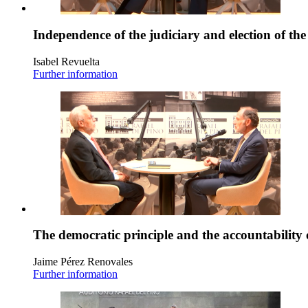
Independence of the judiciary and election of th
Isabel Revuelta
Further information
The democratic principle and the accountability 
Jaime Pérez Renovales
Further information