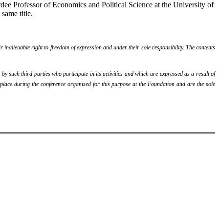
e Professor of Economics and Political Science at the University of
 same title.
r inalienable right to freedom of expression and under their sole responsibility. The contents
y such third parties who participate in its activities and which are expressed as a result of
k place during the conference organised for this purpose at the Foundation and are the sole