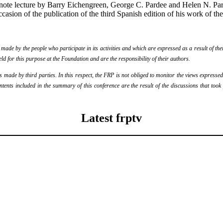
ote lecture by Barry Eichengreen, George C. Pardee and Helen N. Parde
casion of the publication of the third Spanish edition of his work of the
de by the people who participate in its activities and which are expressed as a result of thei
eld for this purpose at the Foundation and are the responsibility of their authors.
ade by third parties. In this respect, the FRP is not obliged to monitor the views expressed b
ontents included in the summary of this conference are the result of the discussions that too
Latest frptv