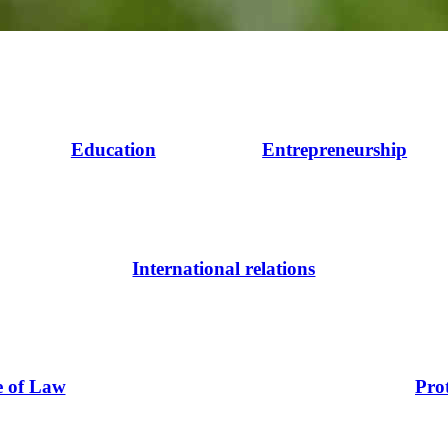
Education
Entrepreneurship
International relations
e of Law
Pro