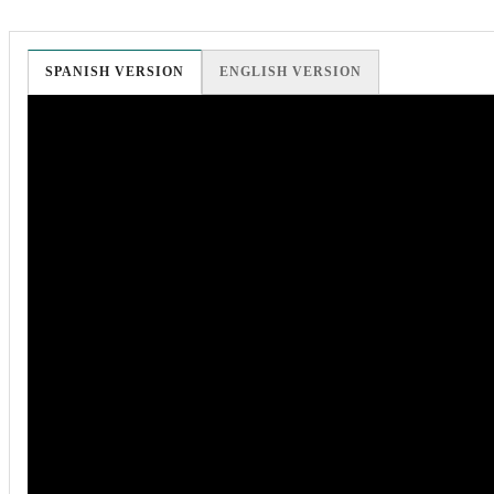
SPANISH VERSION
ENGLISH VERSION