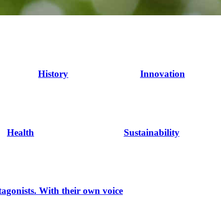
History
Innovation
Health
Sustainability
tagonists. With their own voice