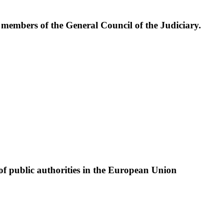
e members of the General Council of the Judiciary.
of public authorities in the European Union