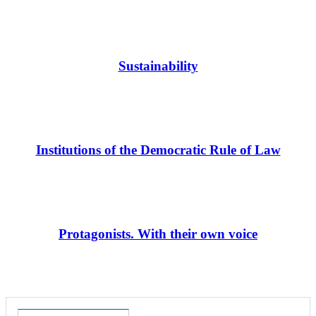
Sustainability
Institutions of the Democratic Rule of Law
Protagonists. With their own voice