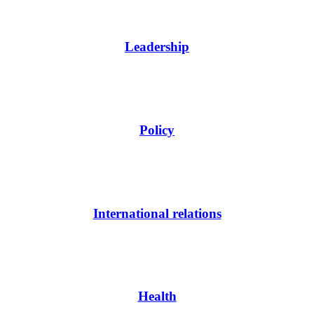
Leadership
Policy
International relations
Health