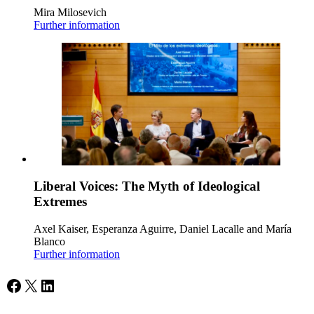
Mira Milosevich
Further information
Liberal Voices: The Myth of Ideological
Extremes
Axel Kaiser, Esperanza Aguirre, Daniel Lacalle and María
Blanco
Further information
Facebook
X
LinkedIn