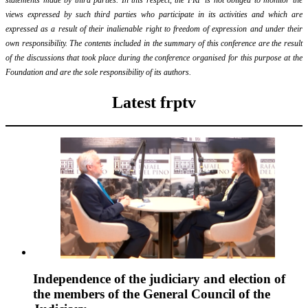
views expressed by such third parties who participate in its activities and which are
expressed as a result of their inalienable right to freedom of expression and under their
own responsibility. The contents included in the summary of this conference are the result
of the discussions that took place during the conference organised for this purpose at the
Foundation and are the sole responsibility of its authors.
Latest frptv
Independence of the judiciary and election of
the members of the General Council of the