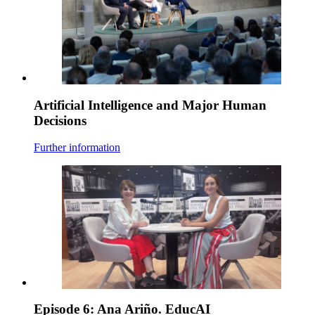
Artificial Intelligence and Major Human
Decisions
Further information
Episode 6: Ana Ariño. EducAI