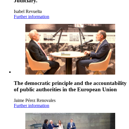
Judiciary.
Isabel Revuelta
Further information
The democratic principle and the accountability
of public authorities in the European Union
Jaime Pérez Renovales
Further information