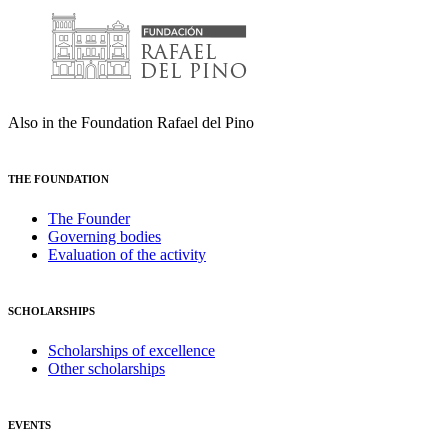
Also in the Foundation Rafael del Pino
THE FOUNDATION
The Founder
Governing bodies
Evaluation of the activity
SCHOLARSHIPS
Scholarships of excellence
Other scholarships
EVENTS