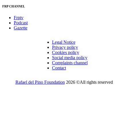
FRP CHANNEL
Frptv
Podcast
Gazette
Legal Notice
Privacy policy
Cookies policy
Social media policy
Complaints channel
Contact
Rafael del Pino Foundation
2026 ©All rights reserved