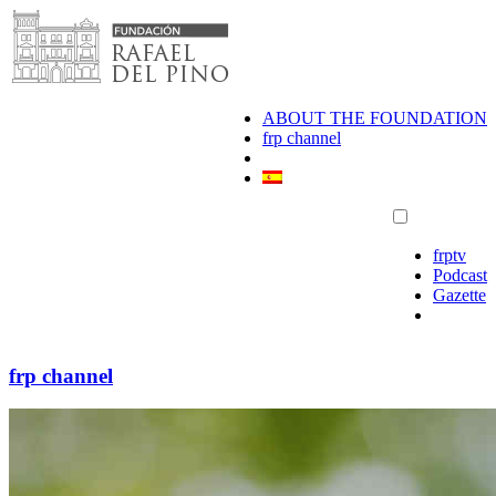
Skip
to
content
ABOUT THE FOUNDATION
frp channel
frptv
Podcast
Gazette
frp channel