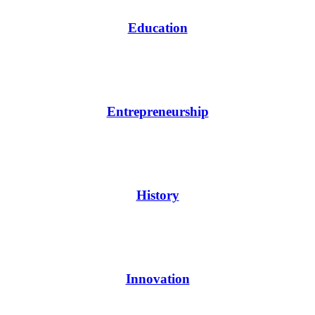
Education
Entrepreneurship
History
Innovation