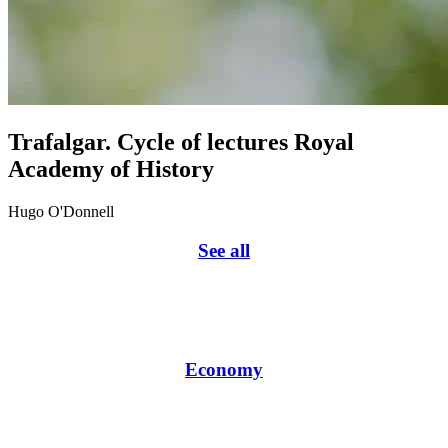
Trafalgar. Cycle of lectures Royal
Academy of History
Hugo O'Donnell
See all
Economy