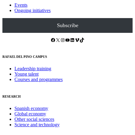
Events
Ongoing initiatives
Subscribe
Facebook
X
Instagram
YouTube
LinkedIn
Vimeo
TikTok
RAFAEL DEL PINO CAMPUS
Leadership training
Young talent
Courses and programmes
RESEARCH
Spanish economy
Global economy
Other social sciences
Science and technology