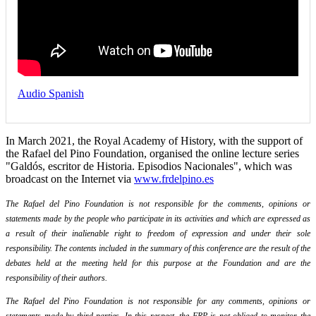
Audio Spanish
In March 2021, the Royal Academy of History, with the support of
the Rafael del Pino Foundation, organised the online lecture series
"Galdós, escritor de Historia. Episodios Nacionales", which was
broadcast on the Internet via
www.frdelpino.es
The Rafael del Pino Foundation is not responsible for the comments, opinions or
statements made by the people who participate in its activities and which are expressed as
a result of their inalienable right to freedom of expression and under their sole
responsibility. The contents included in the summary of this conference are the result of the
debates held at the meeting held for this purpose at the Foundation and are the
responsibility of their authors.
The Rafael del Pino Foundation is not responsible for any comments, opinions or
statements made by third parties. In this respect, the FRP is not obliged to monitor the