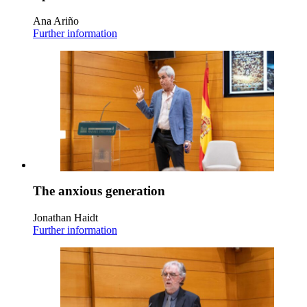
Ana Ariño
Further information
The anxious generation
Jonathan Haidt
Further information