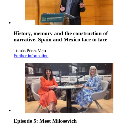
History, memory and the construction of
narrative. Spain and Mexico face to face
Tomás Pérez Vejo
Further information
Episode 5: Meet Milosevich