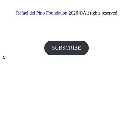
Rafael del Pino Foundation
2026 ©All rights reserved
Would you like to receive invitations to our events and other
information from the Foundation?
SUBSCRIBE
X