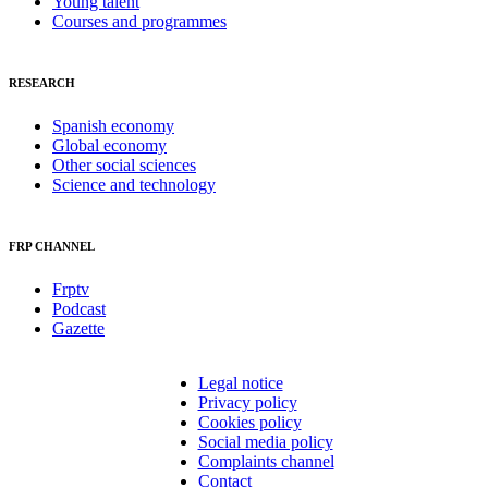
Young talent
Courses and programmes
RESEARCH
Spanish economy
Global economy
Other social sciences
Science and technology
FRP CHANNEL
Frptv
Podcast
Gazette
Legal notice
Privacy policy
Cookies policy
Social media policy
Complaints channel
Contact