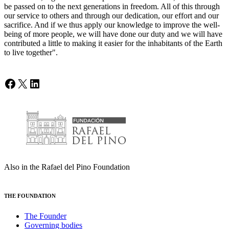
be passed on to the next generations in freedom. All of this through
our service to others and through our dedication, our effort and our
sacrifice. And if we thus apply our knowledge to improve the well-
being of more people, we will have done our duty and we will have
contributed a little to making it easier for the inhabitants of the Earth
to live together".
Facebook
X
LinkedIn
Also in the Rafael del Pino Foundation
THE FOUNDATION
The Founder
Governing bodies