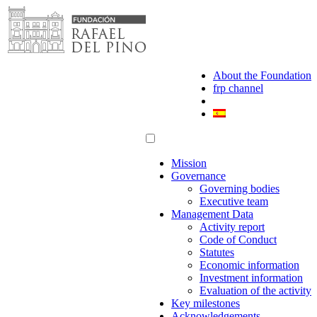
Skip
to
content
About the Foundation
frp channel
Mission
Governance
Governing bodies
Executive team
Management Data
Activity report
Code of Conduct
Statutes
Economic information
Investment information
Evaluation of the activity
Key milestones
Acknowledgements