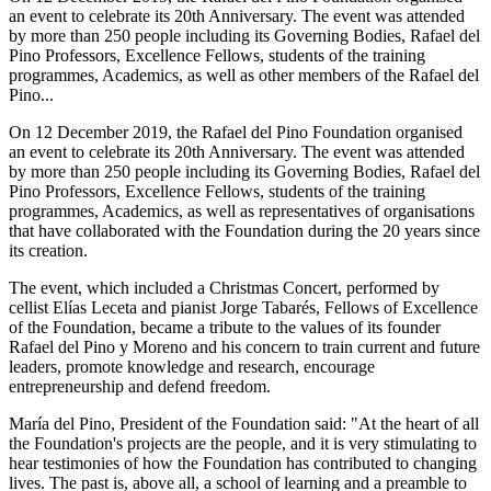
an event to celebrate its 20th Anniversary. The event was attended
by more than 250 people including its Governing Bodies, Rafael del
Pino Professors, Excellence Fellows, students of the training
programmes, Academics, as well as other members of the Rafael del
Pino...
On 12 December 2019, the Rafael del Pino Foundation organised
an event to celebrate its 20th Anniversary. The event was attended
by more than 250 people including its Governing Bodies, Rafael del
Pino Professors, Excellence Fellows, students of the training
programmes, Academics, as well as representatives of organisations
that have collaborated with the Foundation during the 20 years since
its creation.
The event, which included a Christmas Concert, performed by
cellist Elías Leceta and pianist Jorge Tabarés, Fellows of Excellence
of the Foundation, became a tribute to the values of its founder
Rafael del Pino y Moreno and his concern to train current and future
leaders, promote knowledge and research, encourage
entrepreneurship and defend freedom.
María del Pino, President of the Foundation said: "At the heart of all
the Foundation's projects are the people, and it is very stimulating to
hear testimonies of how the Foundation has contributed to changing
lives. The past is, above all, a school of learning and a preamble to