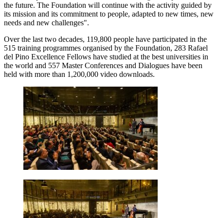
the future. The Foundation will continue with the activity guided by
its mission and its commitment to people, adapted to new times, new
needs and new challenges".
Over the last two decades, 119,800 people have participated in the
515 training programmes organised by the Foundation, 283 Rafael
del Pino Excellence Fellows have studied at the best universities in
the world and 557 Master Conferences and Dialogues have been
held with more than 1,200,000 video downloads.