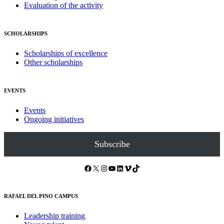
Evaluation of the activity
SCHOLARSHIPS
Scholarships of excellence
Other scholarships
EVENTS
Events
Ongoing initiatives
Subscribe
Facebook
X
Instagram
YouTube
LinkedIn
Vimeo
TikTok
RAFAEL DEL PINO CAMPUS
Leadership training