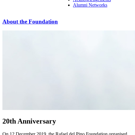
Alumni Networks
About the Foundation
20th Anniversary
On 12 December 2019, the Rafael del Pino Foundation organised