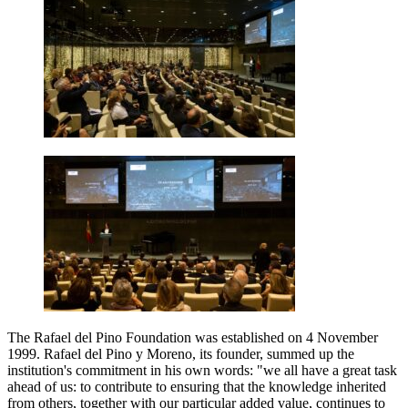
The Rafael del Pino Foundation was established on 4 November
1999. Rafael del Pino y Moreno, its founder, summed up the
institution's commitment in his own words: "we all have a great task
ahead of us: to contribute to ensuring that the knowledge inherited
from others, together with our particular added value, continues to